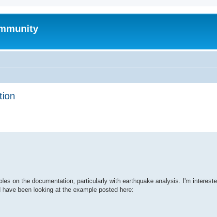
mmunity
tion
ed search
s on the documentation, particularly with earthquake analysis. I'm intereste
d have been looking at the example posted here: