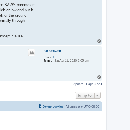
of the SAWS parameters
gh or low and put it
ak or the ground
ormally through
 except clause.
T
o
p
hasnatsamit
Posts:
1
Joined:
Sat Apr 11, 2020 2:05 am
T
o
2 posts • Page
1
of
1
p
Jump to
Delete cookies
All times are
UTC-08:00