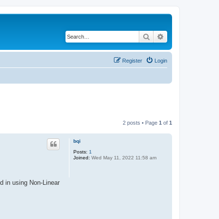
Search
Advanced search
Register
Login
2 posts • Page
1
of
1
bqi
Posts:
1
Joined:
Wed May 11, 2022 11:58 am
d in using Non-Linear