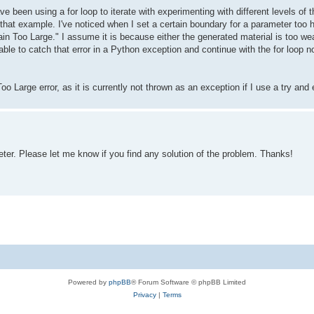
ave been using a for loop to iterate with experimenting with different levels 
that example. I've noticed when I set a certain boundary for a parameter too hi
in Too Large." I assume it is because either the generated material is too we
able to catch that error in a Python exception and continue with the for loop n
o Large error, as it is currently not thrown as an exception if I use a try and
er. Please let me know if you find any solution of the problem. Thanks!
Powered by
phpBB
® Forum Software © phpBB Limited
Privacy
|
Terms