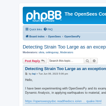
The OpenSees Co
Quick links
FAQ
Board index
OpenSees
OpenSeesPy
Detecting Strain Too Large as an excep
Moderators:
silvia
,
selimgunay
,
Moderators
Search
Advanc
Post Reply
Detecting Strain Too Large as an exception
P
by
bqi
»
Tue Jun 06, 2023 5:06 pm
o
s
Hello,
t
I have been experimenting with OpenSeesPy and its example
Dynamic Analysis, in applying earthquakes to material, an
https://openseespydoc.readthedocs.io/en ... quake.html