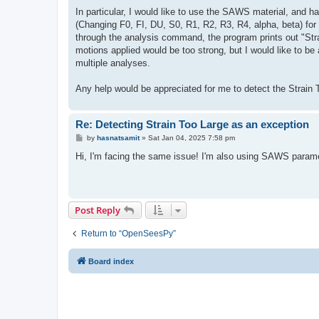
In particular, I would like to use the SAWS material, and h
(Changing F0, FI, DU, S0, R1, R2, R3, R4, alpha, beta) for 
through the analysis command, the program prints out "Stra
motions applied would be too strong, but I would like to be 
multiple analyses.
Any help would be appreciated for me to detect the Strain To
Re: Detecting Strain Too Large as an exception
P
by
hasnatsamit
»
Sat Jan 04, 2025 7:58 pm
o
s
Hi, I'm facing the same issue! I'm also using SAWS paramet
t
Post Reply
Return to “OpenSeesPy”
Board index