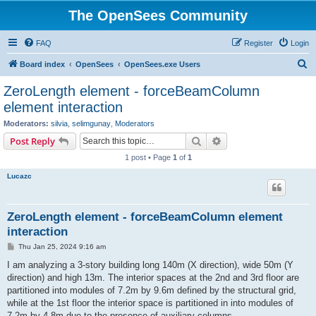
The OpenSees Community
FAQ
Register
Login
S
Board index
OpenSees
OpenSees.exe Users
e
ZeroLength element - forceBeamColumn
a
element interaction
r
Moderators:
silvia
,
selimgunay
,
Moderators
c
Search
Advanced search
Post Reply
h
1 post • Page
1
of
1
Lucazc
ZeroLength element - forceBeamColumn element
interaction
P
Thu Jan 25, 2024 9:16 am
o
s
I am analyzing a 3-story building long 140m (X direction), wide 50m (Y
t
direction) and high 13m. The interior spaces at the 2nd and 3rd floor are
partitioned into modules of 7.2m by 9.6m defined by the structural grid,
while at the 1st floor the interior space is partitioned in into modules of
7.2m by 4.8m due to the presence of auxiliary columns.