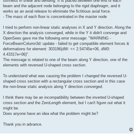
stiffness in shear and bending. It is placed between one end of each
beam and the adjacent node belonging to the rigid diaphragm, and it
works as an axial release to eliminate the fictitious axial force.
- The mass of each floor is concentrated in the master node
I tried to perform non-linear static analyses in X and Y direction. Along the
X direction the analysis converged, while in the Y it didn't converge and
OpenSees gave me the following error message: "WARNING -
ForceBeamColumn3d::update - failed to get compatible element forces &
deformations for element: 303196(dW: << 2.54745e+06, dW0:
4.43317e+06)".
The message is related to one of the beam along Y direction, one of the
elements with reversed U-shaped cross section.
To understand what was causing the problem I changed the reversed U-
shaped cross section with a rectangular cross section and in this case
the non-linear static analysis along Y direction converged.
I think there may be an incompatibility between the inverted U-shaped
cross section and the ZeroLength element, but I can't figure out what it
might be.
Does anyone have an idea what the problem might be?
Thank you in advance.