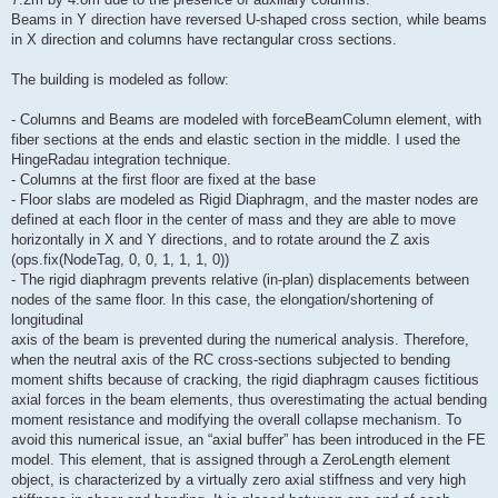
Beams in Y direction have reversed U-shaped cross section, while beams
in X direction and columns have rectangular cross sections.
The building is modeled as follow:
- Columns and Beams are modeled with forceBeamColumn element, with
fiber sections at the ends and elastic section in the middle. I used the
HingeRadau integration technique.
- Columns at the first floor are fixed at the base
- Floor slabs are modeled as Rigid Diaphragm, and the master nodes are
defined at each floor in the center of mass and they are able to move
horizontally in X and Y directions, and to rotate around the Z axis
(ops.fix(NodeTag, 0, 0, 1, 1, 1, 0))
- The rigid diaphragm prevents relative (in-plan) displacements between
nodes of the same floor. In this case, the elongation/shortening of
longitudinal
axis of the beam is prevented during the numerical analysis. Therefore,
when the neutral axis of the RC cross-sections subjected to bending
moment shifts because of cracking, the rigid diaphragm causes fictitious
axial forces in the beam elements, thus overestimating the actual bending
moment resistance and modifying the overall collapse mechanism. To
avoid this numerical issue, an “axial buffer” has been introduced in the FE
model. This element, that is assigned through a ZeroLength element
object, is characterized by a virtually zero axial stiffness and very high