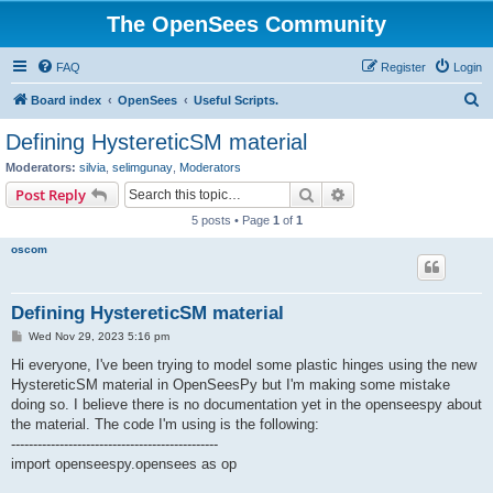
The OpenSees Community
FAQ
Register
Login
S
Board index
OpenSees
Useful Scripts.
e
Defining HystereticSM material
a
Moderators:
silvia
,
selimgunay
,
Moderators
r
Search
Advanced search
Post Reply
c
5 posts • Page
1
of
1
h
oscom
Defining HystereticSM material
P
Wed Nov 29, 2023 5:16 pm
o
s
Hi everyone, I've been trying to model some plastic hinges using the new
t
HystereticSM material in OpenSeesPy but I'm making some mistake
doing so. I believe there is no documentation yet in the openseespy about
the material. The code I'm using is the following:
-----------------------------------------------
import openseespy.opensees as op