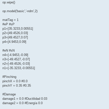
op.wipe()
op.model('basic','-ndm',2)
matTag = 1
#eP #sP
p1=[35.3233,0.00551]
p2=[49.4526,0.03]
p3=[49.4527,0.07]
p4=[4.9453,0.09]
#eN #sN
n4=[-4.9453,-0.09]
n3=[-49.4527,-0.07]
n2=[-49.4526,-0.03]
n1=[-35.3233,-0.00551]
#Pinching
pinchX = 0.0 #0.0
pinchY = 0.35 #0.35
#Damage
damage1 = 0.0 #Ductilidad 0.03
damage2 = 0.0 #Energía 0.0