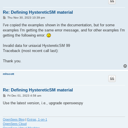
Re: Defining HystereticSM material
P
Thu Nov 30, 2023 10:39 pm
o
s
I've copied the examples shown in the documentation, but for some
t
examples I'm getting the same error message, and for other examples I'm
getting the following error:
Invalid data for uniaxial HystereticSM 99
Traceback (most recent call last):
Thank you.
mhscott
Re: Defining HystereticSM material
P
Fri Dec 01, 2023 4:58 am
o
s
Use the latest version, i.e., upgrade openseespy
t
OpenSees Blog
|
Extras, 1-on-1
OpenSees Cloud