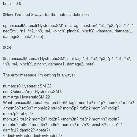
beta = 0.0
#Now, I've tried 2 ways for the material definition
op.uniaxialMaterial('HystereticSM', matTag, '-posEnv', *p1, *p2, *p3, *p4, '-
negEnv', *n1, *n2, *n3, *n4, '-pinch', pinchX, pinchY, '-damage', damage1,
damage2, '-beta', beta)
#OR:
#op.uniaxialMaterial('HystereticSM', matTag, *p1, *p2, *p3, *p4, *n1, *n2,
*n3, *n4, pinchX, pinchY, damage1, damage2, beta)
-----------------------------------------------
The error message I'm getting is always:
numargs0 HystereticSM 22
numOptionalArgs HystereticSM 0
numArgs HystereticSM 22
Want: uniaxialMaterial HystereticSM tag? mom1p? rot1p? mom2p? rot2p?
<mom3p? rot3p? mom4p? rot4p? mom5p? rot5p? mom6p? rot6p?
mom7p? rot7p?>
mom1n? rot1n? mom2n? rot2n? <mom3n? rot3n? mom4n? rot4n?
mom5n? rot5n? mom6n? rot6n? mom7n? rot7n?> pinchX? pinchY?
damfc1? damfc2? <beta?>
<-degEnvFactor degEnvFactor?>