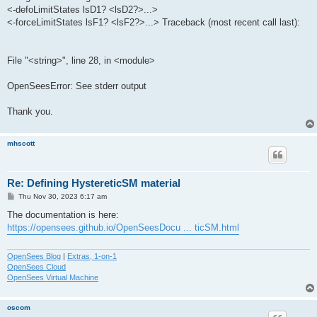
<-defoLimitStates lsD1? <lsD2?>...>
<-forceLimitStates lsF1? <lsF2?>...> Traceback (most recent call last):
File "<string>", line 28, in <module>
OpenSeesError: See stderr output
Thank you.
mhscott
Re: Defining HystereticSM material
P
Thu Nov 30, 2023 6:17 am
o
s
The documentation is here:
t
https://opensees.github.io/OpenSeesDocu ... ticSM.html
OpenSees Blog
|
Extras, 1-on-1
OpenSees Cloud
OpenSees Virtual Machine
oscom