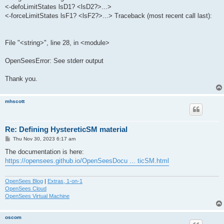
<-defoLimitStates lsD1? <lsD2?>...>
<-forceLimitStates lsF1? <lsF2?>...> Traceback (most recent call last):
File "<string>", line 28, in <module>
OpenSeesError: See stderr output
Thank you.
mhscott
Re: Defining HystereticSM material
P
Thu Nov 30, 2023 6:17 am
o
s
The documentation is here:
t
https://opensees.github.io/OpenSeesDocu ... ticSM.html
OpenSees Blog
|
Extras, 1-on-1
OpenSees Cloud
OpenSees Virtual Machine
oscom