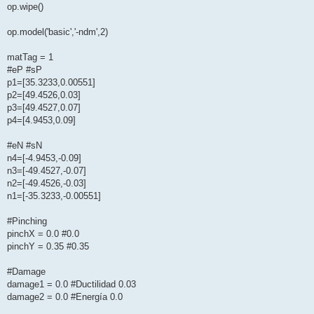
op.wipe()
op.model('basic','-ndm',2)
matTag = 1
#eP #sP
p1=[35.3233,0.00551]
p2=[49.4526,0.03]
p3=[49.4527,0.07]
p4=[4.9453,0.09]
#eN #sN
n4=[-4.9453,-0.09]
n3=[-49.4527,-0.07]
n2=[-49.4526,-0.03]
n1=[-35.3233,-0.00551]
#Pinching
pinchX = 0.0 #0.0
pinchY = 0.35 #0.35
#Damage
damage1 = 0.0 #Ductilidad 0.03
damage2 = 0.0 #Energía 0.0