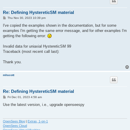
Re: Defining HystereticSM material
P
Thu Nov 30, 2023 10:39 pm
o
s
I've copied the examples shown in the documentation, but for some
t
examples I'm getting the same error message, and for other examples I'm
getting the following error:
Invalid data for uniaxial HystereticSM 99
Traceback (most recent call last):
Thank you.
mhscott
Re: Defining HystereticSM material
P
Fri Dec 01, 2023 4:58 am
o
s
Use the latest version, i.e., upgrade openseespy
t
OpenSees Blog
|
Extras, 1-on-1
OpenSees Cloud