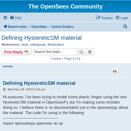
The OpenSees Community
FAQ
Register
Login
S
Board index
OpenSees
Useful Scripts.
e
Defining HystereticSM material
a
Moderators:
silvia
,
selimgunay
,
Moderators
r
Search
Advanced search
Post Reply
c
5 posts • Page
1
of
1
h
oscom
Defining HystereticSM material
P
Wed Nov 29, 2023 5:16 pm
o
s
Hi everyone, I've been trying to model some plastic hinges using the new
t
HystereticSM material in OpenSeesPy but I'm making some mistake
doing so. I believe there is no documentation yet in the openseespy about
the material. The code I'm using is the following:
-----------------------------------------------
import openseespy.opensees as op