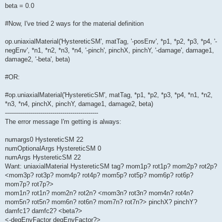
beta = 0.0
#Now, I've tried 2 ways for the material definition
op.uniaxialMaterial('HystereticSM', matTag, '-posEnv', *p1, *p2, *p3, *p4, '-
negEnv', *n1, *n2, *n3, *n4, '-pinch', pinchX, pinchY, '-damage', damage1,
damage2, '-beta', beta)
#OR:
#op.uniaxialMaterial('HystereticSM', matTag, *p1, *p2, *p3, *p4, *n1, *n2,
*n3, *n4, pinchX, pinchY, damage1, damage2, beta)
-----------------------------------------------
The error message I'm getting is always:
numargs0 HystereticSM 22
numOptionalArgs HystereticSM 0
numArgs HystereticSM 22
Want: uniaxialMaterial HystereticSM tag? mom1p? rot1p? mom2p? rot2p?
<mom3p? rot3p? mom4p? rot4p? mom5p? rot5p? mom6p? rot6p?
mom7p? rot7p?>
mom1n? rot1n? mom2n? rot2n? <mom3n? rot3n? mom4n? rot4n?
mom5n? rot5n? mom6n? rot6n? mom7n? rot7n?> pinchX? pinchY?
damfc1? damfc2? <beta?>
<-degEnvFactor degEnvFactor?>