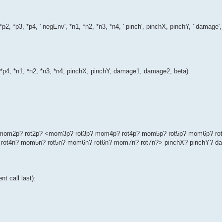
*p2, *p3, *p4, '-negEnv', *n1, *n2, *n3, *n4, '-pinch', pinchX, pinchY, '-dama
, *p4, *n1, *n2, *n3, *n4, pinchX, pinchY, damage1, damage2, beta)
p? mom2p? rot2p? <mom3p? rot3p? mom4p? rot4p? mom5p? rot5p? mom6p? ro
rot4n? mom5n? rot5n? mom6n? rot6n? mom7n? rot7n?> pinchX? pinchY? d
t call last):