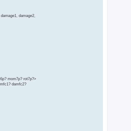
ge', damage1, damage2,
t6p? mom7p? rot7p?>
amfc1? damfc2?