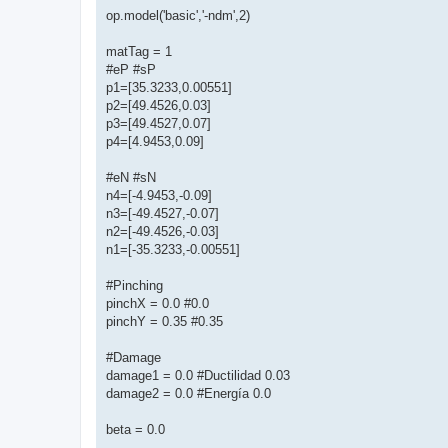
op.model('basic','-ndm',2)
matTag = 1
#eP #sP
p1=[35.3233,0.00551]
p2=[49.4526,0.03]
p3=[49.4527,0.07]
p4=[4.9453,0.09]
#eN #sN
n4=[-4.9453,-0.09]
n3=[-49.4527,-0.07]
n2=[-49.4526,-0.03]
n1=[-35.3233,-0.00551]
#Pinching
pinchX = 0.0 #0.0
pinchY = 0.35 #0.35
#Damage
damage1 = 0.0 #Ductilidad 0.03
damage2 = 0.0 #Energía 0.0
beta = 0.0