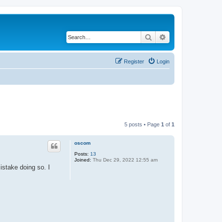
Search
Advanced search
Register
Login
5 posts • Page
1
of
1
oscom
Posts:
13
Joined:
Thu Dec 29, 2022 12:55 am
stake doing so. I