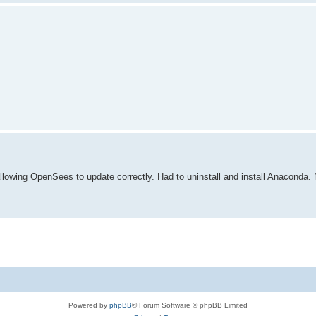
lowing OpenSees to update correctly. Had to uninstall and install Anaconda. N
Powered by
phpBB
® Forum Software © phpBB Limited