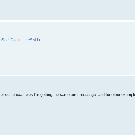
enSeesDocu ... ticSM.html
for some examples I'm getting the same error message, and for other example