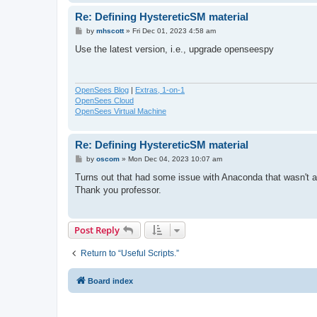
Re: Defining HystereticSM material
P
by
mhscott
»
Fri Dec 01, 2023 4:58 am
o
s
Use the latest version, i.e., upgrade openseespy
t
OpenSees Blog
|
Extras, 1-on-1
OpenSees Cloud
OpenSees Virtual Machine
Re: Defining HystereticSM material
P
by
oscom
»
Mon Dec 04, 2023 10:07 am
o
s
Turns out that had some issue with Anaconda that wasn't al
t
Thank you professor.
Post Reply
Return to “Useful Scripts.”
Board index