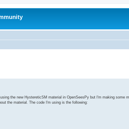
mmunity
ed search
es using the new HystereticSM material in OpenSeesPy but I'm making some mi
ut the material. The code I'm using is the following: