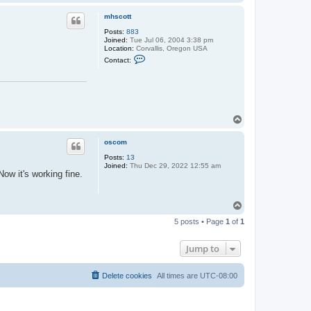
o
p
mhscott
Posts:
883
Joined:
Tue Jul 06, 2004 3:38 pm
Location:
Corvallis, Oregon USA
C
Contact:
o
n
t
a
c
t
m
T
h
o
s
p
c
oscom
o
t
Posts:
13
t
Joined:
Thu Dec 29, 2022 12:55 am
ow it's working fine.
T
o
5 posts • Page
1
of
1
p
Jump to
Delete cookies
All times are
UTC-08:00