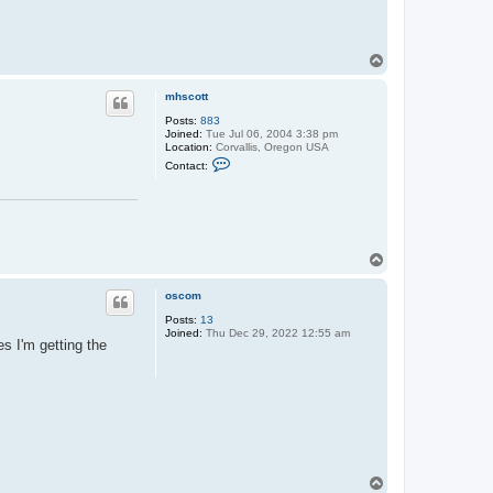
T
o
p
mhscott
Posts:
883
Joined:
Tue Jul 06, 2004 3:38 pm
Location:
Corvallis, Oregon USA
C
Contact:
o
n
t
a
c
t
m
T
h
o
s
p
c
oscom
o
t
Posts:
13
t
Joined:
Thu Dec 29, 2022 12:55 am
s I'm getting the
T