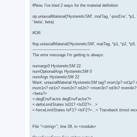
#Now, I've tried 2 ways for the material definition
op.uniaxialMaterial('HystereticSM', matTag, '-posEnv', *p1, 
'-beta', beta)
#OR:
#op.uniaxialMaterial('HystereticSM', matTag, *p1, *p2, *p3
-----------------------------------------------
The error message I'm getting is always:
numargs0 HystereticSM 22
numOptionalArgs HystereticSM 0
numArgs HystereticSM 22
Want: uniaxialMaterial HystereticSM tag? mom1p? rot1
mom1n? rot1n? mom2n? rot2n? <mom3n? rot3n? mom4n? 
<beta?>
<-degEnvFactor degEnvFactor?>
<-defoLimitStates lsD1? <lsD2?>...>
<-forceLimitStates lsF1? <lsF2?>...> Traceback (most recen
File "<string>", line 28, in <module>