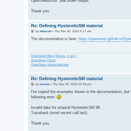
OpenSeesError: See stderr output
Thank you.
Re: Defining HystereticSM material
P
by
mhscott
»
Thu Nov 30, 2023 6:17 am
o
s
The documentation is here:
https://opensees.github.io/Op
t
OpenSees Blog
|
Extras, 1-on-1
OpenSees Cloud
OpenSees Virtual Machine
Re: Defining HystereticSM material
P
by
oscom
»
Thu Nov 30, 2023 10:39 pm
o
s
I've copied the examples shown in the documentation, but 
t
following error:
Invalid data for uniaxial HystereticSM 99
Traceback (most recent call last):
Thank you.