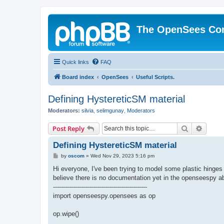
The OpenSees Co
Quick links
FAQ
Board index
OpenSees
Useful Scripts.
Defining HystereticSM material
Moderators:
silvia
,
selimgunay
,
Moderators
Search
Advanc
Post Reply
Defining HystereticSM material
P
by
oscom
»
Wed Nov 29, 2023 5:16 pm
o
s
Hi everyone, I've been trying to model some plastic hing
t
believe there is no documentation yet in the openseespy abo
-----------------------------------------------
import openseespy.opensees as op
op.wipe()