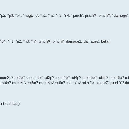
*p2, *p3, *p4, '-negEnv', *n1, *n2, *n3, *n4, '-pinch', pinchX, pinchY, '-dama
, *p4, *n1, *n2, *n3, *n4, pinchX, pinchY, damage1, damage2, beta)
p? mom2p? rot2p? <mom3p? rot3p? mom4p? rot4p? mom5p? rot5p? mom6p? ro
rot4n? mom5n? rot5n? mom6n? rot6n? mom7n? rot7n?> pinchX? pinchY? d
t call last):