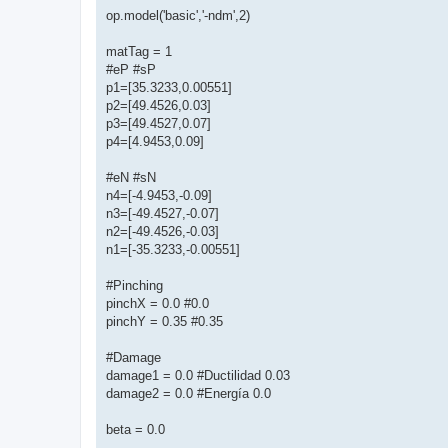
op.model('basic','-ndm',2)
matTag = 1
#eP #sP
p1=[35.3233,0.00551]
p2=[49.4526,0.03]
p3=[49.4527,0.07]
p4=[4.9453,0.09]
#eN #sN
n4=[-4.9453,-0.09]
n3=[-49.4527,-0.07]
n2=[-49.4526,-0.03]
n1=[-35.3233,-0.00551]
#Pinching
pinchX = 0.0 #0.0
pinchY = 0.35 #0.35
#Damage
damage1 = 0.0 #Ductilidad 0.03
damage2 = 0.0 #Energía 0.0
beta = 0.0