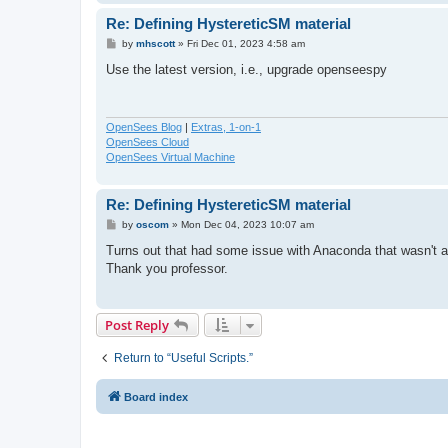
Re: Defining HystereticSM material
P
by
mhscott
»
Fri Dec 01, 2023 4:58 am
o
s
Use the latest version, i.e., upgrade openseespy
t
OpenSees Blog
|
Extras, 1-on-1
OpenSees Cloud
OpenSees Virtual Machine
Re: Defining HystereticSM material
P
by
oscom
»
Mon Dec 04, 2023 10:07 am
o
s
Turns out that had some issue with Anaconda that wasn't al
t
Thank you professor.
Post Reply
Return to “Useful Scripts.”
Board index