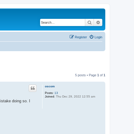
Search
Advanced search
Register
Login
5 posts • Page
1
of
1
oscom
Posts:
13
Joined:
Thu Dec 29, 2022 12:55 am
stake doing so. I