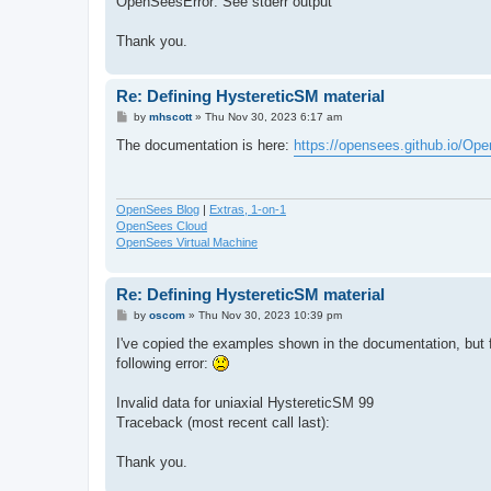
OpenSeesError: See stderr output
Thank you.
Re: Defining HystereticSM material
P
by
mhscott
»
Thu Nov 30, 2023 6:17 am
o
s
The documentation is here:
https://opensees.github.io/Op
t
OpenSees Blog
|
Extras, 1-on-1
OpenSees Cloud
OpenSees Virtual Machine
Re: Defining HystereticSM material
P
by
oscom
»
Thu Nov 30, 2023 10:39 pm
o
s
I've copied the examples shown in the documentation, but 
t
following error:
Invalid data for uniaxial HystereticSM 99
Traceback (most recent call last):
Thank you.