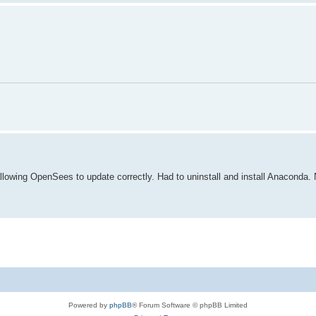
lowing OpenSees to update correctly. Had to uninstall and install Anaconda. N
Powered by
phpBB
® Forum Software © phpBB Limited