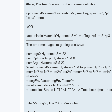
#Now, I've tried 2 ways for the material definition
op.uniaxialMaterial('HystereticSM', matTag, '-posEnv', *p1, 
'-beta', beta)
#OR:
#op.uniaxialMaterial('HystereticSM', matTag, *p1, *p2, *p3
-----------------------------------------------
The error message I'm getting is always:
numargs0 HystereticSM 22
numOptionalArgs HystereticSM 0
numArgs HystereticSM 22
Want: uniaxialMaterial HystereticSM tag? mom1p? rot1
mom1n? rot1n? mom2n? rot2n? <mom3n? rot3n? mom4n? 
<beta?>
<-degEnvFactor degEnvFactor?>
<-defoLimitStates lsD1? <lsD2?>...>
<-forceLimitStates lsF1? <lsF2?>...> Traceback (most recen
File "<string>", line 28, in <module>