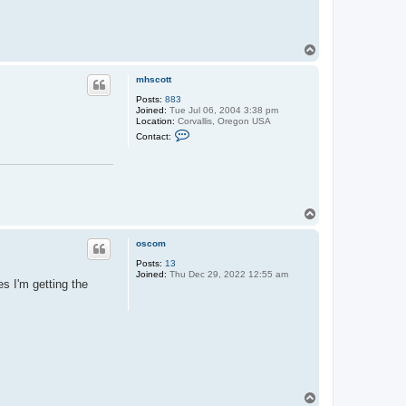
T
o
p
mhscott
Posts:
883
Joined:
Tue Jul 06, 2004 3:38 pm
Location:
Corvallis, Oregon USA
C
Contact:
o
n
t
a
c
t
m
T
h
o
s
p
c
oscom
o
t
Posts:
13
t
Joined:
Thu Dec 29, 2022 12:55 am
s I'm getting the
T