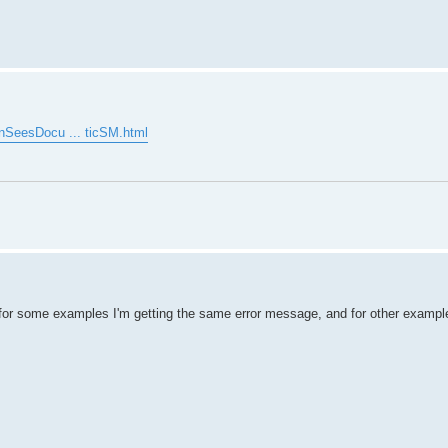
enSeesDocu ... ticSM.html
for some examples I'm getting the same error message, and for other example