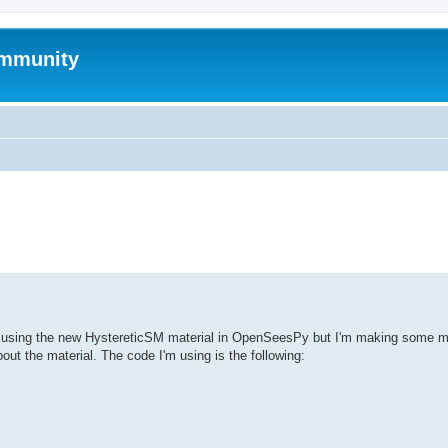
mmunity
ed search
es using the new HystereticSM material in OpenSeesPy but I'm making some mi
ut the material. The code I'm using is the following: