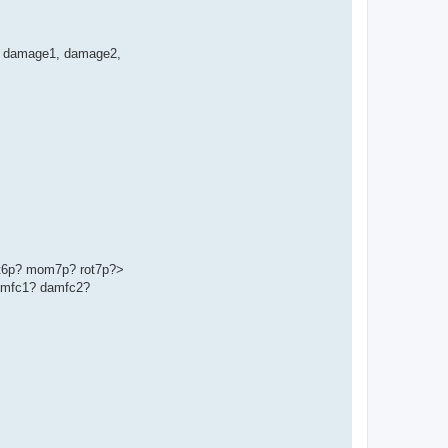
ge', damage1, damage2,
t6p? mom7p? rot7p?>
amfc1? damfc2?