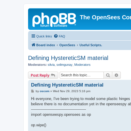
The OpenSees Co
Quick links
FAQ
Board index
OpenSees
Useful Scripts.
Defining HystereticSM material
Moderators:
silvia
,
selimgunay
,
Moderators
Search
Advanc
Post Reply
Defining HystereticSM material
P
by
oscom
»
Wed Nov 29, 2023 5:16 pm
o
s
Hi everyone, I've been trying to model some plastic hing
t
believe there is no documentation yet in the openseespy abo
-----------------------------------------------
import openseespy.opensees as op
op.wipe()