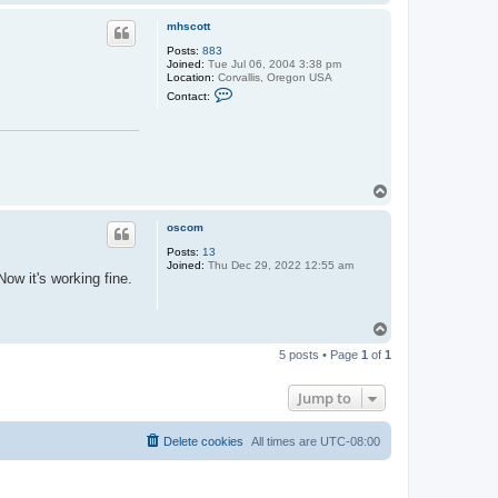
o
p
mhscott
Posts:
883
Joined:
Tue Jul 06, 2004 3:38 pm
Location:
Corvallis, Oregon USA
C
Contact:
o
n
t
a
c
t
m
T
h
o
s
p
c
oscom
o
t
Posts:
13
t
Joined:
Thu Dec 29, 2022 12:55 am
ow it's working fine.
T
o
5 posts • Page
1
of
1
p
Jump to
Delete cookies
All times are
UTC-08:00