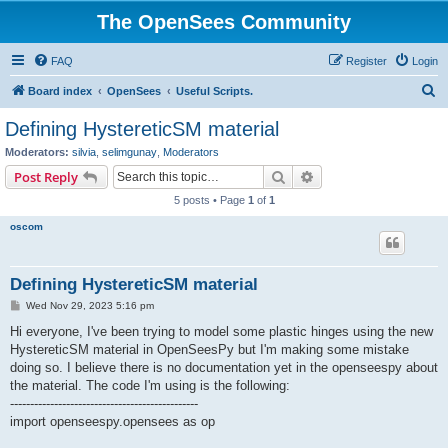
The OpenSees Community
FAQ
Register
Login
S
Board index
OpenSees
Useful Scripts.
e
Defining HystereticSM material
a
Moderators:
silvia
,
selimgunay
,
Moderators
r
Search
Advanced search
Post Reply
c
5 posts • Page
1
of
1
h
oscom
Defining HystereticSM material
P
Wed Nov 29, 2023 5:16 pm
o
s
Hi everyone, I've been trying to model some plastic hinges using the new
t
HystereticSM material in OpenSeesPy but I'm making some mistake
doing so. I believe there is no documentation yet in the openseespy about
the material. The code I'm using is the following:
-----------------------------------------------
import openseespy.opensees as op