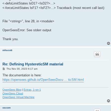
<-defoLimitStates lsD1? <lsD2?>...>
<-forceLimitStates lsF1? <lsF2?>...> Traceback (most recent call last):
File "<string>", line 28, in <module>
OpenSeesError: See stderr output
Thank you.
mhscott
Re: Defining HystereticSM material
P
Thu Nov 30, 2023 6:17 am
o
s
The documentation is here:
t
https://opensees.github.io/OpenSeesDocu ... ticSM.html
OpenSees Blog
|
Extras, 1-on-1
OpenSees Cloud
OpenSees Virtual Machine
oscom