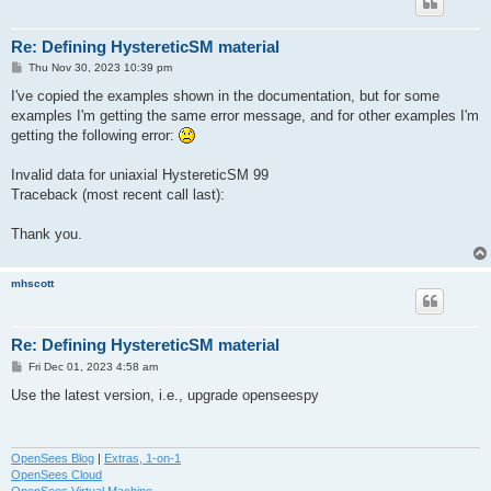
Re: Defining HystereticSM material
P
Thu Nov 30, 2023 10:39 pm
o
s
I've copied the examples shown in the documentation, but for some
t
examples I'm getting the same error message, and for other examples I'm
getting the following error:
Invalid data for uniaxial HystereticSM 99
Traceback (most recent call last):
Thank you.
mhscott
Re: Defining HystereticSM material
P
Fri Dec 01, 2023 4:58 am
o
s
Use the latest version, i.e., upgrade openseespy
t
OpenSees Blog
|
Extras, 1-on-1
OpenSees Cloud