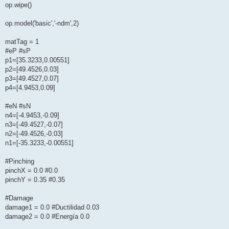
op.wipe()
op.model('basic','-ndm',2)
matTag = 1
#eP #sP
p1=[35.3233,0.00551]
p2=[49.4526,0.03]
p3=[49.4527,0.07]
p4=[4.9453,0.09]
#eN #sN
n4=[-4.9453,-0.09]
n3=[-49.4527,-0.07]
n2=[-49.4526,-0.03]
n1=[-35.3233,-0.00551]
#Pinching
pinchX = 0.0 #0.0
pinchY = 0.35 #0.35
#Damage
damage1 = 0.0 #Ductilidad 0.03
damage2 = 0.0 #Energía 0.0