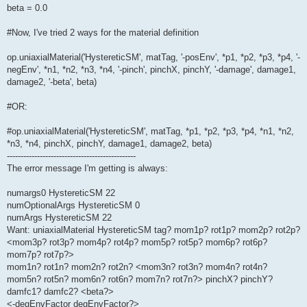
beta = 0.0
#Now, I've tried 2 ways for the material definition
op.uniaxialMaterial('HystereticSM', matTag, '-posEnv', *p1, *p2, *p3, *p4, '-
negEnv', *n1, *n2, *n3, *n4, '-pinch', pinchX, pinchY, '-damage', damage1,
damage2, '-beta', beta)
#OR:
#op.uniaxialMaterial('HystereticSM', matTag, *p1, *p2, *p3, *p4, *n1, *n2,
*n3, *n4, pinchX, pinchY, damage1, damage2, beta)
-----------------------------------------------
The error message I'm getting is always:
numargs0 HystereticSM 22
numOptionalArgs HystereticSM 0
numArgs HystereticSM 22
Want: uniaxialMaterial HystereticSM tag? mom1p? rot1p? mom2p? rot2p?
<mom3p? rot3p? mom4p? rot4p? mom5p? rot5p? mom6p? rot6p?
mom7p? rot7p?>
mom1n? rot1n? mom2n? rot2n? <mom3n? rot3n? mom4n? rot4n?
mom5n? rot5n? mom6n? rot6n? mom7n? rot7n?> pinchX? pinchY?
damfc1? damfc2? <beta?>
<-degEnvFactor degEnvFactor?>