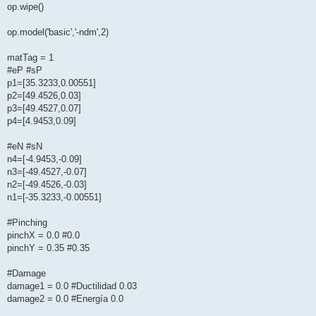
op.wipe()
op.model('basic','-ndm',2)
matTag = 1
#eP #sP
p1=[35.3233,0.00551]
p2=[49.4526,0.03]
p3=[49.4527,0.07]
p4=[4.9453,0.09]
#eN #sN
n4=[-4.9453,-0.09]
n3=[-49.4527,-0.07]
n2=[-49.4526,-0.03]
n1=[-35.3233,-0.00551]
#Pinching
pinchX = 0.0 #0.0
pinchY = 0.35 #0.35
#Damage
damage1 = 0.0 #Ductilidad 0.03
damage2 = 0.0 #Energía 0.0