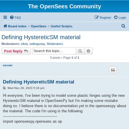
The OpenSees Community
FAQ
Register
Login
S
Board index
OpenSees
Useful Scripts.
e
Defining HystereticSM material
a
Moderators:
silvia
,
selimgunay
,
Moderators
r
Search
Advanced search
Post Reply
c
5 posts • Page
1
of
1
h
oscom
Defining HystereticSM material
P
Wed Nov 29, 2023 5:16 pm
o
s
Hi everyone, I've been trying to model some plastic hinges using the new
t
HystereticSM material in OpenSeesPy but I'm making some mistake
doing so. I believe there is no documentation yet in the openseespy about
the material. The code I'm using is the following:
-----------------------------------------------
import openseespy.opensees as op