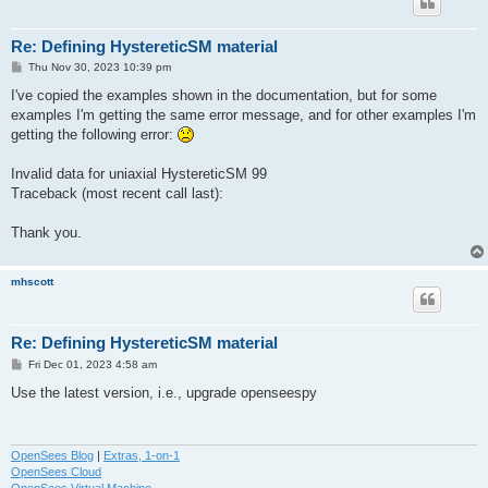
Re: Defining HystereticSM material
P
Thu Nov 30, 2023 10:39 pm
o
s
I've copied the examples shown in the documentation, but for some
t
examples I'm getting the same error message, and for other examples I'm
getting the following error:
Invalid data for uniaxial HystereticSM 99
Traceback (most recent call last):
Thank you.
mhscott
Re: Defining HystereticSM material
P
Fri Dec 01, 2023 4:58 am
o
s
Use the latest version, i.e., upgrade openseespy
t
OpenSees Blog
|
Extras, 1-on-1
OpenSees Cloud