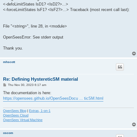
<-defoLimitStates lsD1? <lsD2?>...>
<-forceLimitStates lsF1? <lsF2?>...> Traceback (most recent call last):
File "<string>", line 28, in <module>
OpenSeesError: See stderr output
Thank you.
mhscott
Re: Defining HystereticSM material
P
Thu Nov 30, 2023 6:17 am
o
s
The documentation is here:
t
https://opensees.github.io/OpenSeesDocu ... ticSM.html
OpenSees Blog
|
Extras, 1-on-1
OpenSees Cloud
OpenSees Virtual Machine
oscom