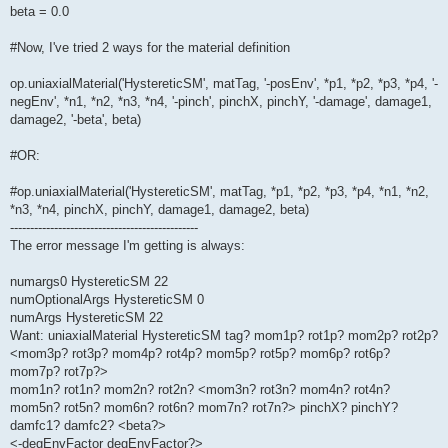
beta = 0.0
#Now, I've tried 2 ways for the material definition
op.uniaxialMaterial('HystereticSM', matTag, '-posEnv', *p1, *p2, *p3, *p4, '-
negEnv', *n1, *n2, *n3, *n4, '-pinch', pinchX, pinchY, '-damage', damage1,
damage2, '-beta', beta)
#OR:
#op.uniaxialMaterial('HystereticSM', matTag, *p1, *p2, *p3, *p4, *n1, *n2,
*n3, *n4, pinchX, pinchY, damage1, damage2, beta)
-----------------------------------------------
The error message I'm getting is always:
numargs0 HystereticSM 22
numOptionalArgs HystereticSM 0
numArgs HystereticSM 22
Want: uniaxialMaterial HystereticSM tag? mom1p? rot1p? mom2p? rot2p?
<mom3p? rot3p? mom4p? rot4p? mom5p? rot5p? mom6p? rot6p?
mom7p? rot7p?>
mom1n? rot1n? mom2n? rot2n? <mom3n? rot3n? mom4n? rot4n?
mom5n? rot5n? mom6n? rot6n? mom7n? rot7n?> pinchX? pinchY?
damfc1? damfc2? <beta?>
<-degEnvFactor degEnvFactor?>