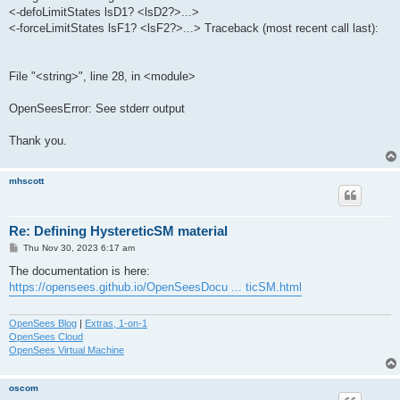
<-defoLimitStates lsD1? <lsD2?>...>
<-forceLimitStates lsF1? <lsF2?>...> Traceback (most recent call last):
File "<string>", line 28, in <module>
OpenSeesError: See stderr output
Thank you.
mhscott
Re: Defining HystereticSM material
P
Thu Nov 30, 2023 6:17 am
o
s
The documentation is here:
t
https://opensees.github.io/OpenSeesDocu ... ticSM.html
OpenSees Blog
|
Extras, 1-on-1
OpenSees Cloud
OpenSees Virtual Machine
oscom