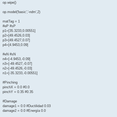
op.wipe()
op.model('basic','-ndm',2)
matTag = 1
#eP #sP
p1=[35.3233,0.00551]
p2=[49.4526,0.03]
p3=[49.4527,0.07]
p4=[4.9453,0.09]
#eN #sN
n4=[-4.9453,-0.09]
n3=[-49.4527,-0.07]
n2=[-49.4526,-0.03]
n1=[-35.3233,-0.00551]
#Pinching
pinchX = 0.0 #0.0
pinchY = 0.35 #0.35
#Damage
damage1 = 0.0 #Ductilidad 0.03
damage2 = 0.0 #Energía 0.0