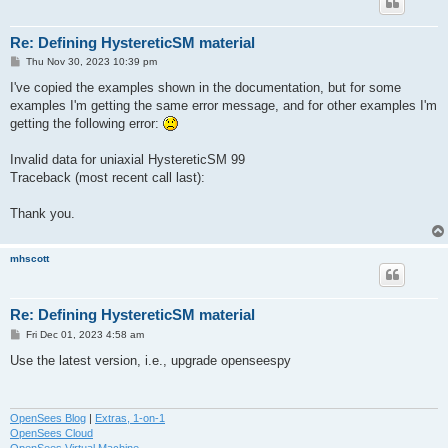
Re: Defining HystereticSM material
P
Thu Nov 30, 2023 10:39 pm
o
s
I've copied the examples shown in the documentation, but for some
t
examples I'm getting the same error message, and for other examples I'm
getting the following error:
Invalid data for uniaxial HystereticSM 99
Traceback (most recent call last):
Thank you.
mhscott
Re: Defining HystereticSM material
P
Fri Dec 01, 2023 4:58 am
o
s
Use the latest version, i.e., upgrade openseespy
t
OpenSees Blog
|
Extras, 1-on-1
OpenSees Cloud