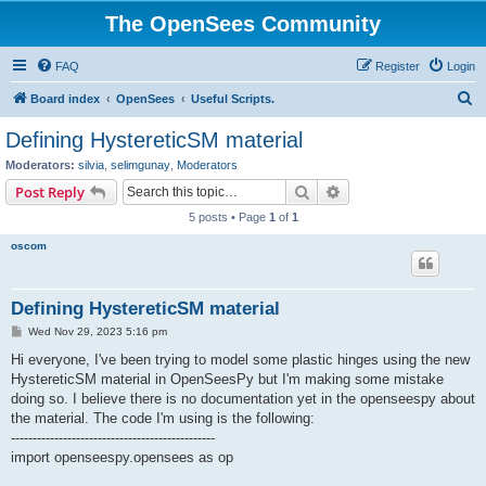
The OpenSees Community
FAQ
Register
Login
S
Board index
OpenSees
Useful Scripts.
e
Defining HystereticSM material
a
Moderators:
silvia
,
selimgunay
,
Moderators
r
Search
Advanced search
Post Reply
c
5 posts • Page
1
of
1
h
oscom
Defining HystereticSM material
P
Wed Nov 29, 2023 5:16 pm
o
s
Hi everyone, I've been trying to model some plastic hinges using the new
t
HystereticSM material in OpenSeesPy but I'm making some mistake
doing so. I believe there is no documentation yet in the openseespy about
the material. The code I'm using is the following:
-----------------------------------------------
import openseespy.opensees as op