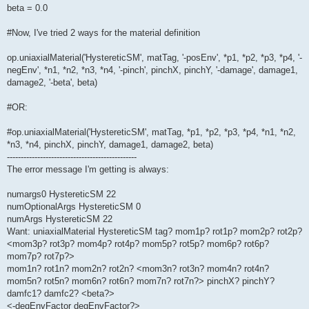
beta = 0.0
#Now, I've tried 2 ways for the material definition
op.uniaxialMaterial('HystereticSM', matTag, '-posEnv', *p1, *p2, *p3, *p4, '-
negEnv', *n1, *n2, *n3, *n4, '-pinch', pinchX, pinchY, '-damage', damage1,
damage2, '-beta', beta)
#OR:
#op.uniaxialMaterial('HystereticSM', matTag, *p1, *p2, *p3, *p4, *n1, *n2,
*n3, *n4, pinchX, pinchY, damage1, damage2, beta)
-----------------------------------------------
The error message I'm getting is always:
numargs0 HystereticSM 22
numOptionalArgs HystereticSM 0
numArgs HystereticSM 22
Want: uniaxialMaterial HystereticSM tag? mom1p? rot1p? mom2p? rot2p?
<mom3p? rot3p? mom4p? rot4p? mom5p? rot5p? mom6p? rot6p?
mom7p? rot7p?>
mom1n? rot1n? mom2n? rot2n? <mom3n? rot3n? mom4n? rot4n?
mom5n? rot5n? mom6n? rot6n? mom7n? rot7n?> pinchX? pinchY?
damfc1? damfc2? <beta?>
<-degEnvFactor degEnvFactor?>