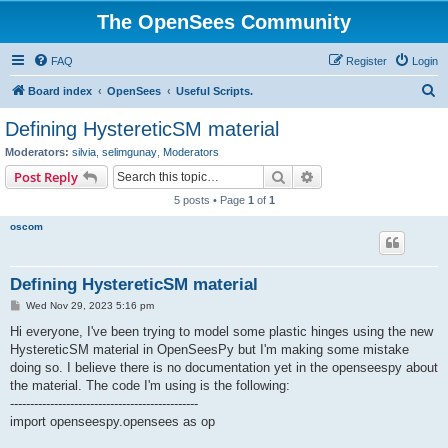
The OpenSees Community
FAQ
Register
Login
S
Board index
OpenSees
Useful Scripts.
e
Defining HystereticSM material
a
Moderators:
silvia
,
selimgunay
,
Moderators
r
Search
Advanced search
Post Reply
c
5 posts • Page
1
of
1
h
oscom
Defining HystereticSM material
P
Wed Nov 29, 2023 5:16 pm
o
s
Hi everyone, I've been trying to model some plastic hinges using the new
t
HystereticSM material in OpenSeesPy but I'm making some mistake
doing so. I believe there is no documentation yet in the openseespy about
the material. The code I'm using is the following:
-----------------------------------------------
import openseespy.opensees as op