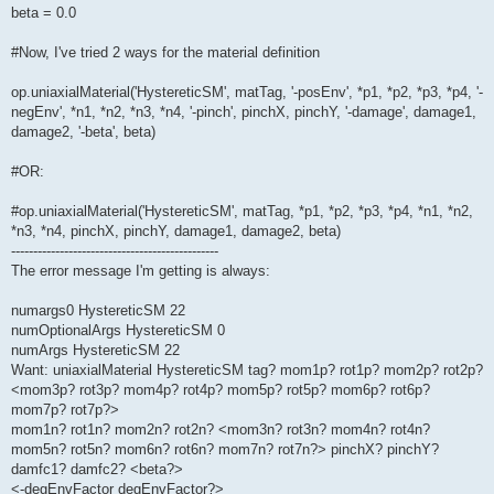
beta = 0.0
#Now, I've tried 2 ways for the material definition
op.uniaxialMaterial('HystereticSM', matTag, '-posEnv', *p1, *p2, *p3, *p4, '-
negEnv', *n1, *n2, *n3, *n4, '-pinch', pinchX, pinchY, '-damage', damage1,
damage2, '-beta', beta)
#OR:
#op.uniaxialMaterial('HystereticSM', matTag, *p1, *p2, *p3, *p4, *n1, *n2,
*n3, *n4, pinchX, pinchY, damage1, damage2, beta)
-----------------------------------------------
The error message I'm getting is always:
numargs0 HystereticSM 22
numOptionalArgs HystereticSM 0
numArgs HystereticSM 22
Want: uniaxialMaterial HystereticSM tag? mom1p? rot1p? mom2p? rot2p?
<mom3p? rot3p? mom4p? rot4p? mom5p? rot5p? mom6p? rot6p?
mom7p? rot7p?>
mom1n? rot1n? mom2n? rot2n? <mom3n? rot3n? mom4n? rot4n?
mom5n? rot5n? mom6n? rot6n? mom7n? rot7n?> pinchX? pinchY?
damfc1? damfc2? <beta?>
<-degEnvFactor degEnvFactor?>