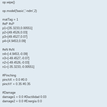
op.wipe()
op.model('basic','-ndm',2)
matTag = 1
#eP #sP
p1=[35.3233,0.00551]
p2=[49.4526,0.03]
p3=[49.4527,0.07]
p4=[4.9453,0.09]
#eN #sN
n4=[-4.9453,-0.09]
n3=[-49.4527,-0.07]
n2=[-49.4526,-0.03]
n1=[-35.3233,-0.00551]
#Pinching
pinchX = 0.0 #0.0
pinchY = 0.35 #0.35
#Damage
damage1 = 0.0 #Ductilidad 0.03
damage2 = 0.0 #Energía 0.0