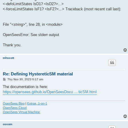
<-defoLimitStates lsD1? <lsD2?>...>
<-forceLimitStates lsF1? <lsF2?>...> Traceback (most recent call last):
File "<string>", line 28, in <module>
OpenSeesError: See stderr output
Thank you.
mhscott
Re: Defining HystereticSM material
P
Thu Nov 30, 2023 6:17 am
o
s
The documentation is here:
t
https://opensees.github.io/OpenSeesDocu ... ticSM.html
OpenSees Blog
|
Extras, 1-on-1
OpenSees Cloud
OpenSees Virtual Machine
oscom