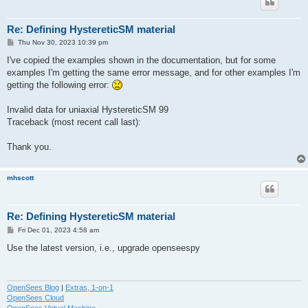
Re: Defining HystereticSM material
P
Thu Nov 30, 2023 10:39 pm
o
s
I've copied the examples shown in the documentation, but for some
t
examples I'm getting the same error message, and for other examples I'm
getting the following error:
Invalid data for uniaxial HystereticSM 99
Traceback (most recent call last):
Thank you.
mhscott
Re: Defining HystereticSM material
P
Fri Dec 01, 2023 4:58 am
o
s
Use the latest version, i.e., upgrade openseespy
t
OpenSees Blog
|
Extras, 1-on-1
OpenSees Cloud