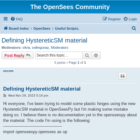
The OpenSees Community
FAQ
Register
Login
S
Board index
OpenSees
Useful Scripts.
e
Defining HystereticSM material
a
Moderators:
silvia
,
selimgunay
,
Moderators
r
Search
Advanced search
Post Reply
c
5 posts • Page
1
of
1
h
oscom
Defining HystereticSM material
P
Wed Nov 29, 2023 5:16 pm
o
s
Hi everyone, I've been trying to model some plastic hinges using the new
t
HystereticSM material in OpenSeesPy but I'm making some mistake
doing so. I believe there is no documentation yet in the openseespy about
the material. The code I'm using is the following:
-----------------------------------------------
import openseespy.opensees as op