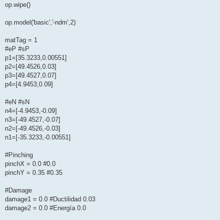
op.wipe()
op.model('basic','-ndm',2)
matTag = 1
#eP #sP
p1=[35.3233,0.00551]
p2=[49.4526,0.03]
p3=[49.4527,0.07]
p4=[4.9453,0.09]
#eN #sN
n4=[-4.9453,-0.09]
n3=[-49.4527,-0.07]
n2=[-49.4526,-0.03]
n1=[-35.3233,-0.00551]
#Pinching
pinchX = 0.0 #0.0
pinchY = 0.35 #0.35
#Damage
damage1 = 0.0 #Ductilidad 0.03
damage2 = 0.0 #Energía 0.0