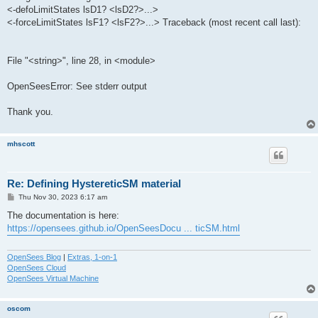
<-defoLimitStates lsD1? <lsD2?>...>
<-forceLimitStates lsF1? <lsF2?>...> Traceback (most recent call last):
File "<string>", line 28, in <module>
OpenSeesError: See stderr output
Thank you.
mhscott
Re: Defining HystereticSM material
P
Thu Nov 30, 2023 6:17 am
o
s
The documentation is here:
t
https://opensees.github.io/OpenSeesDocu ... ticSM.html
OpenSees Blog
|
Extras, 1-on-1
OpenSees Cloud
OpenSees Virtual Machine
oscom