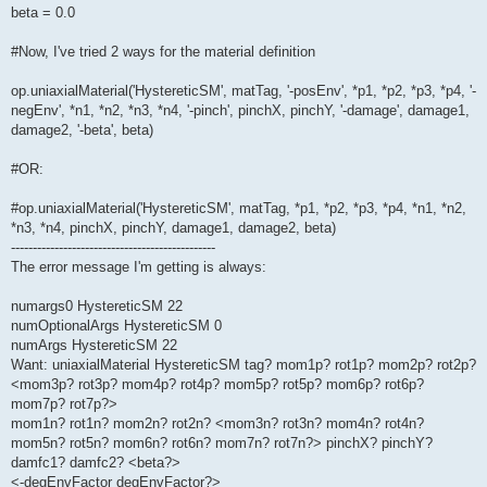
beta = 0.0
#Now, I've tried 2 ways for the material definition
op.uniaxialMaterial('HystereticSM', matTag, '-posEnv', *p1, *p2, *p3, *p4, '-
negEnv', *n1, *n2, *n3, *n4, '-pinch', pinchX, pinchY, '-damage', damage1,
damage2, '-beta', beta)
#OR:
#op.uniaxialMaterial('HystereticSM', matTag, *p1, *p2, *p3, *p4, *n1, *n2,
*n3, *n4, pinchX, pinchY, damage1, damage2, beta)
-----------------------------------------------
The error message I'm getting is always:
numargs0 HystereticSM 22
numOptionalArgs HystereticSM 0
numArgs HystereticSM 22
Want: uniaxialMaterial HystereticSM tag? mom1p? rot1p? mom2p? rot2p?
<mom3p? rot3p? mom4p? rot4p? mom5p? rot5p? mom6p? rot6p?
mom7p? rot7p?>
mom1n? rot1n? mom2n? rot2n? <mom3n? rot3n? mom4n? rot4n?
mom5n? rot5n? mom6n? rot6n? mom7n? rot7n?> pinchX? pinchY?
damfc1? damfc2? <beta?>
<-degEnvFactor degEnvFactor?>