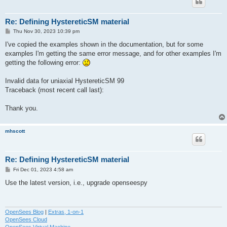
Re: Defining HystereticSM material
P
Thu Nov 30, 2023 10:39 pm
o
s
I've copied the examples shown in the documentation, but for some
t
examples I'm getting the same error message, and for other examples I'm
getting the following error:
Invalid data for uniaxial HystereticSM 99
Traceback (most recent call last):
Thank you.
mhscott
Re: Defining HystereticSM material
P
Fri Dec 01, 2023 4:58 am
o
s
Use the latest version, i.e., upgrade openseespy
t
OpenSees Blog
|
Extras, 1-on-1
OpenSees Cloud