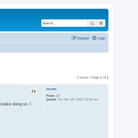
Search
Advanced search
Register
Login
5 posts • Page
1
of
1
oscom
Posts:
13
Joined:
Thu Dec 29, 2022 12:55 am
stake doing so. I