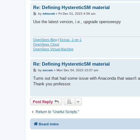
Re: Defining HystereticSM material
P
by
mhscott
»
Fri Dec 01, 2023 4:58 am
o
s
Use the latest version, i.e., upgrade openseespy
t
OpenSees Blog
|
Extras, 1-on-1
OpenSees Cloud
OpenSees Virtual Machine
Re: Defining HystereticSM material
P
by
oscom
»
Mon Dec 04, 2023 10:07 am
o
s
Turns out that had some issue with Anaconda that wasn't al
t
Thank you professor.
Post Reply
Return to “Useful Scripts.”
Board index