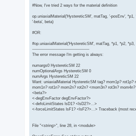
#Now, I've tried 2 ways for the material definition
op.uniaxialMaterial('HystereticSM', matTag, '-posEnv', *p1, 
'-beta', beta)
#OR:
#op.uniaxialMaterial('HystereticSM', matTag, *p1, *p2, *p3
-----------------------------------------------
The error message I'm getting is always:
numargs0 HystereticSM 22
numOptionalArgs HystereticSM 0
numArgs HystereticSM 22
Want: uniaxialMaterial HystereticSM tag? mom1p? rot1
mom1n? rot1n? mom2n? rot2n? <mom3n? rot3n? mom4n? 
<beta?>
<-degEnvFactor degEnvFactor?>
<-defoLimitStates lsD1? <lsD2?>...>
<-forceLimitStates lsF1? <lsF2?>...> Traceback (most recen
File "<string>", line 28, in <module>