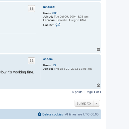
o
p
mhscott
Posts:
883
Joined:
Tue Jul 06, 2004 3:38 pm
Location:
Corvallis, Oregon USA
C
Contact:
o
n
t
a
c
t
m
T
h
o
s
p
c
oscom
o
t
Posts:
13
t
Joined:
Thu Dec 29, 2022 12:55 am
ow it's working fine.
T
o
5 posts • Page
1
of
1
p
Jump to
Delete cookies
All times are
UTC-08:00