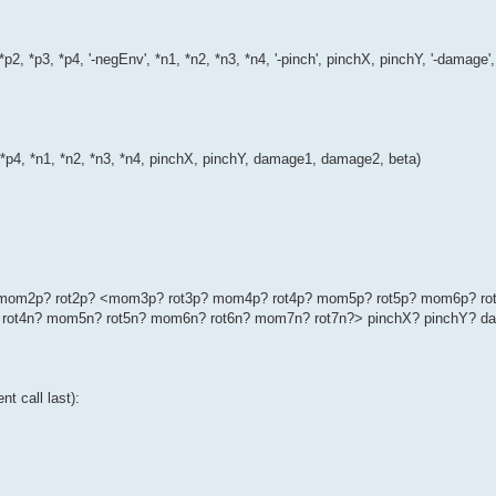
*p2, *p3, *p4, '-negEnv', *n1, *n2, *n3, *n4, '-pinch', pinchX, pinchY, '-dama
, *p4, *n1, *n2, *n3, *n4, pinchX, pinchY, damage1, damage2, beta)
p? mom2p? rot2p? <mom3p? rot3p? mom4p? rot4p? mom5p? rot5p? mom6p? ro
rot4n? mom5n? rot5n? mom6n? rot6n? mom7n? rot7n?> pinchX? pinchY? d
t call last):