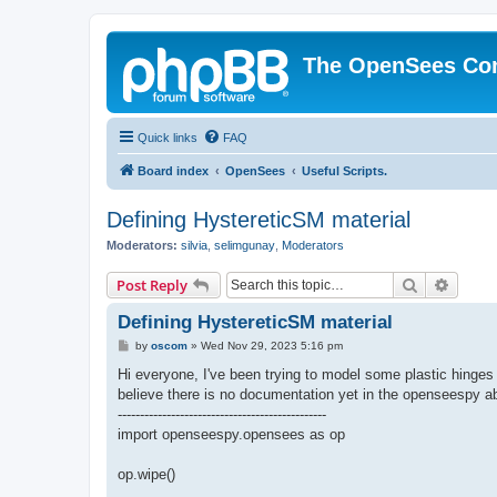
The OpenSees Co
Quick links
FAQ
Board index
OpenSees
Useful Scripts.
Defining HystereticSM material
Moderators:
silvia
,
selimgunay
,
Moderators
Search
Advanc
Post Reply
Defining HystereticSM material
P
by
oscom
»
Wed Nov 29, 2023 5:16 pm
o
s
Hi everyone, I've been trying to model some plastic hing
t
believe there is no documentation yet in the openseespy abo
-----------------------------------------------
import openseespy.opensees as op
op.wipe()