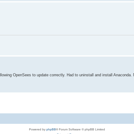
lowing OpenSees to update correctly. Had to uninstall and install Anaconda. N
Powered by
phpBB
® Forum Software © phpBB Limited