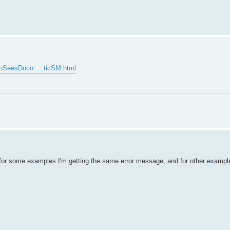
enSeesDocu ... ticSM.html
for some examples I'm getting the same error message, and for other example