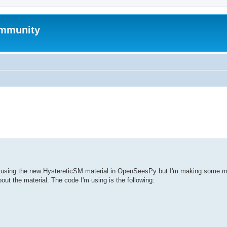
mmunity
ed search
es using the new HystereticSM material in OpenSeesPy but I'm making some mi
ut the material. The code I'm using is the following: