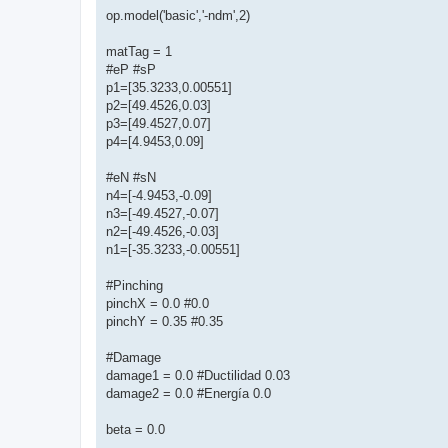
op.model('basic','-ndm',2)
matTag = 1
#eP #sP
p1=[35.3233,0.00551]
p2=[49.4526,0.03]
p3=[49.4527,0.07]
p4=[4.9453,0.09]
#eN #sN
n4=[-4.9453,-0.09]
n3=[-49.4527,-0.07]
n2=[-49.4526,-0.03]
n1=[-35.3233,-0.00551]
#Pinching
pinchX = 0.0 #0.0
pinchY = 0.35 #0.35
#Damage
damage1 = 0.0 #Ductilidad 0.03
damage2 = 0.0 #Energía 0.0
beta = 0.0