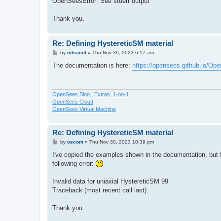
OpenSeesError: See stderr output
Thank you.
Re: Defining HystereticSM material
P
by
mhscott
»
Thu Nov 30, 2023 6:17 am
o
s
The documentation is here:
https://opensees.github.io/Op
t
OpenSees Blog
|
Extras, 1-on-1
OpenSees Cloud
OpenSees Virtual Machine
Re: Defining HystereticSM material
P
by
oscom
»
Thu Nov 30, 2023 10:39 pm
o
s
I've copied the examples shown in the documentation, but 
t
following error:
Invalid data for uniaxial HystereticSM 99
Traceback (most recent call last):
Thank you.