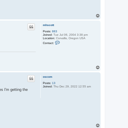
T
o
p
mhscott
Posts:
883
Joined:
Tue Jul 06, 2004 3:38 pm
Location:
Corvallis, Oregon USA
C
Contact:
o
n
t
a
c
t
m
T
h
o
s
p
c
oscom
o
t
Posts:
13
t
Joined:
Thu Dec 29, 2022 12:55 am
s I'm getting the
T