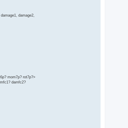
ge', damage1, damage2,
t6p? mom7p? rot7p?>
amfc1? damfc2?