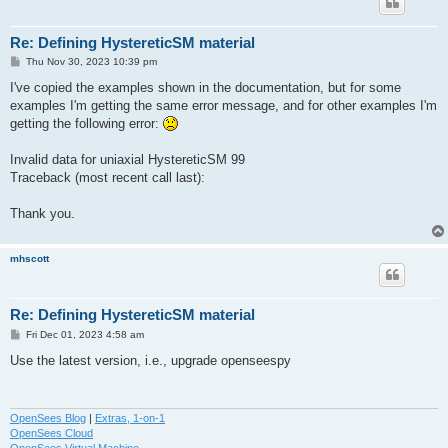
Re: Defining HystereticSM material
P
Thu Nov 30, 2023 10:39 pm
o
s
I've copied the examples shown in the documentation, but for some
t
examples I'm getting the same error message, and for other examples I'm
getting the following error:
Invalid data for uniaxial HystereticSM 99
Traceback (most recent call last):
Thank you.
mhscott
Re: Defining HystereticSM material
P
Fri Dec 01, 2023 4:58 am
o
s
Use the latest version, i.e., upgrade openseespy
t
OpenSees Blog
|
Extras, 1-on-1
OpenSees Cloud