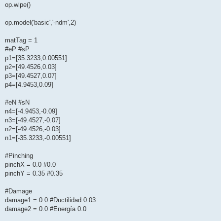
op.wipe()
op.model('basic','-ndm',2)
matTag = 1
#eP #sP
p1=[35.3233,0.00551]
p2=[49.4526,0.03]
p3=[49.4527,0.07]
p4=[4.9453,0.09]
#eN #sN
n4=[-4.9453,-0.09]
n3=[-49.4527,-0.07]
n2=[-49.4526,-0.03]
n1=[-35.3233,-0.00551]
#Pinching
pinchX = 0.0 #0.0
pinchY = 0.35 #0.35
#Damage
damage1 = 0.0 #Ductilidad 0.03
damage2 = 0.0 #Energía 0.0