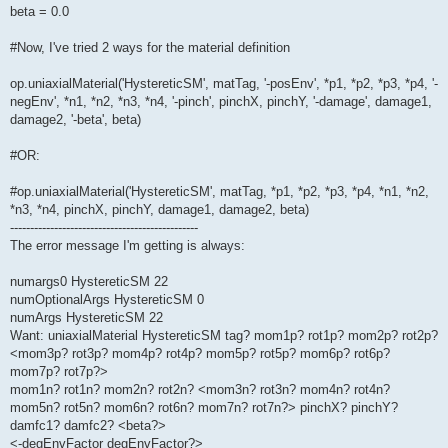
beta = 0.0
#Now, I've tried 2 ways for the material definition
op.uniaxialMaterial('HystereticSM', matTag, '-posEnv', *p1, *p2, *p3, *p4, '-
negEnv', *n1, *n2, *n3, *n4, '-pinch', pinchX, pinchY, '-damage', damage1,
damage2, '-beta', beta)
#OR:
#op.uniaxialMaterial('HystereticSM', matTag, *p1, *p2, *p3, *p4, *n1, *n2,
*n3, *n4, pinchX, pinchY, damage1, damage2, beta)
-----------------------------------------------
The error message I'm getting is always:
numargs0 HystereticSM 22
numOptionalArgs HystereticSM 0
numArgs HystereticSM 22
Want: uniaxialMaterial HystereticSM tag? mom1p? rot1p? mom2p? rot2p?
<mom3p? rot3p? mom4p? rot4p? mom5p? rot5p? mom6p? rot6p?
mom7p? rot7p?>
mom1n? rot1n? mom2n? rot2n? <mom3n? rot3n? mom4n? rot4n?
mom5n? rot5n? mom6n? rot6n? mom7n? rot7n?> pinchX? pinchY?
damfc1? damfc2? <beta?>
<-degEnvFactor degEnvFactor?>