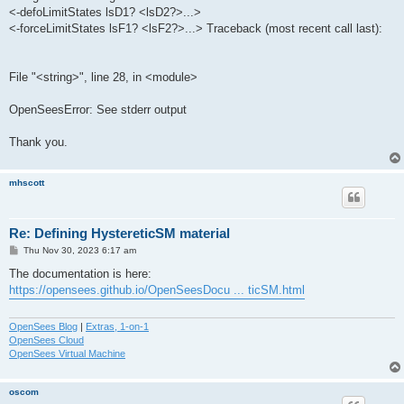
<-defoLimitStates lsD1? <lsD2?>...>
<-forceLimitStates lsF1? <lsF2?>...> Traceback (most recent call last):
File "<string>", line 28, in <module>
OpenSeesError: See stderr output
Thank you.
mhscott
Re: Defining HystereticSM material
P
Thu Nov 30, 2023 6:17 am
o
s
The documentation is here:
t
https://opensees.github.io/OpenSeesDocu ... ticSM.html
OpenSees Blog
|
Extras, 1-on-1
OpenSees Cloud
OpenSees Virtual Machine
oscom