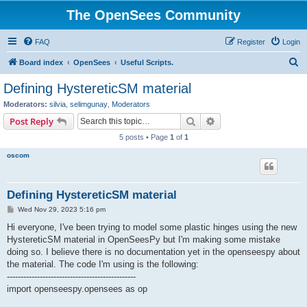
The OpenSees Community
FAQ
Register
Login
S
Board index
OpenSees
Useful Scripts.
e
Defining HystereticSM material
a
Moderators:
silvia
,
selimgunay
,
Moderators
r
Search
Advanced search
Post Reply
c
5 posts • Page
1
of
1
h
oscom
Defining HystereticSM material
P
Wed Nov 29, 2023 5:16 pm
o
s
Hi everyone, I've been trying to model some plastic hinges using the new
t
HystereticSM material in OpenSeesPy but I'm making some mistake
doing so. I believe there is no documentation yet in the openseespy about
the material. The code I'm using is the following:
-----------------------------------------------
import openseespy.opensees as op