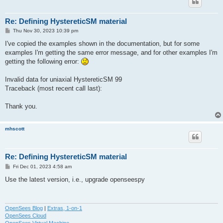
Re: Defining HystereticSM material
P
Thu Nov 30, 2023 10:39 pm
o
s
I've copied the examples shown in the documentation, but for some
t
examples I'm getting the same error message, and for other examples I'm
getting the following error:
Invalid data for uniaxial HystereticSM 99
Traceback (most recent call last):
Thank you.
mhscott
Re: Defining HystereticSM material
P
Fri Dec 01, 2023 4:58 am
o
s
Use the latest version, i.e., upgrade openseespy
t
OpenSees Blog
|
Extras, 1-on-1
OpenSees Cloud