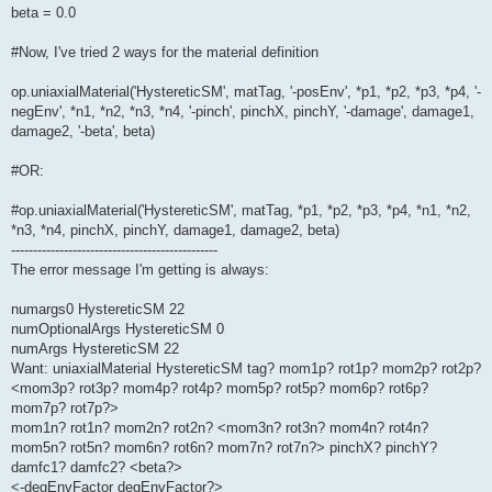
beta = 0.0
#Now, I've tried 2 ways for the material definition
op.uniaxialMaterial('HystereticSM', matTag, '-posEnv', *p1, *p2, *p3, *p4, '-
negEnv', *n1, *n2, *n3, *n4, '-pinch', pinchX, pinchY, '-damage', damage1,
damage2, '-beta', beta)
#OR:
#op.uniaxialMaterial('HystereticSM', matTag, *p1, *p2, *p3, *p4, *n1, *n2,
*n3, *n4, pinchX, pinchY, damage1, damage2, beta)
-----------------------------------------------
The error message I'm getting is always:
numargs0 HystereticSM 22
numOptionalArgs HystereticSM 0
numArgs HystereticSM 22
Want: uniaxialMaterial HystereticSM tag? mom1p? rot1p? mom2p? rot2p?
<mom3p? rot3p? mom4p? rot4p? mom5p? rot5p? mom6p? rot6p?
mom7p? rot7p?>
mom1n? rot1n? mom2n? rot2n? <mom3n? rot3n? mom4n? rot4n?
mom5n? rot5n? mom6n? rot6n? mom7n? rot7n?> pinchX? pinchY?
damfc1? damfc2? <beta?>
<-degEnvFactor degEnvFactor?>