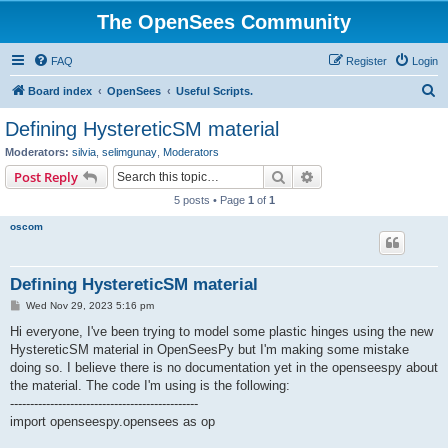
The OpenSees Community
FAQ
Register
Login
S
Board index
OpenSees
Useful Scripts.
e
Defining HystereticSM material
a
Moderators:
silvia
,
selimgunay
,
Moderators
r
Search
Advanced search
Post Reply
c
5 posts • Page
1
of
1
h
oscom
Defining HystereticSM material
P
Wed Nov 29, 2023 5:16 pm
o
s
Hi everyone, I've been trying to model some plastic hinges using the new
t
HystereticSM material in OpenSeesPy but I'm making some mistake
doing so. I believe there is no documentation yet in the openseespy about
the material. The code I'm using is the following:
-----------------------------------------------
import openseespy.opensees as op