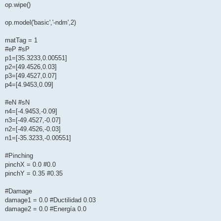
op.wipe()
op.model('basic','-ndm',2)
matTag = 1
#eP #sP
p1=[35.3233,0.00551]
p2=[49.4526,0.03]
p3=[49.4527,0.07]
p4=[4.9453,0.09]
#eN #sN
n4=[-4.9453,-0.09]
n3=[-49.4527,-0.07]
n2=[-49.4526,-0.03]
n1=[-35.3233,-0.00551]
#Pinching
pinchX = 0.0 #0.0
pinchY = 0.35 #0.35
#Damage
damage1 = 0.0 #Ductilidad 0.03
damage2 = 0.0 #Energía 0.0