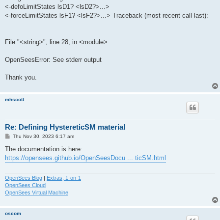
<-defoLimitStates lsD1? <lsD2?>...>
<-forceLimitStates lsF1? <lsF2?>...> Traceback (most recent call last):
File "<string>", line 28, in <module>
OpenSeesError: See stderr output
Thank you.
mhscott
Re: Defining HystereticSM material
P
Thu Nov 30, 2023 6:17 am
o
s
The documentation is here:
t
https://opensees.github.io/OpenSeesDocu ... ticSM.html
OpenSees Blog
|
Extras, 1-on-1
OpenSees Cloud
OpenSees Virtual Machine
oscom