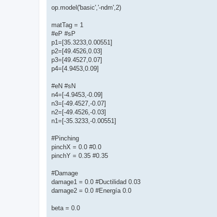
op.model('basic','-ndm',2)
matTag = 1
#eP #sP
p1=[35.3233,0.00551]
p2=[49.4526,0.03]
p3=[49.4527,0.07]
p4=[4.9453,0.09]
#eN #sN
n4=[-4.9453,-0.09]
n3=[-49.4527,-0.07]
n2=[-49.4526,-0.03]
n1=[-35.3233,-0.00551]
#Pinching
pinchX = 0.0 #0.0
pinchY = 0.35 #0.35
#Damage
damage1 = 0.0 #Ductilidad 0.03
damage2 = 0.0 #Energía 0.0
beta = 0.0