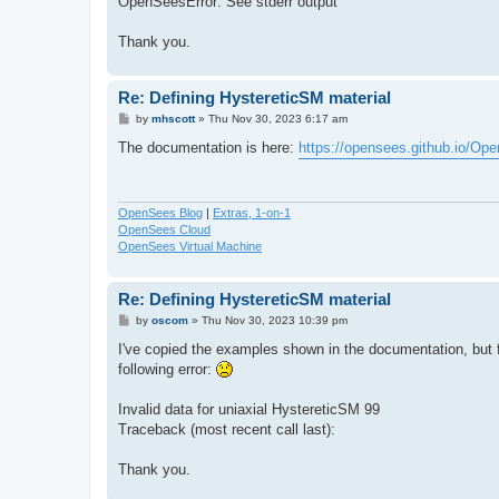
OpenSeesError: See stderr output
Thank you.
Re: Defining HystereticSM material
P
by
mhscott
»
Thu Nov 30, 2023 6:17 am
o
s
The documentation is here:
https://opensees.github.io/Op
t
OpenSees Blog
|
Extras, 1-on-1
OpenSees Cloud
OpenSees Virtual Machine
Re: Defining HystereticSM material
P
by
oscom
»
Thu Nov 30, 2023 10:39 pm
o
s
I've copied the examples shown in the documentation, but 
t
following error:
Invalid data for uniaxial HystereticSM 99
Traceback (most recent call last):
Thank you.