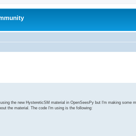
mmunity
ed search
es using the new HystereticSM material in OpenSeesPy but I'm making some mi
ut the material. The code I'm using is the following: