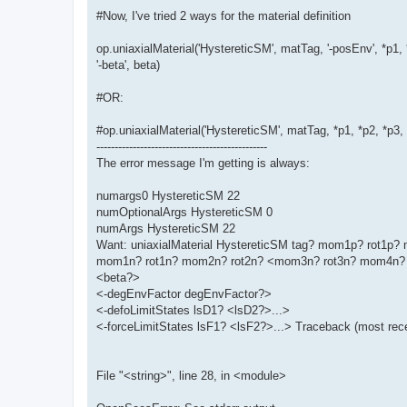
#Now, I've tried 2 ways for the material definition
op.uniaxialMaterial('HystereticSM', matTag, '-posEnv', *p1, 
'-beta', beta)
#OR:
#op.uniaxialMaterial('HystereticSM', matTag, *p1, *p2, *p3
-----------------------------------------------
The error message I'm getting is always:
numargs0 HystereticSM 22
numOptionalArgs HystereticSM 0
numArgs HystereticSM 22
Want: uniaxialMaterial HystereticSM tag? mom1p? rot1
mom1n? rot1n? mom2n? rot2n? <mom3n? rot3n? mom4n? 
<beta?>
<-degEnvFactor degEnvFactor?>
<-defoLimitStates lsD1? <lsD2?>...>
<-forceLimitStates lsF1? <lsF2?>...> Traceback (most recen
File "<string>", line 28, in <module>