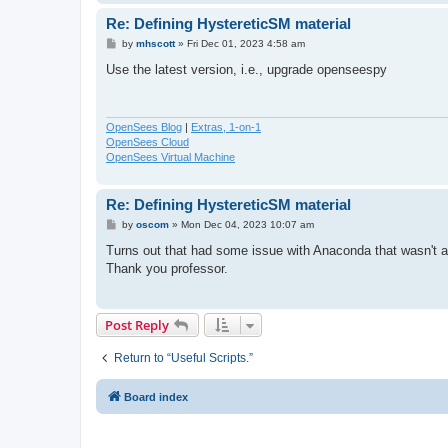
Re: Defining HystereticSM material
P
by
mhscott
»
Fri Dec 01, 2023 4:58 am
o
s
Use the latest version, i.e., upgrade openseespy
t
OpenSees Blog
|
Extras, 1-on-1
OpenSees Cloud
OpenSees Virtual Machine
Re: Defining HystereticSM material
P
by
oscom
»
Mon Dec 04, 2023 10:07 am
o
s
Turns out that had some issue with Anaconda that wasn't al
t
Thank you professor.
Post Reply
Return to “Useful Scripts.”
Board index