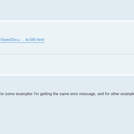
enSeesDocu ... ticSM.html
for some examples I'm getting the same error message, and for other example