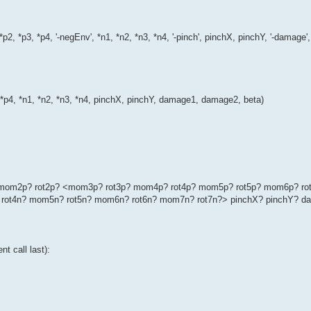
*p2, *p3, *p4, '-negEnv', *n1, *n2, *n3, *n4, '-pinch', pinchX, pinchY, '-dama
, *p4, *n1, *n2, *n3, *n4, pinchX, pinchY, damage1, damage2, beta)
p? mom2p? rot2p? <mom3p? rot3p? mom4p? rot4p? mom5p? rot5p? mom6p? ro
rot4n? mom5n? rot5n? mom6n? rot6n? mom7n? rot7n?> pinchX? pinchY? d
t call last):