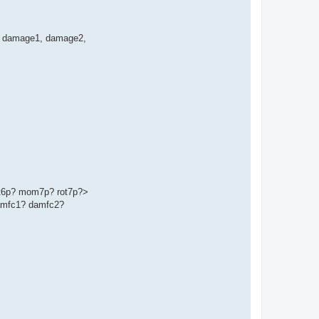
ge', damage1, damage2,
t6p? mom7p? rot7p?>
amfc1? damfc2?