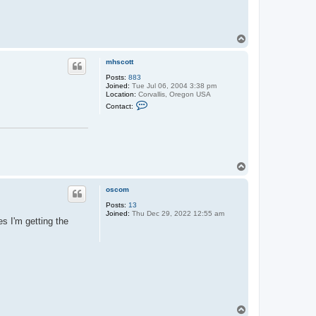
T
o
p
mhscott
Posts:
883
Joined:
Tue Jul 06, 2004 3:38 pm
Location:
Corvallis, Oregon USA
C
Contact:
o
n
t
a
c
t
m
T
h
o
s
p
c
oscom
o
t
Posts:
13
t
Joined:
Thu Dec 29, 2022 12:55 am
s I'm getting the
T