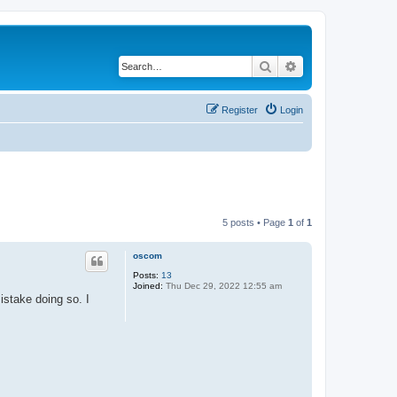
Search
Advanced search
Register
Login
5 posts • Page
1
of
1
oscom
Posts:
13
Joined:
Thu Dec 29, 2022 12:55 am
stake doing so. I