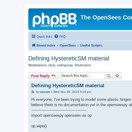
The OpenSees Co
Quick links
FAQ
Board index
OpenSees
Useful Scripts.
Defining HystereticSM material
Moderators:
silvia
,
selimgunay
,
Moderators
Search
Advanc
Post Reply
Defining HystereticSM material
P
by
oscom
»
Wed Nov 29, 2023 5:16 pm
o
s
Hi everyone, I've been trying to model some plastic hing
t
believe there is no documentation yet in the openseespy abo
-----------------------------------------------
import openseespy.opensees as op
op.wipe()