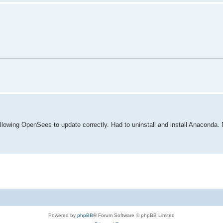
lowing OpenSees to update correctly. Had to uninstall and install Anaconda. N
Powered by
phpBB
® Forum Software © phpBB Limited