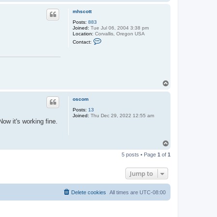
o
p
mhscott
Posts:
883
Joined:
Tue Jul 06, 2004 3:38 pm
Location:
Corvallis, Oregon USA
C
Contact:
o
n
t
a
c
t
m
T
h
o
s
p
c
oscom
o
t
Posts:
13
t
Joined:
Thu Dec 29, 2022 12:55 am
ow it's working fine.
T
o
5 posts • Page
1
of
1
p
Jump to
Delete cookies
All times are
UTC-08:00