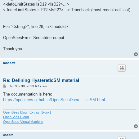
<-defoLimitStates lsD1? <lsD2?>...>
<-forceLimitStates lsF1? <lsF2?>...> Traceback (most recent call last):
File "<string>", line 28, in <module>
OpenSeesError: See stderr output
Thank you.
mhscott
Re: Defining HystereticSM material
P
Thu Nov 30, 2023 6:17 am
o
s
The documentation is here:
t
https://opensees.github.io/OpenSeesDocu ... ticSM.html
OpenSees Blog
|
Extras, 1-on-1
OpenSees Cloud
OpenSees Virtual Machine
oscom