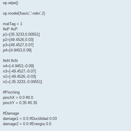
op.wipe()
op.model('basic','-ndm',2)
matTag = 1
#eP #sP
p1=[35.3233,0.00551]
p2=[49.4526,0.03]
p3=[49.4527,0.07]
p4=[4.9453,0.09]
#eN #sN
n4=[-4.9453,-0.09]
n3=[-49.4527,-0.07]
n2=[-49.4526,-0.03]
n1=[-35.3233,-0.00551]
#Pinching
pinchX = 0.0 #0.0
pinchY = 0.35 #0.35
#Damage
damage1 = 0.0 #Ductilidad 0.03
damage2 = 0.0 #Energía 0.0