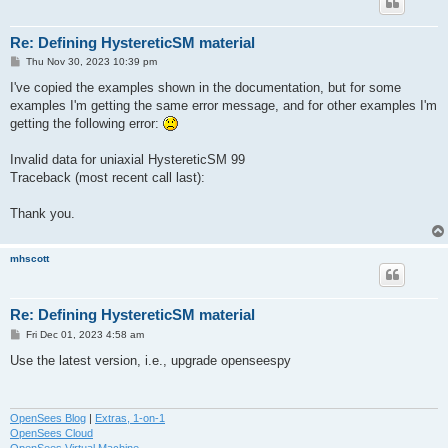
Re: Defining HystereticSM material
P
Thu Nov 30, 2023 10:39 pm
o
s
I've copied the examples shown in the documentation, but for some
t
examples I'm getting the same error message, and for other examples I'm
getting the following error:
Invalid data for uniaxial HystereticSM 99
Traceback (most recent call last):
Thank you.
mhscott
Re: Defining HystereticSM material
P
Fri Dec 01, 2023 4:58 am
o
s
Use the latest version, i.e., upgrade openseespy
t
OpenSees Blog
|
Extras, 1-on-1
OpenSees Cloud