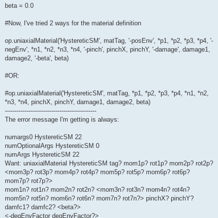
beta = 0.0
#Now, I've tried 2 ways for the material definition
op.uniaxialMaterial('HystereticSM', matTag, '-posEnv', *p1, *p2, *p3, *p4, '-
negEnv', *n1, *n2, *n3, *n4, '-pinch', pinchX, pinchY, '-damage', damage1,
damage2, '-beta', beta)
#OR:
#op.uniaxialMaterial('HystereticSM', matTag, *p1, *p2, *p3, *p4, *n1, *n2,
*n3, *n4, pinchX, pinchY, damage1, damage2, beta)
-----------------------------------------------
The error message I'm getting is always:
numargs0 HystereticSM 22
numOptionalArgs HystereticSM 0
numArgs HystereticSM 22
Want: uniaxialMaterial HystereticSM tag? mom1p? rot1p? mom2p? rot2p?
<mom3p? rot3p? mom4p? rot4p? mom5p? rot5p? mom6p? rot6p?
mom7p? rot7p?>
mom1n? rot1n? mom2n? rot2n? <mom3n? rot3n? mom4n? rot4n?
mom5n? rot5n? mom6n? rot6n? mom7n? rot7n?> pinchX? pinchY?
damfc1? damfc2? <beta?>
<-degEnvFactor degEnvFactor?>