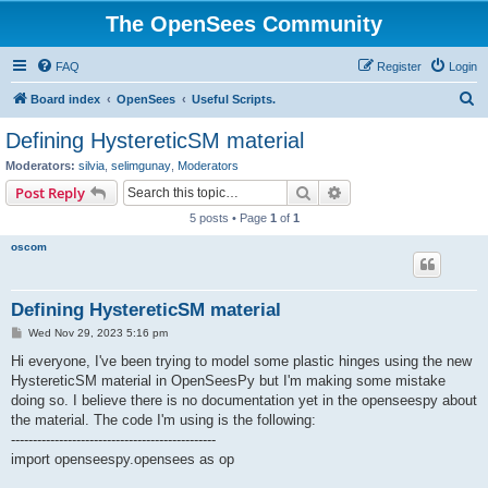
The OpenSees Community
FAQ
Register
Login
S
Board index
OpenSees
Useful Scripts.
e
Defining HystereticSM material
a
Moderators:
silvia
,
selimgunay
,
Moderators
r
Search
Advanced search
Post Reply
c
5 posts • Page
1
of
1
h
oscom
Defining HystereticSM material
P
Wed Nov 29, 2023 5:16 pm
o
s
Hi everyone, I've been trying to model some plastic hinges using the new
t
HystereticSM material in OpenSeesPy but I'm making some mistake
doing so. I believe there is no documentation yet in the openseespy about
the material. The code I'm using is the following:
-----------------------------------------------
import openseespy.opensees as op