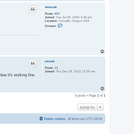
o
p
mhscott
Posts:
883
Joined:
Tue Jul 06, 2004 3:38 pm
Location:
Corvallis, Oregon USA
C
Contact:
o
n
t
a
c
t
m
T
h
o
s
p
c
oscom
o
t
Posts:
13
t
Joined:
Thu Dec 29, 2022 12:55 am
ow it's working fine.
T
o
5 posts • Page
1
of
1
p
Jump to
Delete cookies
All times are
UTC-08:00