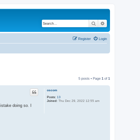
Search
Advanced search
Register
Login
5 posts • Page
1
of
1
oscom
Posts:
13
Joined:
Thu Dec 29, 2022 12:55 am
stake doing so. I