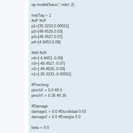
op.model('basic','-ndm',2)
matTag = 1
#eP #sP
p1=[35.3233,0.00551]
p2=[49.4526,0.03]
p3=[49.4527,0.07]
p4=[4.9453,0.09]
#eN #sN
n4=[-4.9453,-0.09]
n3=[-49.4527,-0.07]
n2=[-49.4526,-0.03]
n1=[-35.3233,-0.00551]
#Pinching
pinchX = 0.0 #0.0
pinchY = 0.35 #0.35
#Damage
damage1 = 0.0 #Ductilidad 0.03
damage2 = 0.0 #Energía 0.0
beta = 0.0