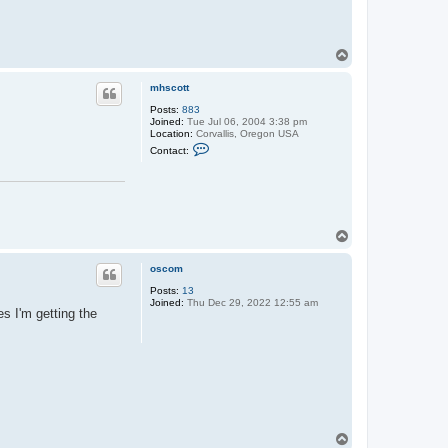
T
o
p
mhscott
Posts:
883
Joined:
Tue Jul 06, 2004 3:38 pm
Location:
Corvallis, Oregon USA
C
Contact:
o
n
t
a
c
t
m
T
h
o
s
p
c
oscom
o
t
Posts:
13
t
Joined:
Thu Dec 29, 2022 12:55 am
s I'm getting the
T