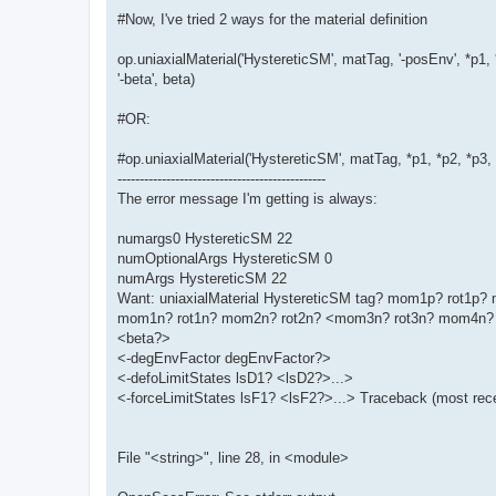
#Now, I've tried 2 ways for the material definition
op.uniaxialMaterial('HystereticSM', matTag, '-posEnv', *p1, 
'-beta', beta)
#OR:
#op.uniaxialMaterial('HystereticSM', matTag, *p1, *p2, *p3
-----------------------------------------------
The error message I'm getting is always:
numargs0 HystereticSM 22
numOptionalArgs HystereticSM 0
numArgs HystereticSM 22
Want: uniaxialMaterial HystereticSM tag? mom1p? rot1
mom1n? rot1n? mom2n? rot2n? <mom3n? rot3n? mom4n? 
<beta?>
<-degEnvFactor degEnvFactor?>
<-defoLimitStates lsD1? <lsD2?>...>
<-forceLimitStates lsF1? <lsF2?>...> Traceback (most recen
File "<string>", line 28, in <module>