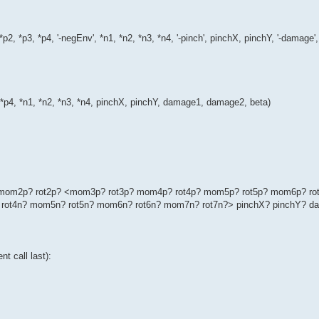
*p2, *p3, *p4, '-negEnv', *n1, *n2, *n3, *n4, '-pinch', pinchX, pinchY, '-dama
, *p4, *n1, *n2, *n3, *n4, pinchX, pinchY, damage1, damage2, beta)
p? mom2p? rot2p? <mom3p? rot3p? mom4p? rot4p? mom5p? rot5p? mom6p? ro
rot4n? mom5n? rot5n? mom6n? rot6n? mom7n? rot7n?> pinchX? pinchY? d
t call last):