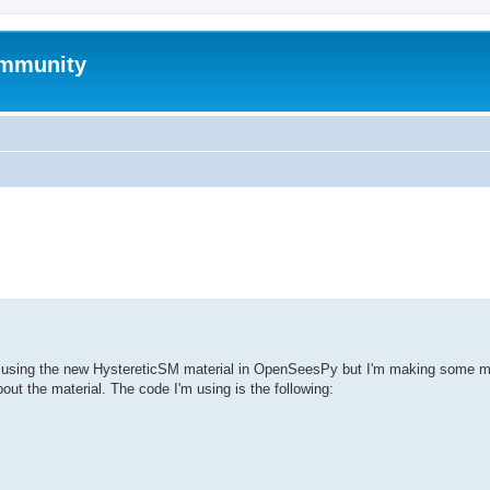
mmunity
ed search
es using the new HystereticSM material in OpenSeesPy but I'm making some mi
ut the material. The code I'm using is the following: