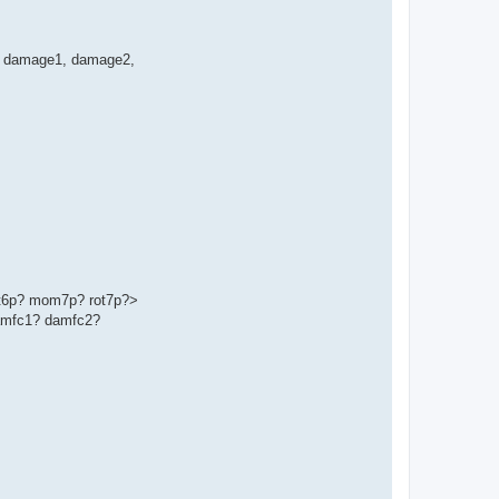
ge', damage1, damage2,
t6p? mom7p? rot7p?>
amfc1? damfc2?