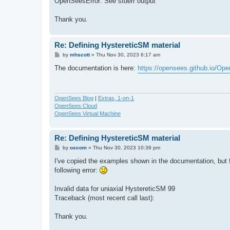
OpenSeesError: See stderr output
Thank you.
Re: Defining HystereticSM material
P
by
mhscott
»
Thu Nov 30, 2023 6:17 am
o
s
The documentation is here:
https://opensees.github.io/Op
t
OpenSees Blog
|
Extras, 1-on-1
OpenSees Cloud
OpenSees Virtual Machine
Re: Defining HystereticSM material
P
by
oscom
»
Thu Nov 30, 2023 10:39 pm
o
s
I've copied the examples shown in the documentation, but 
t
following error:
Invalid data for uniaxial HystereticSM 99
Traceback (most recent call last):
Thank you.