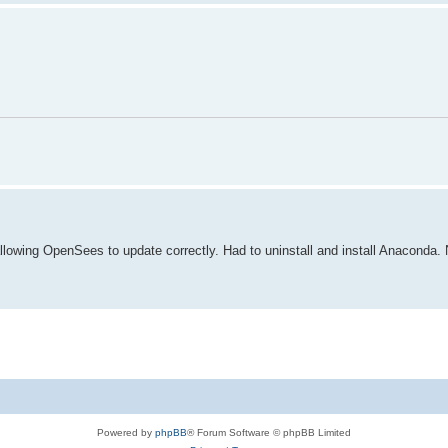
lowing OpenSees to update correctly. Had to uninstall and install Anaconda. N
Powered by
phpBB
® Forum Software © phpBB Limited