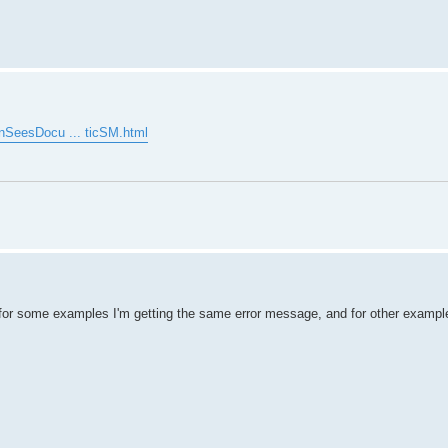
enSeesDocu ... ticSM.html
for some examples I'm getting the same error message, and for other example