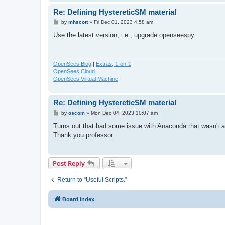
Re: Defining HystereticSM material
P
by
mhscott
»
Fri Dec 01, 2023 4:58 am
o
s
Use the latest version, i.e., upgrade openseespy
t
OpenSees Blog
|
Extras, 1-on-1
OpenSees Cloud
OpenSees Virtual Machine
Re: Defining HystereticSM material
P
by
oscom
»
Mon Dec 04, 2023 10:07 am
o
s
Turns out that had some issue with Anaconda that wasn't al
t
Thank you professor.
Post Reply
Return to “Useful Scripts.”
Board index