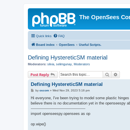
The OpenSees Co
Quick links
FAQ
Board index
OpenSees
Useful Scripts.
Defining HystereticSM material
Moderators:
silvia
,
selimgunay
,
Moderators
Search
Advanc
Post Reply
Defining HystereticSM material
P
by
oscom
»
Wed Nov 29, 2023 5:16 pm
o
s
Hi everyone, I've been trying to model some plastic hing
t
believe there is no documentation yet in the openseespy abo
-----------------------------------------------
import openseespy.opensees as op
op.wipe()