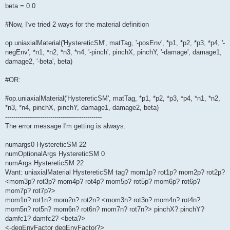
beta = 0.0
#Now, I've tried 2 ways for the material definition
op.uniaxialMaterial('HystereticSM', matTag, '-posEnv', *p1, *p2, *p3, *p4, '-
negEnv', *n1, *n2, *n3, *n4, '-pinch', pinchX, pinchY, '-damage', damage1,
damage2, '-beta', beta)
#OR:
#op.uniaxialMaterial('HystereticSM', matTag, *p1, *p2, *p3, *p4, *n1, *n2,
*n3, *n4, pinchX, pinchY, damage1, damage2, beta)
-----------------------------------------------
The error message I'm getting is always:
numargs0 HystereticSM 22
numOptionalArgs HystereticSM 0
numArgs HystereticSM 22
Want: uniaxialMaterial HystereticSM tag? mom1p? rot1p? mom2p? rot2p?
<mom3p? rot3p? mom4p? rot4p? mom5p? rot5p? mom6p? rot6p?
mom7p? rot7p?>
mom1n? rot1n? mom2n? rot2n? <mom3n? rot3n? mom4n? rot4n?
mom5n? rot5n? mom6n? rot6n? mom7n? rot7n?> pinchX? pinchY?
damfc1? damfc2? <beta?>
<-degEnvFactor degEnvFactor?>