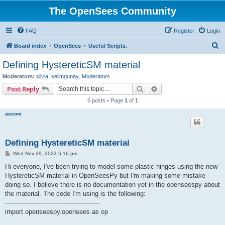
The OpenSees Community
FAQ
Register
Login
S
Board index
OpenSees
Useful Scripts.
e
Defining HystereticSM material
a
Moderators:
silvia
,
selimgunay
,
Moderators
r
Search
Advanced search
Post Reply
c
5 posts • Page
1
of
1
h
oscom
Defining HystereticSM material
P
Wed Nov 29, 2023 5:16 pm
o
s
Hi everyone, I've been trying to model some plastic hinges using the new
t
HystereticSM material in OpenSeesPy but I'm making some mistake
doing so. I believe there is no documentation yet in the openseespy about
the material. The code I'm using is the following:
-----------------------------------------------
import openseespy.opensees as op