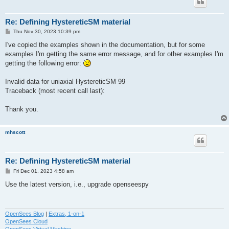
Re: Defining HystereticSM material
P
Thu Nov 30, 2023 10:39 pm
o
s
I've copied the examples shown in the documentation, but for some
t
examples I'm getting the same error message, and for other examples I'm
getting the following error:
Invalid data for uniaxial HystereticSM 99
Traceback (most recent call last):
Thank you.
mhscott
Re: Defining HystereticSM material
P
Fri Dec 01, 2023 4:58 am
o
s
Use the latest version, i.e., upgrade openseespy
t
OpenSees Blog
|
Extras, 1-on-1
OpenSees Cloud