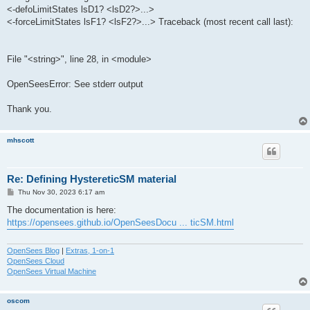
<-defoLimitStates lsD1? <lsD2?>...>
<-forceLimitStates lsF1? <lsF2?>...> Traceback (most recent call last):
File "<string>", line 28, in <module>
OpenSeesError: See stderr output
Thank you.
mhscott
Re: Defining HystereticSM material
P
Thu Nov 30, 2023 6:17 am
o
s
The documentation is here:
t
https://opensees.github.io/OpenSeesDocu ... ticSM.html
OpenSees Blog
|
Extras, 1-on-1
OpenSees Cloud
OpenSees Virtual Machine
oscom