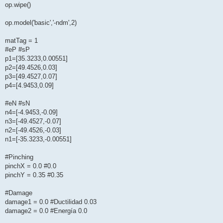
op.wipe()
op.model('basic','-ndm',2)
matTag = 1
#eP #sP
p1=[35.3233,0.00551]
p2=[49.4526,0.03]
p3=[49.4527,0.07]
p4=[4.9453,0.09]
#eN #sN
n4=[-4.9453,-0.09]
n3=[-49.4527,-0.07]
n2=[-49.4526,-0.03]
n1=[-35.3233,-0.00551]
#Pinching
pinchX = 0.0 #0.0
pinchY = 0.35 #0.35
#Damage
damage1 = 0.0 #Ductilidad 0.03
damage2 = 0.0 #Energía 0.0