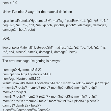
beta = 0.0
#Now, I've tried 2 ways for the material definition
op.uniaxialMaterial('HystereticSM', matTag, '-posEnv', *p1, *p2, *p3, *p4, '-
negEnv', *n1, *n2, *n3, *n4, '-pinch', pinchX, pinchY, '-damage', damage1,
damage2, '-beta', beta)
#OR:
#op.uniaxialMaterial('HystereticSM', matTag, *p1, *p2, *p3, *p4, *n1, *n2,
*n3, *n4, pinchX, pinchY, damage1, damage2, beta)
-----------------------------------------------
The error message I'm getting is always:
numargs0 HystereticSM 22
numOptionalArgs HystereticSM 0
numArgs HystereticSM 22
Want: uniaxialMaterial HystereticSM tag? mom1p? rot1p? mom2p? rot2p?
<mom3p? rot3p? mom4p? rot4p? mom5p? rot5p? mom6p? rot6p?
mom7p? rot7p?>
mom1n? rot1n? mom2n? rot2n? <mom3n? rot3n? mom4n? rot4n?
mom5n? rot5n? mom6n? rot6n? mom7n? rot7n?> pinchX? pinchY?
damfc1? damfc2? <beta?>
<-degEnvFactor degEnvFactor?>