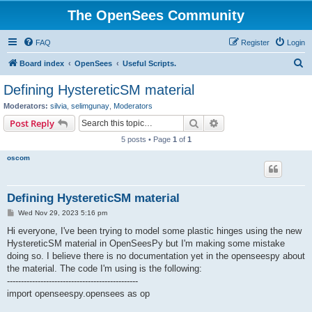
The OpenSees Community
FAQ
Register
Login
S
Board index
OpenSees
Useful Scripts.
e
Defining HystereticSM material
a
Moderators:
silvia
,
selimgunay
,
Moderators
r
Search
Advanced search
Post Reply
c
5 posts • Page
1
of
1
h
oscom
Defining HystereticSM material
P
Wed Nov 29, 2023 5:16 pm
o
s
Hi everyone, I've been trying to model some plastic hinges using the new
t
HystereticSM material in OpenSeesPy but I'm making some mistake
doing so. I believe there is no documentation yet in the openseespy about
the material. The code I'm using is the following:
-----------------------------------------------
import openseespy.opensees as op