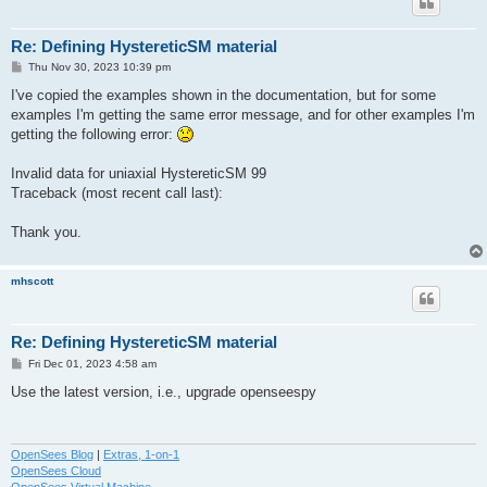
Re: Defining HystereticSM material
P
Thu Nov 30, 2023 10:39 pm
o
s
I've copied the examples shown in the documentation, but for some
t
examples I'm getting the same error message, and for other examples I'm
getting the following error:
Invalid data for uniaxial HystereticSM 99
Traceback (most recent call last):
Thank you.
mhscott
Re: Defining HystereticSM material
P
Fri Dec 01, 2023 4:58 am
o
s
Use the latest version, i.e., upgrade openseespy
t
OpenSees Blog
|
Extras, 1-on-1
OpenSees Cloud