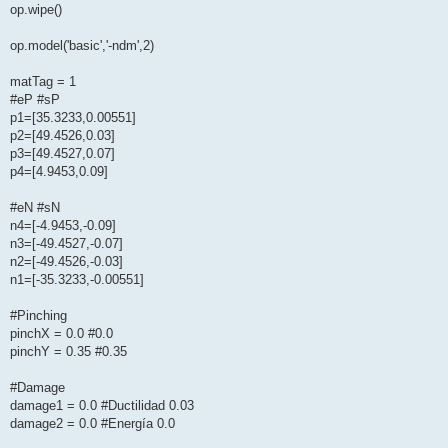
op.wipe()
op.model('basic','-ndm',2)
matTag = 1
#eP #sP
p1=[35.3233,0.00551]
p2=[49.4526,0.03]
p3=[49.4527,0.07]
p4=[4.9453,0.09]
#eN #sN
n4=[-4.9453,-0.09]
n3=[-49.4527,-0.07]
n2=[-49.4526,-0.03]
n1=[-35.3233,-0.00551]
#Pinching
pinchX = 0.0 #0.0
pinchY = 0.35 #0.35
#Damage
damage1 = 0.0 #Ductilidad 0.03
damage2 = 0.0 #Energía 0.0