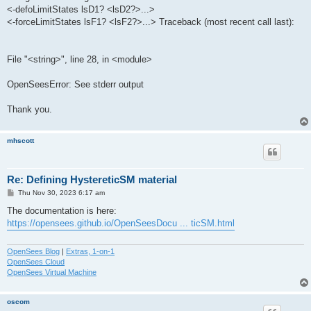
<-defoLimitStates lsD1? <lsD2?>...>
<-forceLimitStates lsF1? <lsF2?>...> Traceback (most recent call last):
File "<string>", line 28, in <module>
OpenSeesError: See stderr output
Thank you.
mhscott
Re: Defining HystereticSM material
P
Thu Nov 30, 2023 6:17 am
o
s
The documentation is here:
t
https://opensees.github.io/OpenSeesDocu ... ticSM.html
OpenSees Blog
|
Extras, 1-on-1
OpenSees Cloud
OpenSees Virtual Machine
oscom