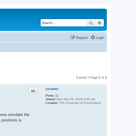
Search
Advanced search
Register
Login
5 posts • Page
1
of
1
cexuhan
Posts:
11
Joined:
Mon Mar 04, 2019 6:00 pm
Location:
The University of Queensland
anna simulate the
 positions is