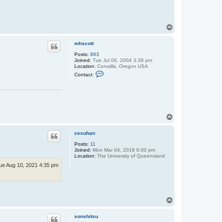
T
o
p
mhscott
Posts:
883
Joined:
Tue Jul 06, 2004 3:38 pm
Location:
Corvallis, Oregon USA
C
Contact:
o
n
t
a
c
t
m
T
h
o
s
p
c
cexuhan
o
t
Posts:
11
t
Joined:
Mon Mar 04, 2019 6:00 pm
Location:
The University of Queensland
ue Aug 10, 2021 4:35 pm
T
o
p
sonshitsu