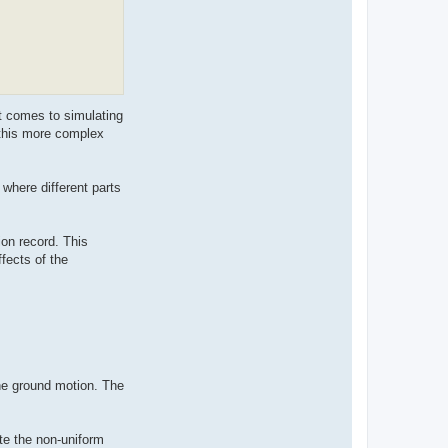
t comes to simulating
 this more complex
 where different parts
on record. This
fects of the
he ground motion. The
te the non-uniform