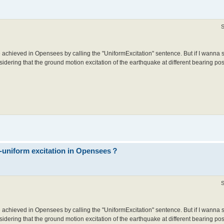
S
 achieved in Opensees by calling the "UniformExcitation" sentence. But if I wanna 
idering that the ground motion excitation of the earthquake at different bearing posit
n-uniform excitation in Opensees？
S
 achieved in Opensees by calling the "UniformExcitation" sentence. But if I wanna 
idering that the ground motion excitation of the earthquake at different bearing posit