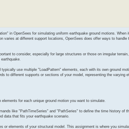
tation" in OpenSees for simulating uniform earthquake ground motions. When i
on varies at different support locations, OpenSees does offer ways to handle
tant to consider, especially for large structures or those on irregular terrain,
n earthquake.
typically use multiple "LoadPattern" elements, each with its own ground moti
ds to different supports or sections of your model, representing the varying ef
n elements for each unique ground motion you want to simulate.
ands like "PathTimeSeries" and "PathSeries" to define the time history of t
d data that fits your earthquake scenario.
des or elements of your structural model. This assignment is where you simula