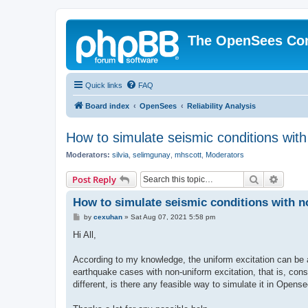
The OpenSees Co
Quick links
FAQ
Board index
OpenSees
Reliability Analysis
How to simulate seismic conditions wit
Moderators:
silvia
,
selimgunay
,
mhscott
,
Moderators
Search
Advanc
Post Reply
How to simulate seismic conditions with 
P
by
cexuhan
»
Sat Aug 07, 2021 5:58 pm
o
s
Hi All,
t
According to my knowledge, the uniform excitation can be 
earthquake cases with non-uniform excitation, that is, consi
different, is there any feasible way to simulate it in Opens