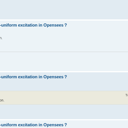
n-uniform excitation in Opensees？
n.
n-uniform excitation in Opensees？
T
on.
n-uniform excitation in Opensees？