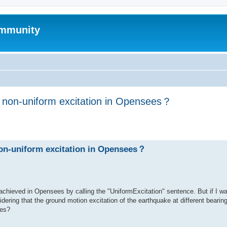
mmunity
h non-uniform excitation in Opensees？
ed search
non-uniform excitation in Opensees？
achieved in Opensees by calling the "UniformExcitation" sentence. But if I w
dering that the ground motion excitation of the earthquake at different bearing
ees?