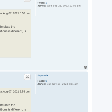
Posts:
1
Joined:
Wed Sep 21, 2022 12:56 pm
at Aug 07, 2021 5:58 pm
simulate the
ions is different, is
T
o
p
fatpanda
Posts:
5
Joined:
Sun Nov 19, 2023 5:11 am
at Aug 07, 2021 5:58 pm
simulate the
ions is different, is