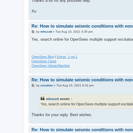
Thanks a lot for any possible help.
Xu
Re: How to simulate seismic conditions with no
P
by
mhscott
»
Tue Aug 10, 2021 4:35 pm
o
s
Yes, search online for OpenSees multiple support excitatio
t
OpenSees Blog
|
Extras, 1-on-1
OpenSees Cloud
OpenSees Virtual Machine
Re: How to simulate seismic conditions with no
P
by
cexuhan
»
Tue Aug 10, 2021 6:31 pm
o
s
t
mhscott
wrote:
↑
Yes, search online for OpenSees multiple support excitati
Thanks for your reply. Best wishes.
Re: How to simulate seismic conditions with no