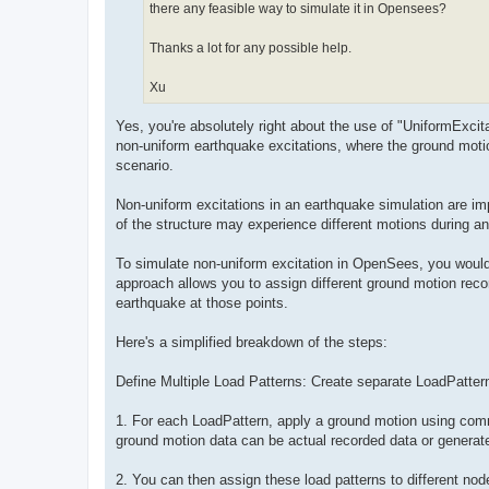
there any feasible way to simulate it in Opensees?
Thanks a lot for any possible help.
Xu
Yes, you're absolutely right about the use of "UniformExci
non-uniform earthquake excitations, where the ground moti
scenario.
Non-uniform excitations in an earthquake simulation are impor
of the structure may experience different motions during a
To simulate non-uniform excitation in OpenSees, you would 
approach allows you to assign different ground motion recor
earthquake at those points.
Here's a simplified breakdown of the steps:
Define Multiple Load Patterns: Create separate LoadPatter
1. For each LoadPattern, apply a ground motion using comm
ground motion data can be actual recorded data or generate
2. You can then assign these load patterns to different no