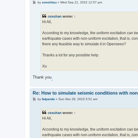
P
by
sonshitsu
»
Wed Sep 21, 2022 12:57 pm
o
s
t
cexuhan
wrote:
↑
Hi All,
According to my knowledge, the uniform excitation can be
earthquake cases with non-uniform excitation, that is, cons
there any feasible way to simulate it in Opensees?
Thanks a lot for any possible help.
Xu
Thank you
.
Re: How to simulate seismic conditions with no
P
by
fatpanda
»
Sun Nov 26, 2023 5:51 am
o
s
t
cexuhan
wrote:
↑
Hi All,
According to my knowledge, the uniform excitation can be
earthquake cases with non-uniform excitation, that is, cons