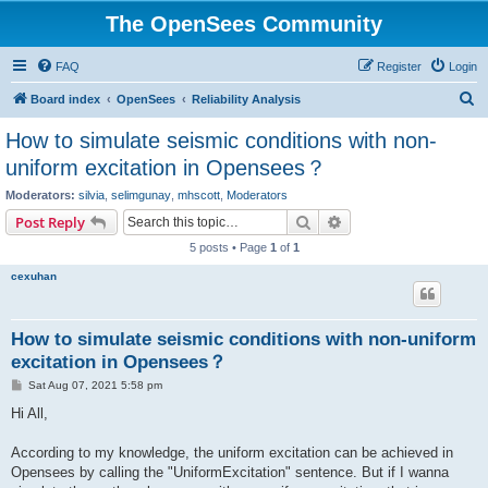
The OpenSees Community
FAQ
Register
Login
S
Board index
OpenSees
Reliability Analysis
e
How to simulate seismic conditions with non-
a
uniform excitation in Opensees？
r
Moderators:
silvia
,
selimgunay
,
mhscott
,
Moderators
c
Search
Advanced search
Post Reply
h
5 posts • Page
1
of
1
cexuhan
How to simulate seismic conditions with non-uniform
excitation in Opensees？
P
Sat Aug 07, 2021 5:58 pm
o
s
Hi All,
t
According to my knowledge, the uniform excitation can be achieved in
Opensees by calling the "UniformExcitation" sentence. But if I wanna