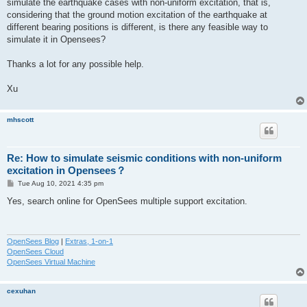
simulate the earthquake cases with non-uniform excitation, that is,
considering that the ground motion excitation of the earthquake at
different bearing positions is different, is there any feasible way to
simulate it in Opensees?
Thanks a lot for any possible help.
Xu
mhscott
Re: How to simulate seismic conditions with non-uniform
excitation in Opensees？
P
Tue Aug 10, 2021 4:35 pm
o
s
Yes, search online for OpenSees multiple support excitation.
t
OpenSees Blog
|
Extras, 1-on-1
OpenSees Cloud
OpenSees Virtual Machine
cexuhan