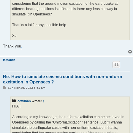
considering that the ground motion excitation of the earthquake at
different bearing positions is different, is there any feasible way to
simulate it in Opensees?
Thanks a lot for any possible help.
Xu
Thank you
.
fatpanda
Re: How to simulate seismic conditions with non-uniform
excitation in Opensees？
P
Sun Nov 26, 2023 5:51 am
o
s
t
cexuhan
wrote:
↑
Hi All,
According to my knowledge, the uniform excitation can be achieved in
Opensees by calling the "UniformExcitation" sentence. But if I wanna
simulate the earthquake cases with non-uniform excitation, that is,