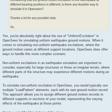
considering that the ground motion excitation of the earthquake at
different bearing positions is different, is there any feasible way to
simulate it in Opensees?
Thanks a lot for any possible help.
Xu
Yes, you're absolutely right about the use of "UniformExcitation" in
OpenSees for simulating uniform earthquake ground motions. When it
comes to simulating non-uniform earthquake excitations, where the
ground motion varies at different support locations, OpenSees does offer
ways to handle this more complex scenario.
Non-uniform excitations in an earthquake simulation are important to
consider, especially for large structures or those on irregular terrain, where
different parts of the structure may experience different motions during an
earthquake.
To simulate non-uniform excitation in OpenSees, you would typically use
multiple "LoadPattern" elements, each with its own ground motion record.
This approach allows you to assign different ground motion records to
different supports or sections of your model, representing the varying
effects of the earthquake at those points.