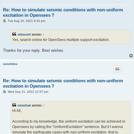
Re: How to simulate seismic conditions with non-uniform
excitation in Opensees？
P
Tue Aug 10, 2021 6:31 pm
o
s
t
mhscott
wrote:
↑
Yes, search online for OpenSees multiple support excitation.
Thanks for your reply. Best wishes.
sonshitsu
Re: How to simulate seismic conditions with non-uniform
excitation in Opensees？
P
Wed Sep 21, 2022 12:57 pm
o
s
t
cexuhan
wrote:
↑
Hi All,
According to my knowledge, the uniform excitation can be achieved in
Opensees by calling the "UniformExcitation" sentence. But if I wanna
simulate the earthquake cases with non-uniform excitation, that is,