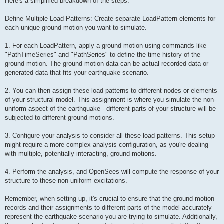
Here's a simplified breakdown of the steps:
Define Multiple Load Patterns: Create separate LoadPattern elements for
each unique ground motion you want to simulate.
1. For each LoadPattern, apply a ground motion using commands like
"PathTimeSeries" and "PathSeries" to define the time history of the
ground motion. The ground motion data can be actual recorded data or
generated data that fits your earthquake scenario.
2. You can then assign these load patterns to different nodes or elements
of your structural model. This assignment is where you simulate the non-
uniform aspect of the earthquake - different parts of your structure will be
subjected to different ground motions.
3. Configure your analysis to consider all these load patterns. This setup
might require a more complex analysis configuration, as you're dealing
with multiple, potentially interacting, ground motions.
4. Perform the analysis, and OpenSees will compute the response of your
structure to these non-uniform excitations.
Remember, when setting up, it's crucial to ensure that the ground motion
records and their assignments to different parts of the model accurately
represent the earthquake scenario you are trying to simulate. Additionally,