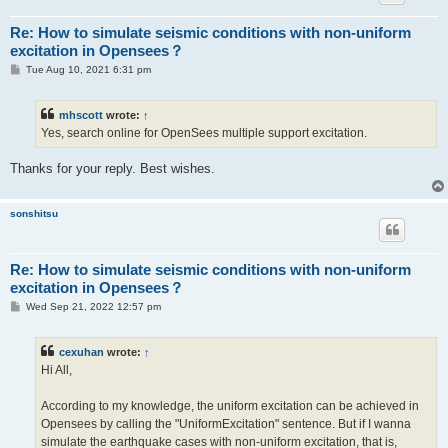
Re: How to simulate seismic conditions with non-uniform
excitation in Opensees？
P
Tue Aug 10, 2021 6:31 pm
o
s
t
mhscott
wrote:
↑
Yes, search online for OpenSees multiple support excitation.
Thanks for your reply. Best wishes.
sonshitsu
Re: How to simulate seismic conditions with non-uniform
excitation in Opensees？
P
Wed Sep 21, 2022 12:57 pm
o
s
t
cexuhan
wrote:
↑
Hi All,
According to my knowledge, the uniform excitation can be achieved in
Opensees by calling the "UniformExcitation" sentence. But if I wanna
simulate the earthquake cases with non-uniform excitation, that is,