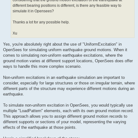
considering that the ground motion excitation of the earthquake at
different bearing positions is different, is there any feasible way to
simulate it in Opensees?
Thanks a lot for any possible help.
Xu
Yes, you're absolutely right about the use of "UniformExcitation" in
OpenSees for simulating uniform earthquake ground motions. When it
comes to simulating non-uniform earthquake excitations, where the
ground motion varies at different support locations, OpenSees does offer
ways to handle this more complex scenario.
Non-uniform excitations in an earthquake simulation are important to
consider, especially for large structures or those on irregular terrain, where
different parts of the structure may experience different motions during an
earthquake.
To simulate non-uniform excitation in OpenSees, you would typically use
multiple "LoadPattern" elements, each with its own ground motion record.
This approach allows you to assign different ground motion records to
different supports or sections of your model, representing the varying
effects of the earthquake at those points.