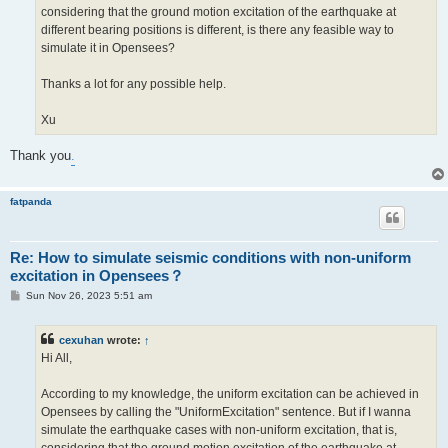
considering that the ground motion excitation of the earthquake at
different bearing positions is different, is there any feasible way to
simulate it in Opensees?
Thanks a lot for any possible help.
Xu
Thank you
.
fatpanda
Re: How to simulate seismic conditions with non-uniform
excitation in Opensees？
P
Sun Nov 26, 2023 5:51 am
o
s
t
cexuhan
wrote:
↑
Hi All,
According to my knowledge, the uniform excitation can be achieved in
Opensees by calling the "UniformExcitation" sentence. But if I wanna
simulate the earthquake cases with non-uniform excitation, that is,