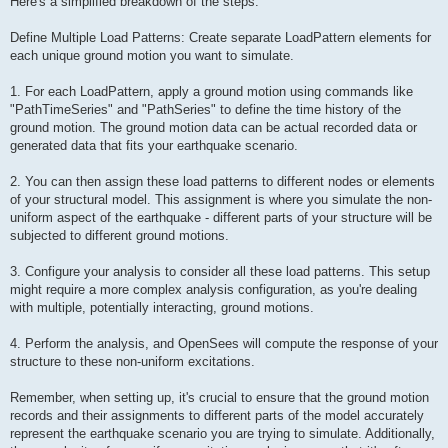
Here's a simplified breakdown of the steps:
Define Multiple Load Patterns: Create separate LoadPattern elements for
each unique ground motion you want to simulate.
1. For each LoadPattern, apply a ground motion using commands like
"PathTimeSeries" and "PathSeries" to define the time history of the
ground motion. The ground motion data can be actual recorded data or
generated data that fits your earthquake scenario.
2. You can then assign these load patterns to different nodes or elements
of your structural model. This assignment is where you simulate the non-
uniform aspect of the earthquake - different parts of your structure will be
subjected to different ground motions.
3. Configure your analysis to consider all these load patterns. This setup
might require a more complex analysis configuration, as you're dealing
with multiple, potentially interacting, ground motions.
4. Perform the analysis, and OpenSees will compute the response of your
structure to these non-uniform excitations.
Remember, when setting up, it's crucial to ensure that the ground motion
records and their assignments to different parts of the model accurately
represent the earthquake scenario you are trying to simulate. Additionally,