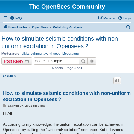
The OpenSees Community
FAQ
Register
Login
S
Board index
OpenSees
Reliability Analysis
e
How to simulate seismic conditions with non-
a
uniform excitation in Opensees？
r
Moderators:
silvia
,
selimgunay
,
mhscott
,
Moderators
c
Search
Advanced search
Post Reply
h
5 posts • Page
1
of
1
cexuhan
How to simulate seismic conditions with non-uniform
excitation in Opensees？
P
Sat Aug 07, 2021 5:58 pm
o
s
Hi All,
t
According to my knowledge, the uniform excitation can be achieved in
Opensees by calling the "UniformExcitation" sentence. But if I wanna