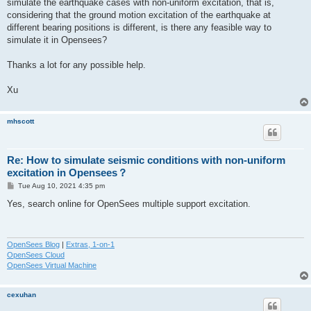
simulate the earthquake cases with non-uniform excitation, that is,
considering that the ground motion excitation of the earthquake at
different bearing positions is different, is there any feasible way to
simulate it in Opensees?
Thanks a lot for any possible help.
Xu
mhscott
Re: How to simulate seismic conditions with non-uniform
excitation in Opensees？
P
Tue Aug 10, 2021 4:35 pm
o
s
Yes, search online for OpenSees multiple support excitation.
t
OpenSees Blog
|
Extras, 1-on-1
OpenSees Cloud
OpenSees Virtual Machine
cexuhan