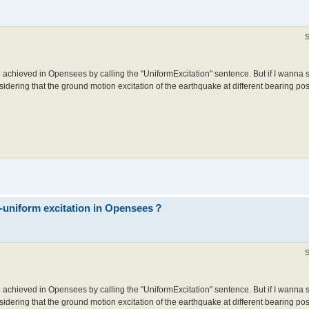
S
 achieved in Opensees by calling the "UniformExcitation" sentence. But if I wanna 
idering that the ground motion excitation of the earthquake at different bearing posit
n-uniform excitation in Opensees？
S
 achieved in Opensees by calling the "UniformExcitation" sentence. But if I wanna 
idering that the ground motion excitation of the earthquake at different bearing posit