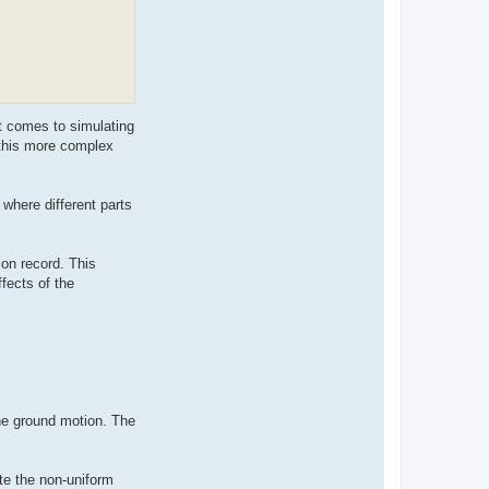
t comes to simulating
 this more complex
 where different parts
on record. This
fects of the
he ground motion. The
te the non-uniform