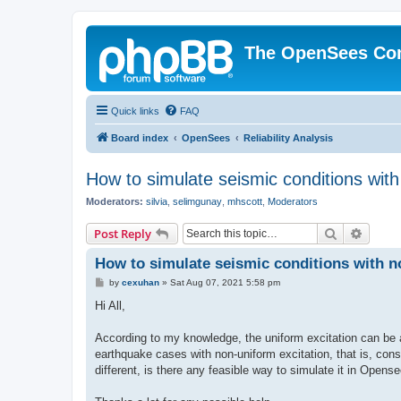
The OpenSees Co
Quick links
FAQ
Board index
OpenSees
Reliability Analysis
How to simulate seismic conditions wit
Moderators:
silvia
,
selimgunay
,
mhscott
,
Moderators
Search
Advanc
Post Reply
How to simulate seismic conditions with 
P
by
cexuhan
»
Sat Aug 07, 2021 5:58 pm
o
s
Hi All,
t
According to my knowledge, the uniform excitation can be 
earthquake cases with non-uniform excitation, that is, consi
different, is there any feasible way to simulate it in Opens