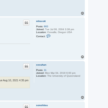
T
o
p
mhscott
Posts:
883
Joined:
Tue Jul 06, 2004 3:38 pm
Location:
Corvallis, Oregon USA
C
Contact:
o
n
t
a
c
t
m
T
h
o
s
p
c
cexuhan
o
t
Posts:
11
t
Joined:
Mon Mar 04, 2019 6:00 pm
Location:
The University of Queensland
ue Aug 10, 2021 4:35 pm
T
o
p
sonshitsu