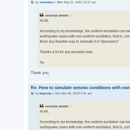
P
by
sonshitsu
»
Wed Sep 21, 2022 12:57 pm
o
s
t
cexuhan
wrote:
↑
Hi All,
According to my knowledge, the uniform excitation can be
earthquake cases with non-uniform excitation, that is, cons
there any feasible way to simulate it in Opensees?
Thanks a lot for any possible help.
Xu
Thank you
.
Re: How to simulate seismic conditions with no
P
by
fatpanda
»
Sun Nov 26, 2023 5:51 am
o
s
t
cexuhan
wrote:
↑
Hi All,
According to my knowledge, the uniform excitation can be
earthquake cases with non-uniform excitation, that is, cons