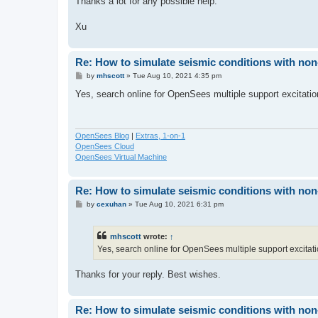
Thanks a lot for any possible help.
Xu
Re: How to simulate seismic conditions with no
P
by
mhscott
»
Tue Aug 10, 2021 4:35 pm
o
s
Yes, search online for OpenSees multiple support excitatio
t
OpenSees Blog
|
Extras, 1-on-1
OpenSees Cloud
OpenSees Virtual Machine
Re: How to simulate seismic conditions with no
P
by
cexuhan
»
Tue Aug 10, 2021 6:31 pm
o
s
t
mhscott
wrote:
↑
Yes, search online for OpenSees multiple support excitati
Thanks for your reply. Best wishes.
Re: How to simulate seismic conditions with no