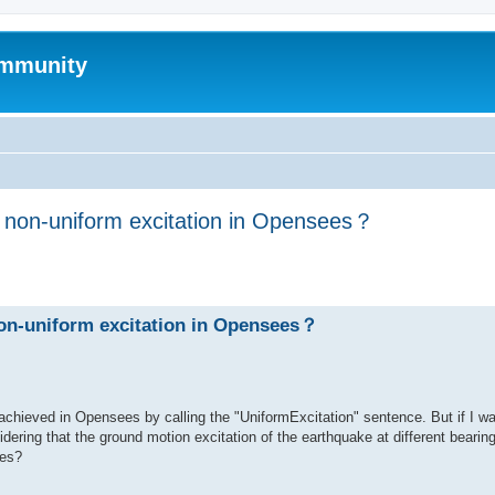
mmunity
h non-uniform excitation in Opensees？
ed search
non-uniform excitation in Opensees？
achieved in Opensees by calling the "UniformExcitation" sentence. But if I w
dering that the ground motion excitation of the earthquake at different bearing
ees?