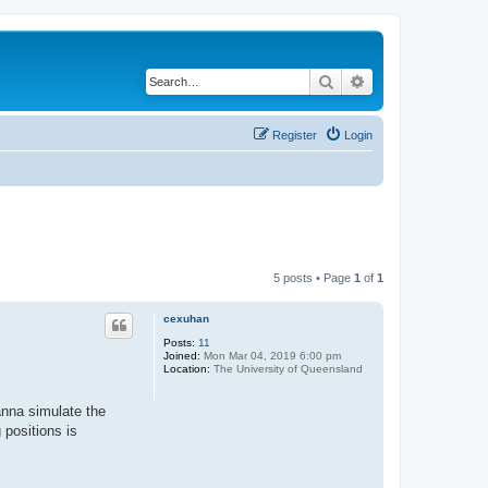
Search
Advanced search
Register
Login
5 posts • Page
1
of
1
cexuhan
Posts:
11
Joined:
Mon Mar 04, 2019 6:00 pm
Location:
The University of Queensland
anna simulate the
 positions is