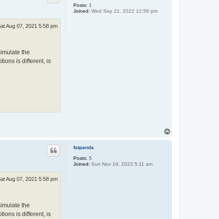
Posts:
1
Joined:
Wed Sep 21, 2022 12:56 pm
at Aug 07, 2021 5:58 pm
simulate the
ions is different, is
T
o
p
fatpanda
Posts:
5
Joined:
Sun Nov 19, 2023 5:11 am
at Aug 07, 2021 5:58 pm
simulate the
ions is different, is