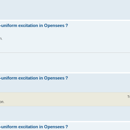
n-uniform excitation in Opensees？
n.
n-uniform excitation in Opensees？
T
on.
n-uniform excitation in Opensees？