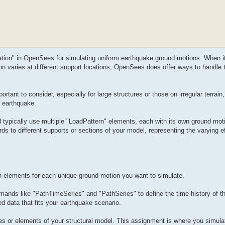
tation" in OpenSees for simulating uniform earthquake ground motions. When i
on varies at different support locations, OpenSees does offer ways to handle
tant to consider, especially for large structures or those on irregular terrain,
n earthquake.
typically use multiple "LoadPattern" elements, each with its own ground moti
ds to different supports or sections of your model, representing the varying ef
n elements for each unique ground motion you want to simulate.
ands like "PathTimeSeries" and "PathSeries" to define the time history of t
d data that fits your earthquake scenario.
des or elements of your structural model. This assignment is where you simula