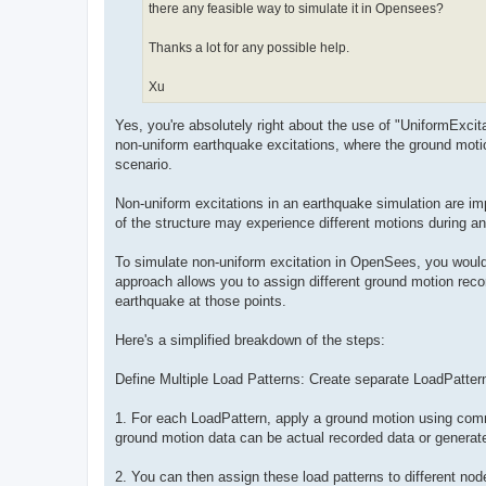
there any feasible way to simulate it in Opensees?
Thanks a lot for any possible help.
Xu
Yes, you're absolutely right about the use of "UniformExci
non-uniform earthquake excitations, where the ground moti
scenario.
Non-uniform excitations in an earthquake simulation are impor
of the structure may experience different motions during a
To simulate non-uniform excitation in OpenSees, you would 
approach allows you to assign different ground motion recor
earthquake at those points.
Here's a simplified breakdown of the steps:
Define Multiple Load Patterns: Create separate LoadPatter
1. For each LoadPattern, apply a ground motion using comm
ground motion data can be actual recorded data or generate
2. You can then assign these load patterns to different no