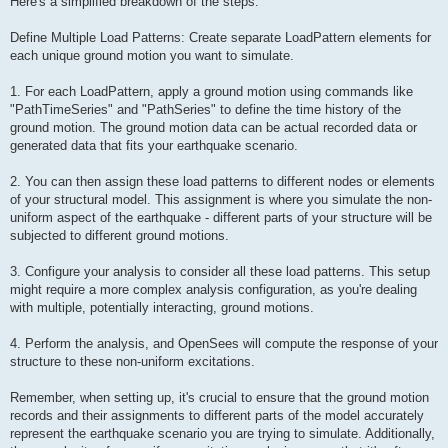
Here's a simplified breakdown of the steps:
Define Multiple Load Patterns: Create separate LoadPattern elements for
each unique ground motion you want to simulate.
1. For each LoadPattern, apply a ground motion using commands like
"PathTimeSeries" and "PathSeries" to define the time history of the
ground motion. The ground motion data can be actual recorded data or
generated data that fits your earthquake scenario.
2. You can then assign these load patterns to different nodes or elements
of your structural model. This assignment is where you simulate the non-
uniform aspect of the earthquake - different parts of your structure will be
subjected to different ground motions.
3. Configure your analysis to consider all these load patterns. This setup
might require a more complex analysis configuration, as you're dealing
with multiple, potentially interacting, ground motions.
4. Perform the analysis, and OpenSees will compute the response of your
structure to these non-uniform excitations.
Remember, when setting up, it's crucial to ensure that the ground motion
records and their assignments to different parts of the model accurately
represent the earthquake scenario you are trying to simulate. Additionally,