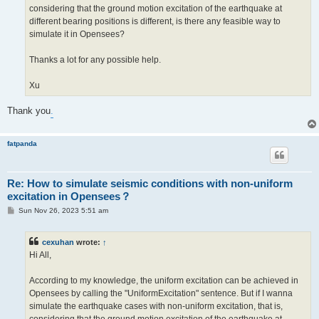
considering that the ground motion excitation of the earthquake at
different bearing positions is different, is there any feasible way to
simulate it in Opensees?
Thanks a lot for any possible help.
Xu
Thank you
.
fatpanda
Re: How to simulate seismic conditions with non-uniform
excitation in Opensees？
P
Sun Nov 26, 2023 5:51 am
o
s
t
cexuhan
wrote:
↑
Hi All,
According to my knowledge, the uniform excitation can be achieved in
Opensees by calling the "UniformExcitation" sentence. But if I wanna
simulate the earthquake cases with non-uniform excitation, that is,