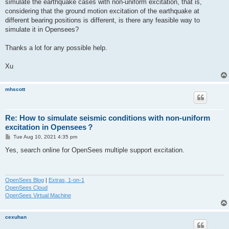
simulate the earthquake cases with non-uniform excitation, that is,
considering that the ground motion excitation of the earthquake at
different bearing positions is different, is there any feasible way to
simulate it in Opensees?
Thanks a lot for any possible help.
Xu
mhscott
Re: How to simulate seismic conditions with non-uniform
excitation in Opensees？
P
Tue Aug 10, 2021 4:35 pm
o
s
Yes, search online for OpenSees multiple support excitation.
t
OpenSees Blog
|
Extras, 1-on-1
OpenSees Cloud
OpenSees Virtual Machine
cexuhan