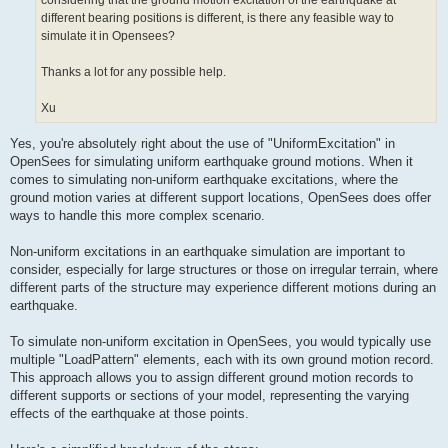
considering that the ground motion excitation of the earthquake at
different bearing positions is different, is there any feasible way to
simulate it in Opensees?
Thanks a lot for any possible help.
Xu
Yes, you're absolutely right about the use of "UniformExcitation" in
OpenSees for simulating uniform earthquake ground motions. When it
comes to simulating non-uniform earthquake excitations, where the
ground motion varies at different support locations, OpenSees does offer
ways to handle this more complex scenario.
Non-uniform excitations in an earthquake simulation are important to
consider, especially for large structures or those on irregular terrain, where
different parts of the structure may experience different motions during an
earthquake.
To simulate non-uniform excitation in OpenSees, you would typically use
multiple "LoadPattern" elements, each with its own ground motion record.
This approach allows you to assign different ground motion records to
different supports or sections of your model, representing the varying
effects of the earthquake at those points.