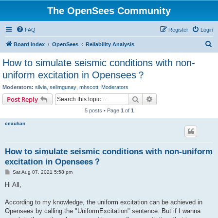
The OpenSees Community
FAQ
Register
Login
S
Board index
OpenSees
Reliability Analysis
e
How to simulate seismic conditions with non-
a
uniform excitation in Opensees？
r
Moderators:
silvia
,
selimgunay
,
mhscott
,
Moderators
c
Search
Advanced search
Post Reply
h
5 posts • Page
1
of
1
cexuhan
How to simulate seismic conditions with non-uniform
excitation in Opensees？
P
Sat Aug 07, 2021 5:58 pm
o
s
Hi All,
t
According to my knowledge, the uniform excitation can be achieved in
Opensees by calling the "UniformExcitation" sentence. But if I wanna