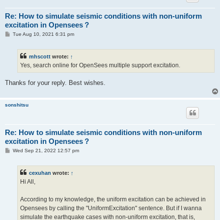
Re: How to simulate seismic conditions with non-uniform
excitation in Opensees？
P
Tue Aug 10, 2021 6:31 pm
o
s
t
mhscott
wrote:
↑
Yes, search online for OpenSees multiple support excitation.
Thanks for your reply. Best wishes.
sonshitsu
Re: How to simulate seismic conditions with non-uniform
excitation in Opensees？
P
Wed Sep 21, 2022 12:57 pm
o
s
t
cexuhan
wrote:
↑
Hi All,
According to my knowledge, the uniform excitation can be achieved in
Opensees by calling the "UniformExcitation" sentence. But if I wanna
simulate the earthquake cases with non-uniform excitation, that is,