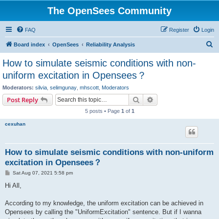
The OpenSees Community
FAQ
Register
Login
S
Board index
OpenSees
Reliability Analysis
e
How to simulate seismic conditions with non-
a
uniform excitation in Opensees？
r
Moderators:
silvia
,
selimgunay
,
mhscott
,
Moderators
c
Search
Advanced search
Post Reply
h
5 posts • Page
1
of
1
cexuhan
How to simulate seismic conditions with non-uniform
excitation in Opensees？
P
Sat Aug 07, 2021 5:58 pm
o
s
Hi All,
t
According to my knowledge, the uniform excitation can be achieved in
Opensees by calling the "UniformExcitation" sentence. But if I wanna