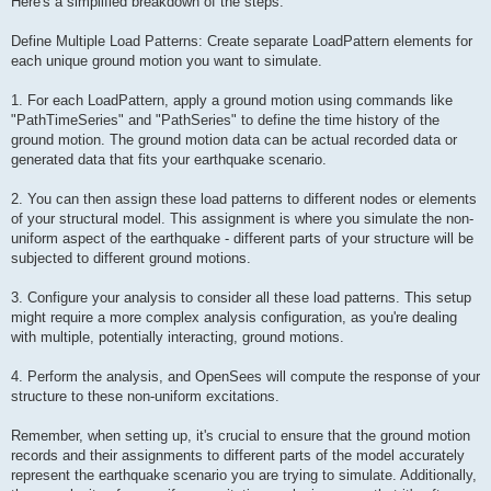
Here's a simplified breakdown of the steps:
Define Multiple Load Patterns: Create separate LoadPattern elements for
each unique ground motion you want to simulate.
1. For each LoadPattern, apply a ground motion using commands like
"PathTimeSeries" and "PathSeries" to define the time history of the
ground motion. The ground motion data can be actual recorded data or
generated data that fits your earthquake scenario.
2. You can then assign these load patterns to different nodes or elements
of your structural model. This assignment is where you simulate the non-
uniform aspect of the earthquake - different parts of your structure will be
subjected to different ground motions.
3. Configure your analysis to consider all these load patterns. This setup
might require a more complex analysis configuration, as you're dealing
with multiple, potentially interacting, ground motions.
4. Perform the analysis, and OpenSees will compute the response of your
structure to these non-uniform excitations.
Remember, when setting up, it's crucial to ensure that the ground motion
records and their assignments to different parts of the model accurately
represent the earthquake scenario you are trying to simulate. Additionally,