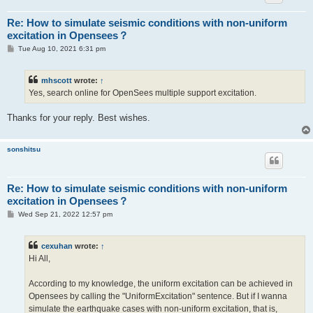
Re: How to simulate seismic conditions with non-uniform
excitation in Opensees？
P
Tue Aug 10, 2021 6:31 pm
o
s
t
mhscott
wrote:
↑
Yes, search online for OpenSees multiple support excitation.
Thanks for your reply. Best wishes.
sonshitsu
Re: How to simulate seismic conditions with non-uniform
excitation in Opensees？
P
Wed Sep 21, 2022 12:57 pm
o
s
t
cexuhan
wrote:
↑
Hi All,
According to my knowledge, the uniform excitation can be achieved in
Opensees by calling the "UniformExcitation" sentence. But if I wanna
simulate the earthquake cases with non-uniform excitation, that is,