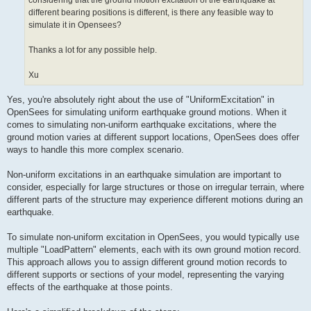
considering that the ground motion excitation of the earthquake at
different bearing positions is different, is there any feasible way to
simulate it in Opensees?
Thanks a lot for any possible help.
Xu
Yes, you're absolutely right about the use of "UniformExcitation" in
OpenSees for simulating uniform earthquake ground motions. When it
comes to simulating non-uniform earthquake excitations, where the
ground motion varies at different support locations, OpenSees does offer
ways to handle this more complex scenario.
Non-uniform excitations in an earthquake simulation are important to
consider, especially for large structures or those on irregular terrain, where
different parts of the structure may experience different motions during an
earthquake.
To simulate non-uniform excitation in OpenSees, you would typically use
multiple "LoadPattern" elements, each with its own ground motion record.
This approach allows you to assign different ground motion records to
different supports or sections of your model, representing the varying
effects of the earthquake at those points.