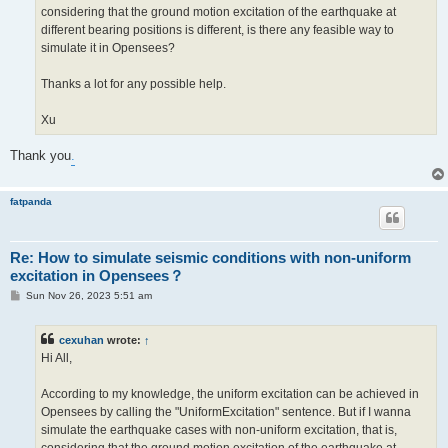
considering that the ground motion excitation of the earthquake at
different bearing positions is different, is there any feasible way to
simulate it in Opensees?
Thanks a lot for any possible help.
Xu
Thank you
.
fatpanda
Re: How to simulate seismic conditions with non-uniform
excitation in Opensees？
P
Sun Nov 26, 2023 5:51 am
o
s
t
cexuhan
wrote:
↑
Hi All,
According to my knowledge, the uniform excitation can be achieved in
Opensees by calling the "UniformExcitation" sentence. But if I wanna
simulate the earthquake cases with non-uniform excitation, that is,