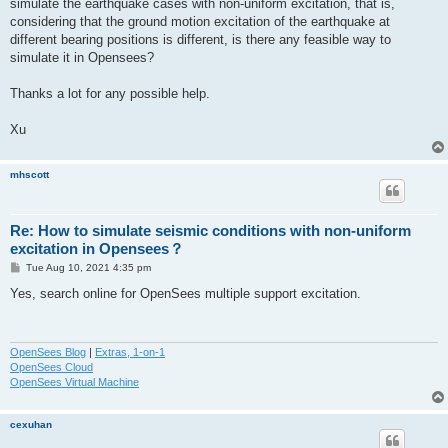
simulate the earthquake cases with non-uniform excitation, that is,
considering that the ground motion excitation of the earthquake at
different bearing positions is different, is there any feasible way to
simulate it in Opensees?
Thanks a lot for any possible help.
Xu
mhscott
Re: How to simulate seismic conditions with non-uniform
excitation in Opensees？
P
Tue Aug 10, 2021 4:35 pm
o
s
Yes, search online for OpenSees multiple support excitation.
t
OpenSees Blog
|
Extras, 1-on-1
OpenSees Cloud
OpenSees Virtual Machine
cexuhan