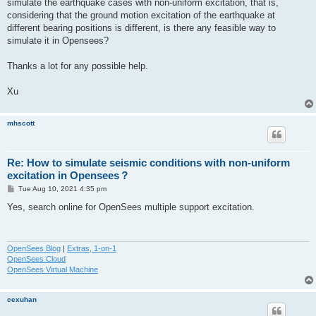
simulate the earthquake cases with non-uniform excitation, that is,
considering that the ground motion excitation of the earthquake at
different bearing positions is different, is there any feasible way to
simulate it in Opensees?
Thanks a lot for any possible help.
Xu
mhscott
Re: How to simulate seismic conditions with non-uniform
excitation in Opensees？
P
Tue Aug 10, 2021 4:35 pm
o
s
Yes, search online for OpenSees multiple support excitation.
t
OpenSees Blog
|
Extras, 1-on-1
OpenSees Cloud
OpenSees Virtual Machine
cexuhan