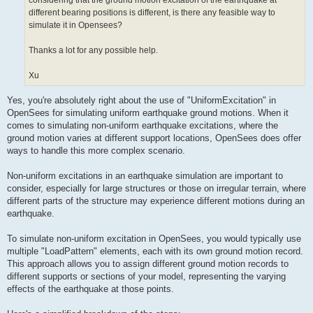
considering that the ground motion excitation of the earthquake at
different bearing positions is different, is there any feasible way to
simulate it in Opensees?
Thanks a lot for any possible help.
Xu
Yes, you're absolutely right about the use of "UniformExcitation" in
OpenSees for simulating uniform earthquake ground motions. When it
comes to simulating non-uniform earthquake excitations, where the
ground motion varies at different support locations, OpenSees does offer
ways to handle this more complex scenario.
Non-uniform excitations in an earthquake simulation are important to
consider, especially for large structures or those on irregular terrain, where
different parts of the structure may experience different motions during an
earthquake.
To simulate non-uniform excitation in OpenSees, you would typically use
multiple "LoadPattern" elements, each with its own ground motion record.
This approach allows you to assign different ground motion records to
different supports or sections of your model, representing the varying
effects of the earthquake at those points.