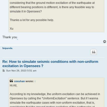
considering that the ground motion excitation of the earthquake at
different bearing positions is different, is there any feasible way to
simulate it in Opensees?
Thanks a lot for any possible help.
Xu
Thank you
.
fatpanda
Re: How to simulate seismic conditions with non-uniform
excitation in Opensees？
P
Sun Nov 26, 2023 5:51 am
o
s
t
cexuhan
wrote:
↑
Hi All,
According to my knowledge, the uniform excitation can be achieved in
Opensees by calling the "UniformExcitation" sentence. But if I wanna
simulate the earthquake cases with non-uniform excitation, that is,