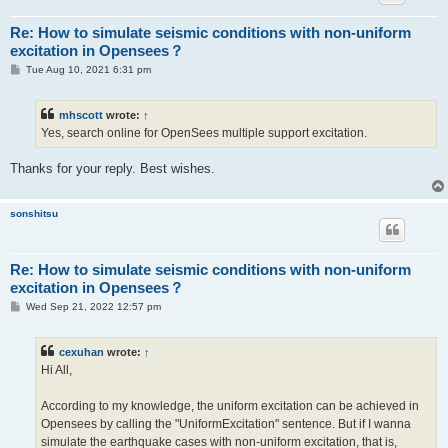
Re: How to simulate seismic conditions with non-uniform
excitation in Opensees？
P
Tue Aug 10, 2021 6:31 pm
o
s
t
mhscott
wrote:
↑
Yes, search online for OpenSees multiple support excitation.
Thanks for your reply. Best wishes.
sonshitsu
Re: How to simulate seismic conditions with non-uniform
excitation in Opensees？
P
Wed Sep 21, 2022 12:57 pm
o
s
t
cexuhan
wrote:
↑
Hi All,
According to my knowledge, the uniform excitation can be achieved in
Opensees by calling the "UniformExcitation" sentence. But if I wanna
simulate the earthquake cases with non-uniform excitation, that is,