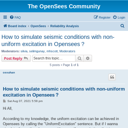
The OpenSees Community
FAQ
Register
Login
S
Board index
OpenSees
Reliability Analysis
e
How to simulate seismic conditions with non-
a
uniform excitation in Opensees？
r
Moderators:
silvia
,
selimgunay
,
mhscott
,
Moderators
c
Search
Advanced search
Post Reply
h
5 posts • Page
1
of
1
cexuhan
How to simulate seismic conditions with non-uniform
excitation in Opensees？
P
Sat Aug 07, 2021 5:58 pm
o
s
Hi All,
t
According to my knowledge, the uniform excitation can be achieved in
Opensees by calling the "UniformExcitation" sentence. But if I wanna