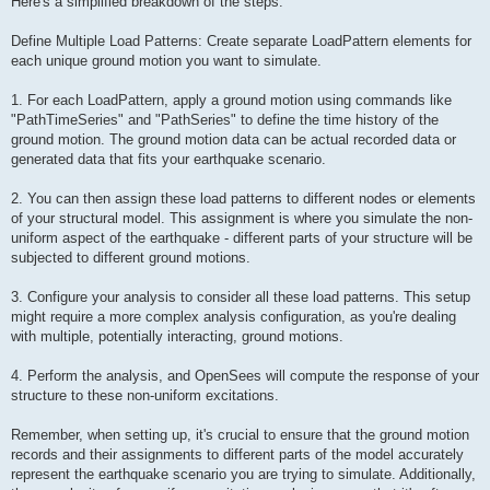
Here's a simplified breakdown of the steps:
Define Multiple Load Patterns: Create separate LoadPattern elements for
each unique ground motion you want to simulate.
1. For each LoadPattern, apply a ground motion using commands like
"PathTimeSeries" and "PathSeries" to define the time history of the
ground motion. The ground motion data can be actual recorded data or
generated data that fits your earthquake scenario.
2. You can then assign these load patterns to different nodes or elements
of your structural model. This assignment is where you simulate the non-
uniform aspect of the earthquake - different parts of your structure will be
subjected to different ground motions.
3. Configure your analysis to consider all these load patterns. This setup
might require a more complex analysis configuration, as you're dealing
with multiple, potentially interacting, ground motions.
4. Perform the analysis, and OpenSees will compute the response of your
structure to these non-uniform excitations.
Remember, when setting up, it's crucial to ensure that the ground motion
records and their assignments to different parts of the model accurately
represent the earthquake scenario you are trying to simulate. Additionally,