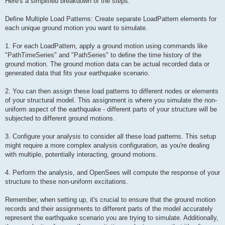
Here's a simplified breakdown of the steps:
Define Multiple Load Patterns: Create separate LoadPattern elements for
each unique ground motion you want to simulate.
1. For each LoadPattern, apply a ground motion using commands like
"PathTimeSeries" and "PathSeries" to define the time history of the
ground motion. The ground motion data can be actual recorded data or
generated data that fits your earthquake scenario.
2. You can then assign these load patterns to different nodes or elements
of your structural model. This assignment is where you simulate the non-
uniform aspect of the earthquake - different parts of your structure will be
subjected to different ground motions.
3. Configure your analysis to consider all these load patterns. This setup
might require a more complex analysis configuration, as you're dealing
with multiple, potentially interacting, ground motions.
4. Perform the analysis, and OpenSees will compute the response of your
structure to these non-uniform excitations.
Remember, when setting up, it's crucial to ensure that the ground motion
records and their assignments to different parts of the model accurately
represent the earthquake scenario you are trying to simulate. Additionally,