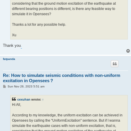
considering that the ground motion excitation of the earthquake at
different bearing positions is different, is there any feasible way to
simulate it in Opensees?
Thanks a lot for any possible help.
Xu
Thank you
.
fatpanda
Re: How to simulate seismic conditions with non-uniform
excitation in Opensees？
P
Sun Nov 26, 2023 5:51 am
o
s
t
cexuhan
wrote:
↑
Hi All,
According to my knowledge, the uniform excitation can be achieved in
Opensees by calling the "UniformExcitation" sentence. But if I wanna
simulate the earthquake cases with non-uniform excitation, that is,