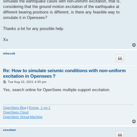
simulate the earthquake cases with non-uniform excitation, that is,
considering that the ground motion excitation of the earthquake at
different bearing positions is different, is there any feasible way to
simulate it in Opensees?
Thanks a lot for any possible help.
Xu
mhscott
Re: How to simulate seismic conditions with non-uniform
excitation in Opensees？
P
Tue Aug 10, 2021 4:35 pm
o
s
Yes, search online for OpenSees multiple support excitation.
t
OpenSees Blog
|
Extras, 1-on-1
OpenSees Cloud
OpenSees Virtual Machine
cexuhan