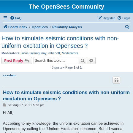
The OpenSees Community
FAQ
Register
Login
S
Board index
OpenSees
Reliability Analysis
e
How to simulate seismic conditions with non-
a
uniform excitation in Opensees？
r
Moderators:
silvia
,
selimgunay
,
mhscott
,
Moderators
c
Search
Advanced search
Post Reply
h
5 posts • Page
1
of
1
cexuhan
How to simulate seismic conditions with non-uniform
excitation in Opensees？
P
Sat Aug 07, 2021 5:58 pm
o
s
Hi All,
t
According to my knowledge, the uniform excitation can be achieved in
Opensees by calling the "UniformExcitation" sentence. But if I wanna