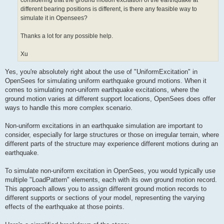
considering that the ground motion excitation of the earthquake at
different bearing positions is different, is there any feasible way to
simulate it in Opensees?
Thanks a lot for any possible help.
Xu
Yes, you're absolutely right about the use of "UniformExcitation" in
OpenSees for simulating uniform earthquake ground motions. When it
comes to simulating non-uniform earthquake excitations, where the
ground motion varies at different support locations, OpenSees does offer
ways to handle this more complex scenario.
Non-uniform excitations in an earthquake simulation are important to
consider, especially for large structures or those on irregular terrain, where
different parts of the structure may experience different motions during an
earthquake.
To simulate non-uniform excitation in OpenSees, you would typically use
multiple "LoadPattern" elements, each with its own ground motion record.
This approach allows you to assign different ground motion records to
different supports or sections of your model, representing the varying
effects of the earthquake at those points.