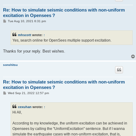
Re: How to simulate seismic conditions with non-uniform
excitation in Opensees？
P
Tue Aug 10, 2021 6:31 pm
o
s
t
mhscott
wrote:
↑
Yes, search online for OpenSees multiple support excitation.
Thanks for your reply. Best wishes.
sonshitsu
Re: How to simulate seismic conditions with non-uniform
excitation in Opensees？
P
Wed Sep 21, 2022 12:57 pm
o
s
t
cexuhan
wrote:
↑
Hi All,
According to my knowledge, the uniform excitation can be achieved in
Opensees by calling the "UniformExcitation" sentence. But if I wanna
simulate the earthquake cases with non-uniform excitation, that is,