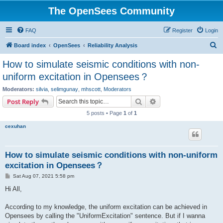
The OpenSees Community
FAQ
Register
Login
S
Board index
OpenSees
Reliability Analysis
e
How to simulate seismic conditions with non-
a
uniform excitation in Opensees？
r
Moderators:
silvia
,
selimgunay
,
mhscott
,
Moderators
c
Search
Advanced search
Post Reply
h
5 posts • Page
1
of
1
cexuhan
How to simulate seismic conditions with non-uniform
excitation in Opensees？
P
Sat Aug 07, 2021 5:58 pm
o
s
Hi All,
t
According to my knowledge, the uniform excitation can be achieved in
Opensees by calling the "UniformExcitation" sentence. But if I wanna