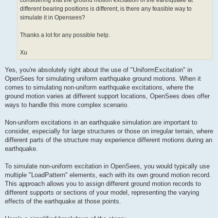
considering that the ground motion excitation of the earthquake at
different bearing positions is different, is there any feasible way to
simulate it in Opensees?
Thanks a lot for any possible help.
Xu
Yes, you're absolutely right about the use of "UniformExcitation" in
OpenSees for simulating uniform earthquake ground motions. When it
comes to simulating non-uniform earthquake excitations, where the
ground motion varies at different support locations, OpenSees does offer
ways to handle this more complex scenario.
Non-uniform excitations in an earthquake simulation are important to
consider, especially for large structures or those on irregular terrain, where
different parts of the structure may experience different motions during an
earthquake.
To simulate non-uniform excitation in OpenSees, you would typically use
multiple "LoadPattern" elements, each with its own ground motion record.
This approach allows you to assign different ground motion records to
different supports or sections of your model, representing the varying
effects of the earthquake at those points.