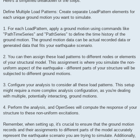
Here's a simplified breakdown of the steps:
Define Multiple Load Patterns: Create separate LoadPattern elements for
each unique ground motion you want to simulate.
1. For each LoadPattern, apply a ground motion using commands like
"PathTimeSeries" and "PathSeries" to define the time history of the
ground motion. The ground motion data can be actual recorded data or
generated data that fits your earthquake scenario.
2. You can then assign these load patterns to different nodes or elements
of your structural model. This assignment is where you simulate the non-
uniform aspect of the earthquake - different parts of your structure will be
subjected to different ground motions.
3. Configure your analysis to consider all these load patterns. This setup
might require a more complex analysis configuration, as you're dealing
with multiple, potentially interacting, ground motions.
4. Perform the analysis, and OpenSees will compute the response of your
structure to these non-uniform excitations.
Remember, when setting up, it's crucial to ensure that the ground motion
records and their assignments to different parts of the model accurately
represent the earthquake scenario you are trying to simulate. Additionally,