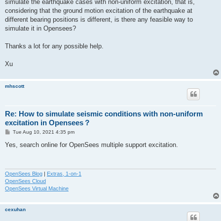
simulate the earthquake cases with non-uniform excitation, that is,
considering that the ground motion excitation of the earthquake at
different bearing positions is different, is there any feasible way to
simulate it in Opensees?
Thanks a lot for any possible help.
Xu
mhscott
Re: How to simulate seismic conditions with non-uniform
excitation in Opensees？
P
Tue Aug 10, 2021 4:35 pm
o
s
Yes, search online for OpenSees multiple support excitation.
t
OpenSees Blog
|
Extras, 1-on-1
OpenSees Cloud
OpenSees Virtual Machine
cexuhan