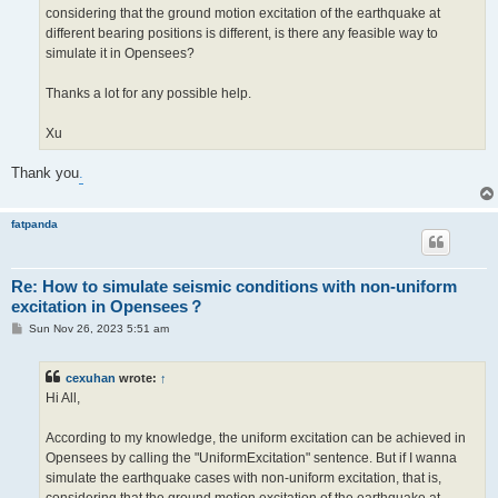
considering that the ground motion excitation of the earthquake at
different bearing positions is different, is there any feasible way to
simulate it in Opensees?
Thanks a lot for any possible help.
Xu
Thank you
.
fatpanda
Re: How to simulate seismic conditions with non-uniform
excitation in Opensees？
P
Sun Nov 26, 2023 5:51 am
o
s
t
cexuhan
wrote:
↑
Hi All,
According to my knowledge, the uniform excitation can be achieved in
Opensees by calling the "UniformExcitation" sentence. But if I wanna
simulate the earthquake cases with non-uniform excitation, that is,