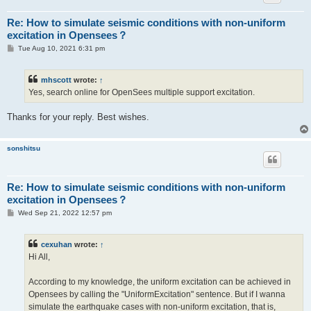
Re: How to simulate seismic conditions with non-uniform
excitation in Opensees？
P
Tue Aug 10, 2021 6:31 pm
o
s
t
mhscott
wrote:
↑
Yes, search online for OpenSees multiple support excitation.
Thanks for your reply. Best wishes.
sonshitsu
Re: How to simulate seismic conditions with non-uniform
excitation in Opensees？
P
Wed Sep 21, 2022 12:57 pm
o
s
t
cexuhan
wrote:
↑
Hi All,
According to my knowledge, the uniform excitation can be achieved in
Opensees by calling the "UniformExcitation" sentence. But if I wanna
simulate the earthquake cases with non-uniform excitation, that is,