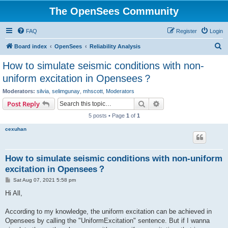
The OpenSees Community
FAQ
Register
Login
S
Board index
OpenSees
Reliability Analysis
e
How to simulate seismic conditions with non-
a
uniform excitation in Opensees？
r
Moderators:
silvia
,
selimgunay
,
mhscott
,
Moderators
c
Search
Advanced search
Post Reply
h
5 posts • Page
1
of
1
cexuhan
How to simulate seismic conditions with non-uniform
excitation in Opensees？
P
Sat Aug 07, 2021 5:58 pm
o
s
Hi All,
t
According to my knowledge, the uniform excitation can be achieved in
Opensees by calling the "UniformExcitation" sentence. But if I wanna