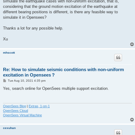
simulate the earthquake cases with non-uniform excitation, that is,
considering that the ground motion excitation of the earthquake at
different bearing positions is different, is there any feasible way to
simulate it in Opensees?
Thanks a lot for any possible help.
Xu
mhscott
Re: How to simulate seismic conditions with non-uniform
excitation in Opensees？
P
Tue Aug 10, 2021 4:35 pm
o
s
Yes, search online for OpenSees multiple support excitation.
t
OpenSees Blog
|
Extras, 1-on-1
OpenSees Cloud
OpenSees Virtual Machine
cexuhan