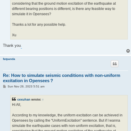
considering that the ground motion excitation of the earthquake at
different bearing positions is different, is there any feasible way to
simulate it in Opensees?
Thanks a lot for any possible help.
Xu
Thank you
.
fatpanda
Re: How to simulate seismic conditions with non-uniform
excitation in Opensees？
P
Sun Nov 26, 2023 5:51 am
o
s
t
cexuhan
wrote:
↑
Hi All,
According to my knowledge, the uniform excitation can be achieved in
Opensees by calling the "UniformExcitation" sentence. But if I wanna
simulate the earthquake cases with non-uniform excitation, that is,