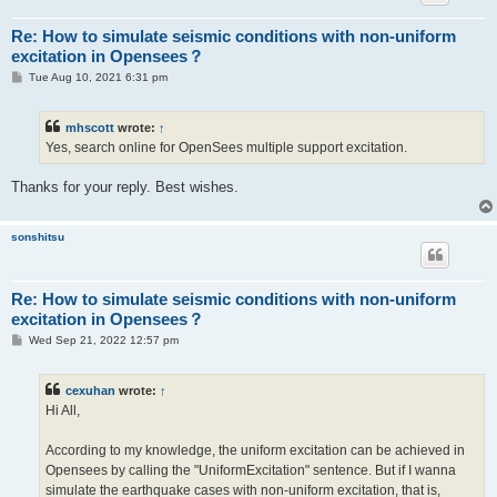
Re: How to simulate seismic conditions with non-uniform
excitation in Opensees？
P
Tue Aug 10, 2021 6:31 pm
o
s
t
mhscott
wrote:
↑
Yes, search online for OpenSees multiple support excitation.
Thanks for your reply. Best wishes.
sonshitsu
Re: How to simulate seismic conditions with non-uniform
excitation in Opensees？
P
Wed Sep 21, 2022 12:57 pm
o
s
t
cexuhan
wrote:
↑
Hi All,
According to my knowledge, the uniform excitation can be achieved in
Opensees by calling the "UniformExcitation" sentence. But if I wanna
simulate the earthquake cases with non-uniform excitation, that is,