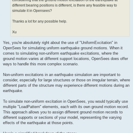
considering that the ground motion excitation of the earthquake at
different bearing positions is different, is there any feasible way to
simulate it in Opensees?
Thanks a lot for any possible help.
Xu
Yes, you're absolutely right about the use of "UniformExcitation" in
OpenSees for simulating uniform earthquake ground motions. When it
comes to simulating non-uniform earthquake excitations, where the
ground motion varies at different support locations, OpenSees does offer
ways to handle this more complex scenario.
Non-uniform excitations in an earthquake simulation are important to
consider, especially for large structures or those on irregular terrain, where
different parts of the structure may experience different motions during an
earthquake.
To simulate non-uniform excitation in OpenSees, you would typically use
multiple "LoadPattern" elements, each with its own ground motion record.
This approach allows you to assign different ground motion records to
different supports or sections of your model, representing the varying
effects of the earthquake at those points.