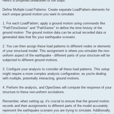
Here's a simplified breakdown of the steps:
Define Multiple Load Patterns: Create separate LoadPattern elements for
each unique ground motion you want to simulate.
1. For each LoadPattern, apply a ground motion using commands like
"PathTimeSeries" and "PathSeries" to define the time history of the
ground motion. The ground motion data can be actual recorded data or
generated data that fits your earthquake scenario.
2. You can then assign these load patterns to different nodes or elements
of your structural model. This assignment is where you simulate the non-
uniform aspect of the earthquake - different parts of your structure will be
subjected to different ground motions.
3. Configure your analysis to consider all these load patterns. This setup
might require a more complex analysis configuration, as you're dealing
with multiple, potentially interacting, ground motions.
4. Perform the analysis, and OpenSees will compute the response of your
structure to these non-uniform excitations.
Remember, when setting up, it's crucial to ensure that the ground motion
records and their assignments to different parts of the model accurately
represent the earthquake scenario you are trying to simulate. Additionally,