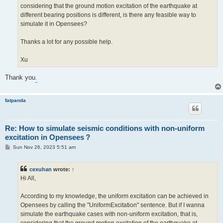
considering that the ground motion excitation of the earthquake at
different bearing positions is different, is there any feasible way to
simulate it in Opensees?
Thanks a lot for any possible help.
Xu
Thank you
.
fatpanda
Re: How to simulate seismic conditions with non-uniform
excitation in Opensees？
P
Sun Nov 26, 2023 5:51 am
o
s
t
cexuhan
wrote:
↑
Hi All,
According to my knowledge, the uniform excitation can be achieved in
Opensees by calling the "UniformExcitation" sentence. But if I wanna
simulate the earthquake cases with non-uniform excitation, that is,