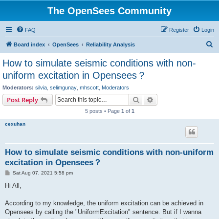
The OpenSees Community
FAQ
Register
Login
S
Board index
OpenSees
Reliability Analysis
e
How to simulate seismic conditions with non-
a
uniform excitation in Opensees？
r
Moderators:
silvia
,
selimgunay
,
mhscott
,
Moderators
c
Search
Advanced search
Post Reply
h
5 posts • Page
1
of
1
cexuhan
How to simulate seismic conditions with non-uniform
excitation in Opensees？
P
Sat Aug 07, 2021 5:58 pm
o
s
Hi All,
t
According to my knowledge, the uniform excitation can be achieved in
Opensees by calling the "UniformExcitation" sentence. But if I wanna