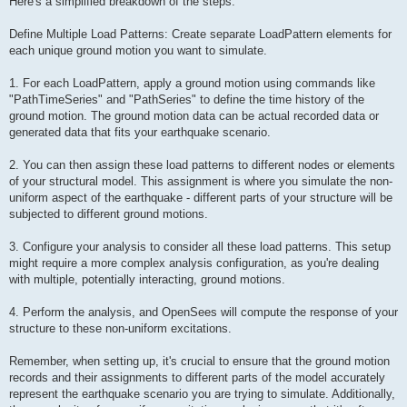
Here's a simplified breakdown of the steps:
Define Multiple Load Patterns: Create separate LoadPattern elements for
each unique ground motion you want to simulate.
1. For each LoadPattern, apply a ground motion using commands like
"PathTimeSeries" and "PathSeries" to define the time history of the
ground motion. The ground motion data can be actual recorded data or
generated data that fits your earthquake scenario.
2. You can then assign these load patterns to different nodes or elements
of your structural model. This assignment is where you simulate the non-
uniform aspect of the earthquake - different parts of your structure will be
subjected to different ground motions.
3. Configure your analysis to consider all these load patterns. This setup
might require a more complex analysis configuration, as you're dealing
with multiple, potentially interacting, ground motions.
4. Perform the analysis, and OpenSees will compute the response of your
structure to these non-uniform excitations.
Remember, when setting up, it's crucial to ensure that the ground motion
records and their assignments to different parts of the model accurately
represent the earthquake scenario you are trying to simulate. Additionally,