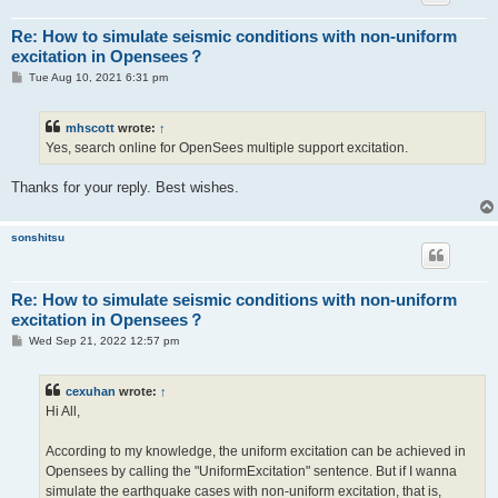
Re: How to simulate seismic conditions with non-uniform
excitation in Opensees？
P
Tue Aug 10, 2021 6:31 pm
o
s
t
mhscott
wrote:
↑
Yes, search online for OpenSees multiple support excitation.
Thanks for your reply. Best wishes.
sonshitsu
Re: How to simulate seismic conditions with non-uniform
excitation in Opensees？
P
Wed Sep 21, 2022 12:57 pm
o
s
t
cexuhan
wrote:
↑
Hi All,
According to my knowledge, the uniform excitation can be achieved in
Opensees by calling the "UniformExcitation" sentence. But if I wanna
simulate the earthquake cases with non-uniform excitation, that is,