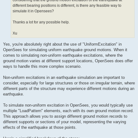
considering that the ground motion excitation of the earthquake at
different bearing positions is different, is there any feasible way to
simulate it in Opensees?
Thanks a lot for any possible help.
Xu
Yes, you're absolutely right about the use of "UniformExcitation" in
OpenSees for simulating uniform earthquake ground motions. When it
comes to simulating non-uniform earthquake excitations, where the
ground motion varies at different support locations, OpenSees does offer
ways to handle this more complex scenario.
Non-uniform excitations in an earthquake simulation are important to
consider, especially for large structures or those on irregular terrain, where
different parts of the structure may experience different motions during an
earthquake.
To simulate non-uniform excitation in OpenSees, you would typically use
multiple "LoadPattern" elements, each with its own ground motion record.
This approach allows you to assign different ground motion records to
different supports or sections of your model, representing the varying
effects of the earthquake at those points.