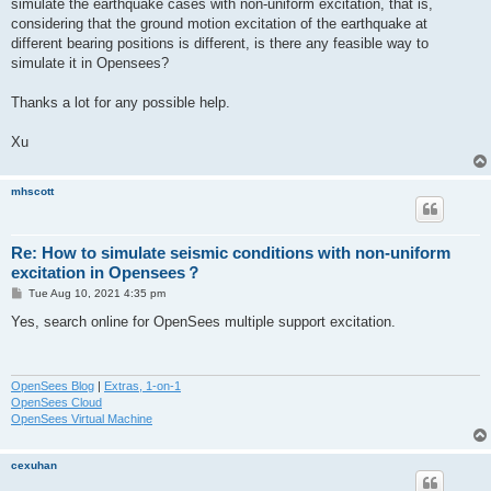
simulate the earthquake cases with non-uniform excitation, that is,
considering that the ground motion excitation of the earthquake at
different bearing positions is different, is there any feasible way to
simulate it in Opensees?
Thanks a lot for any possible help.
Xu
mhscott
Re: How to simulate seismic conditions with non-uniform
excitation in Opensees？
P
Tue Aug 10, 2021 4:35 pm
o
s
Yes, search online for OpenSees multiple support excitation.
t
OpenSees Blog
|
Extras, 1-on-1
OpenSees Cloud
OpenSees Virtual Machine
cexuhan