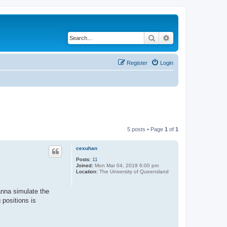
Search
Advanced search
Register
Login
5 posts • Page
1
of
1
cexuhan
Posts:
11
Joined:
Mon Mar 04, 2019 6:00 pm
Location:
The University of Queensland
anna simulate the
 positions is