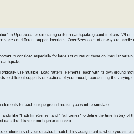
tation" in OpenSees for simulating uniform earthquake ground motions. When i
on varies at different support locations, OpenSees does offer ways to handle
tant to consider, especially for large structures or those on irregular terrain,
n earthquake.
typically use multiple "LoadPattern" elements, each with its own ground moti
ds to different supports or sections of your model, representing the varying ef
n elements for each unique ground motion you want to simulate.
ands like "PathTimeSeries" and "PathSeries" to define the time history of t
d data that fits your earthquake scenario.
des or elements of your structural model. This assignment is where you simula