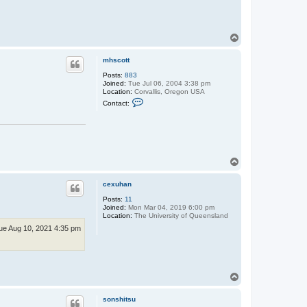
T
o
p
mhscott
Posts:
883
Joined:
Tue Jul 06, 2004 3:38 pm
Location:
Corvallis, Oregon USA
C
Contact:
o
n
t
a
c
t
m
T
h
o
s
p
c
cexuhan
o
t
Posts:
11
t
Joined:
Mon Mar 04, 2019 6:00 pm
Location:
The University of Queensland
ue Aug 10, 2021 4:35 pm
T
o
p
sonshitsu