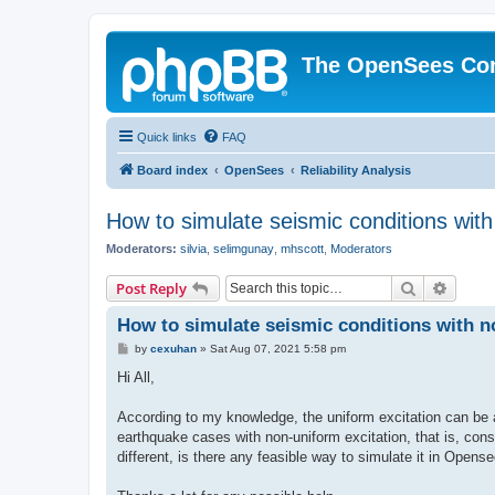
The OpenSees Co
Quick links
FAQ
Board index
OpenSees
Reliability Analysis
How to simulate seismic conditions wit
Moderators:
silvia
,
selimgunay
,
mhscott
,
Moderators
Search
Advanc
Post Reply
How to simulate seismic conditions with 
P
by
cexuhan
»
Sat Aug 07, 2021 5:58 pm
o
s
Hi All,
t
According to my knowledge, the uniform excitation can be 
earthquake cases with non-uniform excitation, that is, consi
different, is there any feasible way to simulate it in Opens