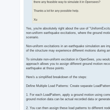
there any feasible way to simulate it in Opensees?
Thanks a lot for any possible help.
Xu
Yes, you're absolutely right about the use of "UniformExci
non-uniform earthquake excitations, where the ground moti
scenario.
Non-uniform excitations in an earthquake simulation are impor
of the structure may experience different motions during a
To simulate non-uniform excitation in OpenSees, you would 
approach allows you to assign different ground motion recor
earthquake at those points.
Here's a simplified breakdown of the steps:
Define Multiple Load Patterns: Create separate LoadPatter
1. For each LoadPattern, apply a ground motion using comm
ground motion data can be actual recorded data or generate
2. You can then assign these load patterns to different no