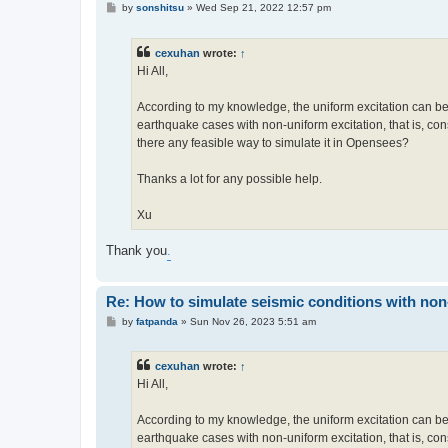
P
by
sonshitsu
»
Wed Sep 21, 2022 12:57 pm
o
s
t
cexuhan
wrote:
↑
Hi All,
According to my knowledge, the uniform excitation can be
earthquake cases with non-uniform excitation, that is, cons
there any feasible way to simulate it in Opensees?
Thanks a lot for any possible help.
Xu
Thank you
.
Re: How to simulate seismic conditions with no
P
by
fatpanda
»
Sun Nov 26, 2023 5:51 am
o
s
t
cexuhan
wrote:
↑
Hi All,
According to my knowledge, the uniform excitation can be
earthquake cases with non-uniform excitation, that is, cons