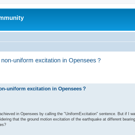
mmunity
h non-uniform excitation in Opensees？
ed search
non-uniform excitation in Opensees？
achieved in Opensees by calling the "UniformExcitation" sentence. But if I w
dering that the ground motion excitation of the earthquake at different bearing
ees?