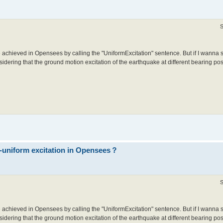
S
 achieved in Opensees by calling the "UniformExcitation" sentence. But if I wanna 
idering that the ground motion excitation of the earthquake at different bearing posit
n-uniform excitation in Opensees？
S
 achieved in Opensees by calling the "UniformExcitation" sentence. But if I wanna 
idering that the ground motion excitation of the earthquake at different bearing posit