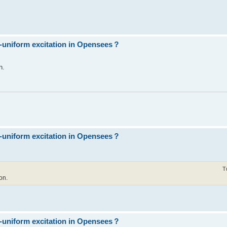
n-uniform excitation in Opensees？
n.
n-uniform excitation in Opensees？
T
on.
n-uniform excitation in Opensees？