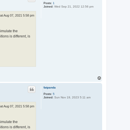
Posts:
1
Joined:
Wed Sep 21, 2022 12:56 pm
at Aug 07, 2021 5:58 pm
simulate the
ions is different, is
T
o
p
fatpanda
Posts:
5
Joined:
Sun Nov 19, 2023 5:11 am
at Aug 07, 2021 5:58 pm
simulate the
ions is different, is