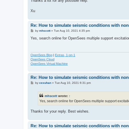
Thanks a lot for any possible help.
Xu
Re: How to simulate seismic conditions with no
P
by
mhscott
»
Tue Aug 10, 2021 4:35 pm
o
s
Yes, search online for OpenSees multiple support excitatio
t
OpenSees Blog
|
Extras, 1-on-1
OpenSees Cloud
OpenSees Virtual Machine
Re: How to simulate seismic conditions with no
P
by
cexuhan
»
Tue Aug 10, 2021 6:31 pm
o
s
t
mhscott
wrote:
↑
Yes, search online for OpenSees multiple support excitati
Thanks for your reply. Best wishes.
Re: How to simulate seismic conditions with no