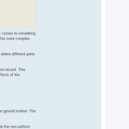
t comes to simulating
 this more complex
 where different parts
on record. This
fects of the
he ground motion. The
te the non-uniform