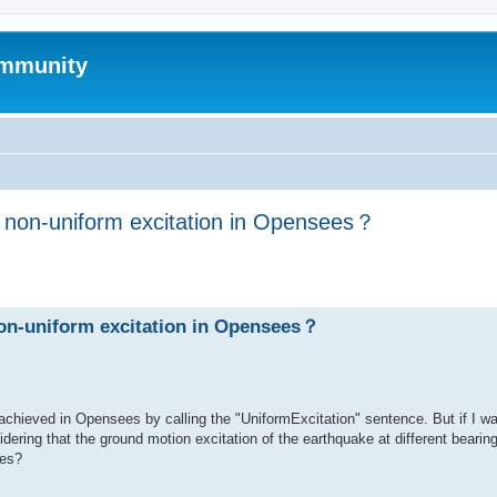
mmunity
h non-uniform excitation in Opensees？
ed search
non-uniform excitation in Opensees？
achieved in Opensees by calling the "UniformExcitation" sentence. But if I w
dering that the ground motion excitation of the earthquake at different bearing
ees?