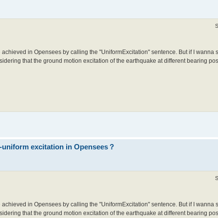
S
 achieved in Opensees by calling the "UniformExcitation" sentence. But if I wanna 
idering that the ground motion excitation of the earthquake at different bearing posit
n-uniform excitation in Opensees？
S
 achieved in Opensees by calling the "UniformExcitation" sentence. But if I wanna 
idering that the ground motion excitation of the earthquake at different bearing posit