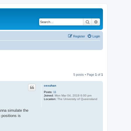
Search
Advanced search
Register
Login
5 posts • Page
1
of
1
cexuhan
Posts:
11
Joined:
Mon Mar 04, 2019 6:00 pm
Location:
The University of Queensland
anna simulate the
 positions is