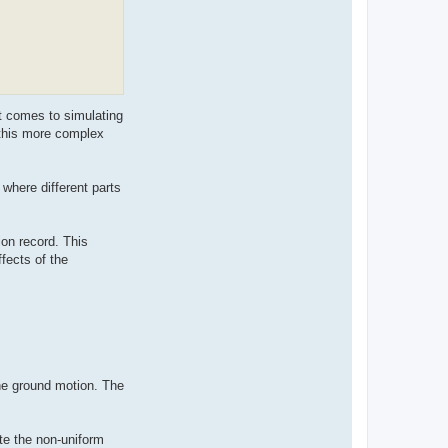
t comes to simulating
 this more complex
 where different parts
on record. This
fects of the
he ground motion. The
te the non-uniform