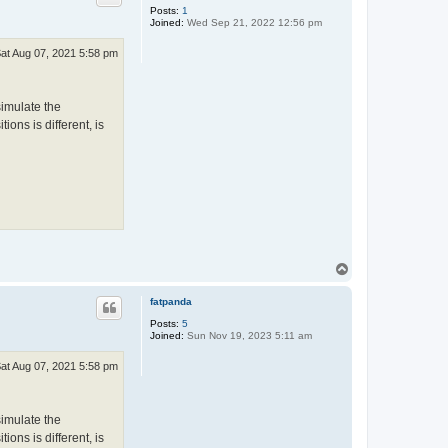
Posts:
1
Joined:
Wed Sep 21, 2022 12:56 pm
at Aug 07, 2021 5:58 pm
simulate the
ions is different, is
T
o
p
fatpanda
Posts:
5
Joined:
Sun Nov 19, 2023 5:11 am
at Aug 07, 2021 5:58 pm
simulate the
ions is different, is