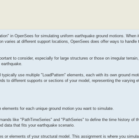
tation" in OpenSees for simulating uniform earthquake ground motions. When i
on varies at different support locations, OpenSees does offer ways to handle
tant to consider, especially for large structures or those on irregular terrain,
n earthquake.
typically use multiple "LoadPattern" elements, each with its own ground moti
ds to different supports or sections of your model, representing the varying ef
n elements for each unique ground motion you want to simulate.
ands like "PathTimeSeries" and "PathSeries" to define the time history of t
d data that fits your earthquake scenario.
des or elements of your structural model. This assignment is where you simula