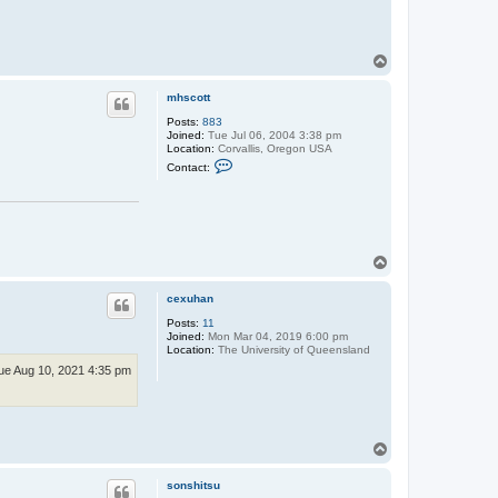
T
o
p
mhscott
Posts:
883
Joined:
Tue Jul 06, 2004 3:38 pm
Location:
Corvallis, Oregon USA
C
Contact:
o
n
t
a
c
t
m
T
h
o
s
p
c
cexuhan
o
t
Posts:
11
t
Joined:
Mon Mar 04, 2019 6:00 pm
Location:
The University of Queensland
ue Aug 10, 2021 4:35 pm
T
o
p
sonshitsu