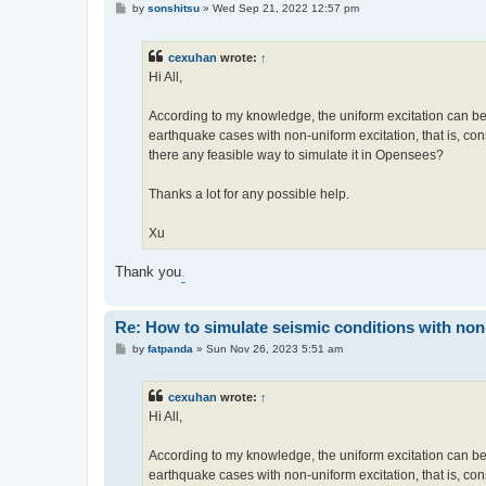
P
by
sonshitsu
»
Wed Sep 21, 2022 12:57 pm
o
s
t
cexuhan
wrote:
↑
Hi All,
According to my knowledge, the uniform excitation can be
earthquake cases with non-uniform excitation, that is, cons
there any feasible way to simulate it in Opensees?
Thanks a lot for any possible help.
Xu
Thank you
.
Re: How to simulate seismic conditions with no
P
by
fatpanda
»
Sun Nov 26, 2023 5:51 am
o
s
t
cexuhan
wrote:
↑
Hi All,
According to my knowledge, the uniform excitation can be
earthquake cases with non-uniform excitation, that is, cons