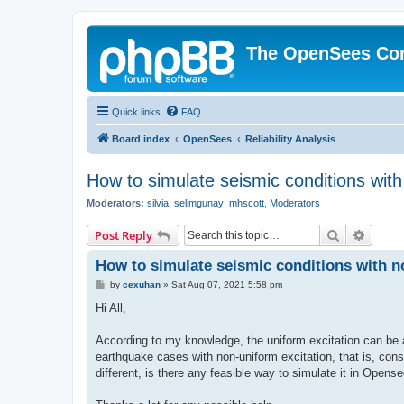
The OpenSees Co
Quick links
FAQ
Board index
OpenSees
Reliability Analysis
How to simulate seismic conditions wit
Moderators:
silvia
,
selimgunay
,
mhscott
,
Moderators
Search
Advanc
Post Reply
How to simulate seismic conditions with 
P
by
cexuhan
»
Sat Aug 07, 2021 5:58 pm
o
s
Hi All,
t
According to my knowledge, the uniform excitation can be 
earthquake cases with non-uniform excitation, that is, consi
different, is there any feasible way to simulate it in Opens