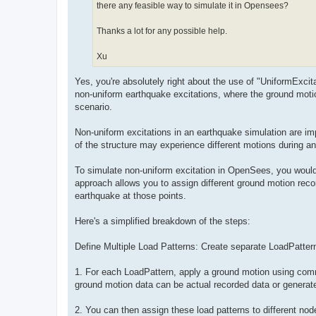
there any feasible way to simulate it in Opensees?
Thanks a lot for any possible help.
Xu
Yes, you're absolutely right about the use of "UniformExci
non-uniform earthquake excitations, where the ground moti
scenario.
Non-uniform excitations in an earthquake simulation are impor
of the structure may experience different motions during a
To simulate non-uniform excitation in OpenSees, you would 
approach allows you to assign different ground motion recor
earthquake at those points.
Here's a simplified breakdown of the steps:
Define Multiple Load Patterns: Create separate LoadPatter
1. For each LoadPattern, apply a ground motion using comm
ground motion data can be actual recorded data or generate
2. You can then assign these load patterns to different no