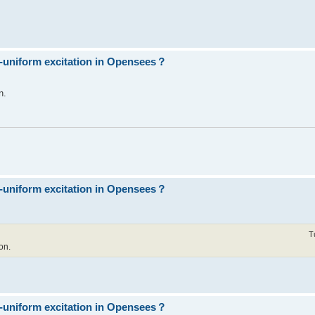
n-uniform excitation in Opensees？
n.
n-uniform excitation in Opensees？
T
on.
n-uniform excitation in Opensees？