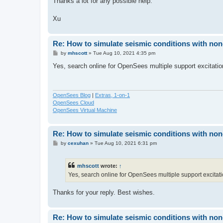
Thanks a lot for any possible help.
Xu
Re: How to simulate seismic conditions with no
P
by
mhscott
»
Tue Aug 10, 2021 4:35 pm
o
s
Yes, search online for OpenSees multiple support excitatio
t
OpenSees Blog
|
Extras, 1-on-1
OpenSees Cloud
OpenSees Virtual Machine
Re: How to simulate seismic conditions with no
P
by
cexuhan
»
Tue Aug 10, 2021 6:31 pm
o
s
t
mhscott
wrote:
↑
Yes, search online for OpenSees multiple support excitati
Thanks for your reply. Best wishes.
Re: How to simulate seismic conditions with no