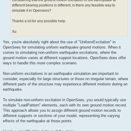
considering that the ground motion excitation of the earthquake at
different bearing positions is different, is there any feasible way to
simulate it in Opensees?
Thanks a lot for any possible help.
Xu
Yes, you're absolutely right about the use of "UniformExcitation" in
OpenSees for simulating uniform earthquake ground motions. When it
comes to simulating non-uniform earthquake excitations, where the
ground motion varies at different support locations, OpenSees does offer
ways to handle this more complex scenario.
Non-uniform excitations in an earthquake simulation are important to
consider, especially for large structures or those on irregular terrain, where
different parts of the structure may experience different motions during an
earthquake.
To simulate non-uniform excitation in OpenSees, you would typically use
multiple "LoadPattern" elements, each with its own ground motion record.
This approach allows you to assign different ground motion records to
different supports or sections of your model, representing the varying
effects of the earthquake at those points.