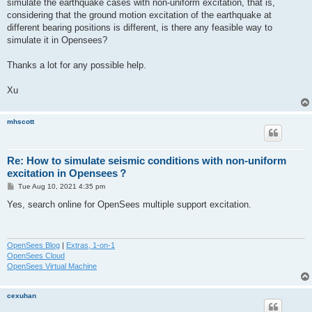
simulate the earthquake cases with non-uniform excitation, that is,
considering that the ground motion excitation of the earthquake at
different bearing positions is different, is there any feasible way to
simulate it in Opensees?
Thanks a lot for any possible help.
Xu
mhscott
Re: How to simulate seismic conditions with non-uniform
excitation in Opensees？
P
Tue Aug 10, 2021 4:35 pm
o
s
Yes, search online for OpenSees multiple support excitation.
t
OpenSees Blog
|
Extras, 1-on-1
OpenSees Cloud
OpenSees Virtual Machine
cexuhan