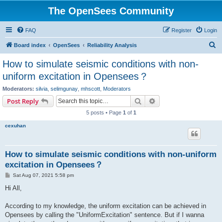
The OpenSees Community
FAQ
Register
Login
S
Board index
OpenSees
Reliability Analysis
e
How to simulate seismic conditions with non-
a
uniform excitation in Opensees？
r
Moderators:
silvia
,
selimgunay
,
mhscott
,
Moderators
c
Search
Advanced search
Post Reply
h
5 posts • Page
1
of
1
cexuhan
How to simulate seismic conditions with non-uniform
excitation in Opensees？
P
Sat Aug 07, 2021 5:58 pm
o
s
Hi All,
t
According to my knowledge, the uniform excitation can be achieved in
Opensees by calling the "UniformExcitation" sentence. But if I wanna