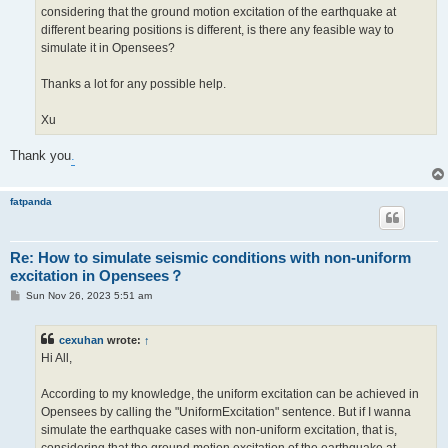
considering that the ground motion excitation of the earthquake at
different bearing positions is different, is there any feasible way to
simulate it in Opensees?
Thanks a lot for any possible help.
Xu
Thank you
.
fatpanda
Re: How to simulate seismic conditions with non-uniform
excitation in Opensees？
P
Sun Nov 26, 2023 5:51 am
o
s
t
cexuhan
wrote:
↑
Hi All,
According to my knowledge, the uniform excitation can be achieved in
Opensees by calling the "UniformExcitation" sentence. But if I wanna
simulate the earthquake cases with non-uniform excitation, that is,