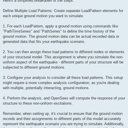
Here's a simplified breakdown of the steps:
Define Multiple Load Patterns: Create separate LoadPattern elements for
each unique ground motion you want to simulate.
1. For each LoadPattern, apply a ground motion using commands like
"PathTimeSeries" and "PathSeries" to define the time history of the
ground motion. The ground motion data can be actual recorded data or
generated data that fits your earthquake scenario.
2. You can then assign these load patterns to different nodes or elements
of your structural model. This assignment is where you simulate the non-
uniform aspect of the earthquake - different parts of your structure will be
subjected to different ground motions.
3. Configure your analysis to consider all these load patterns. This setup
might require a more complex analysis configuration, as you're dealing
with multiple, potentially interacting, ground motions.
4. Perform the analysis, and OpenSees will compute the response of your
structure to these non-uniform excitations.
Remember, when setting up, it's crucial to ensure that the ground motion
records and their assignments to different parts of the model accurately
represent the earthquake scenario you are trying to simulate. Additionally,