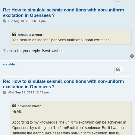
Re: How to simulate seismic conditions with non-uniform
excitation in Opensees？
P
Tue Aug 10, 2021 6:31 pm
o
s
t
mhscott
wrote:
↑
Yes, search online for OpenSees multiple support excitation.
Thanks for your reply. Best wishes.
sonshitsu
Re: How to simulate seismic conditions with non-uniform
excitation in Opensees？
P
Wed Sep 21, 2022 12:57 pm
o
s
t
cexuhan
wrote:
↑
Hi All,
According to my knowledge, the uniform excitation can be achieved in
Opensees by calling the "UniformExcitation" sentence. But if I wanna
simulate the earthquake cases with non-uniform excitation, that is,