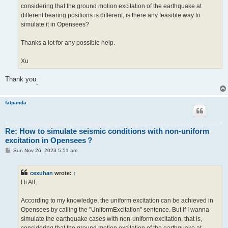
considering that the ground motion excitation of the earthquake at
different bearing positions is different, is there any feasible way to
simulate it in Opensees?
Thanks a lot for any possible help.
Xu
Thank you
.
fatpanda
Re: How to simulate seismic conditions with non-uniform
excitation in Opensees？
P
Sun Nov 26, 2023 5:51 am
o
s
t
cexuhan
wrote:
↑
Hi All,
According to my knowledge, the uniform excitation can be achieved in
Opensees by calling the "UniformExcitation" sentence. But if I wanna
simulate the earthquake cases with non-uniform excitation, that is,