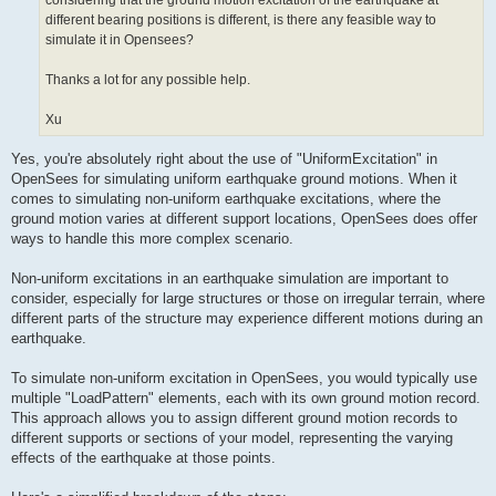
considering that the ground motion excitation of the earthquake at
different bearing positions is different, is there any feasible way to
simulate it in Opensees?
Thanks a lot for any possible help.
Xu
Yes, you're absolutely right about the use of "UniformExcitation" in
OpenSees for simulating uniform earthquake ground motions. When it
comes to simulating non-uniform earthquake excitations, where the
ground motion varies at different support locations, OpenSees does offer
ways to handle this more complex scenario.
Non-uniform excitations in an earthquake simulation are important to
consider, especially for large structures or those on irregular terrain, where
different parts of the structure may experience different motions during an
earthquake.
To simulate non-uniform excitation in OpenSees, you would typically use
multiple "LoadPattern" elements, each with its own ground motion record.
This approach allows you to assign different ground motion records to
different supports or sections of your model, representing the varying
effects of the earthquake at those points.