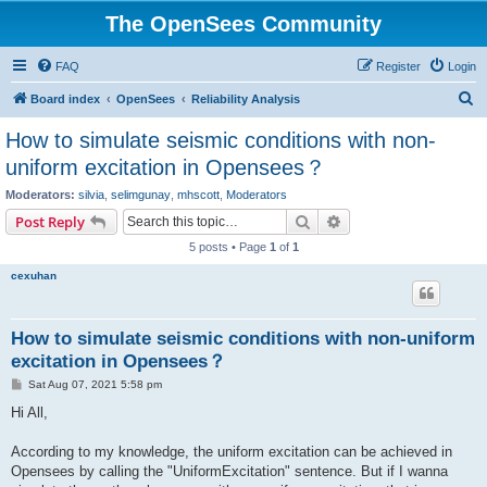
The OpenSees Community
FAQ
Register
Login
S
Board index
OpenSees
Reliability Analysis
e
How to simulate seismic conditions with non-
a
uniform excitation in Opensees？
r
Moderators:
silvia
,
selimgunay
,
mhscott
,
Moderators
c
Search
Advanced search
Post Reply
h
5 posts • Page
1
of
1
cexuhan
How to simulate seismic conditions with non-uniform
excitation in Opensees？
P
Sat Aug 07, 2021 5:58 pm
o
s
Hi All,
t
According to my knowledge, the uniform excitation can be achieved in
Opensees by calling the "UniformExcitation" sentence. But if I wanna