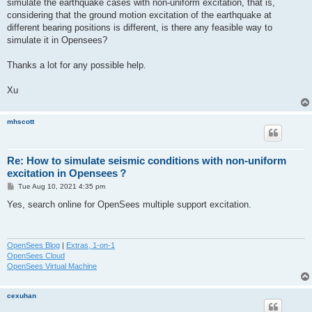
simulate the earthquake cases with non-uniform excitation, that is,
considering that the ground motion excitation of the earthquake at
different bearing positions is different, is there any feasible way to
simulate it in Opensees?
Thanks a lot for any possible help.
Xu
mhscott
Re: How to simulate seismic conditions with non-uniform
excitation in Opensees？
P
Tue Aug 10, 2021 4:35 pm
o
s
Yes, search online for OpenSees multiple support excitation.
t
OpenSees Blog
|
Extras, 1-on-1
OpenSees Cloud
OpenSees Virtual Machine
cexuhan