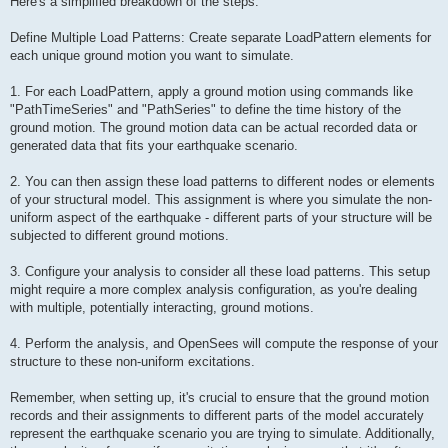
Here's a simplified breakdown of the steps:
Define Multiple Load Patterns: Create separate LoadPattern elements for
each unique ground motion you want to simulate.
1. For each LoadPattern, apply a ground motion using commands like
"PathTimeSeries" and "PathSeries" to define the time history of the
ground motion. The ground motion data can be actual recorded data or
generated data that fits your earthquake scenario.
2. You can then assign these load patterns to different nodes or elements
of your structural model. This assignment is where you simulate the non-
uniform aspect of the earthquake - different parts of your structure will be
subjected to different ground motions.
3. Configure your analysis to consider all these load patterns. This setup
might require a more complex analysis configuration, as you're dealing
with multiple, potentially interacting, ground motions.
4. Perform the analysis, and OpenSees will compute the response of your
structure to these non-uniform excitations.
Remember, when setting up, it's crucial to ensure that the ground motion
records and their assignments to different parts of the model accurately
represent the earthquake scenario you are trying to simulate. Additionally,