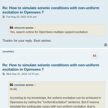
Re: How to simulate seismic conditions with non-uniform
excitation in Opensees？
P
Tue Aug 10, 2021 6:31 pm
o
s
t
mhscott
wrote:
↑
Yes, search online for OpenSees multiple support excitation.
Thanks for your reply. Best wishes.
sonshitsu
Re: How to simulate seismic conditions with non-uniform
excitation in Opensees？
P
Wed Sep 21, 2022 12:57 pm
o
s
t
cexuhan
wrote:
↑
Hi All,
According to my knowledge, the uniform excitation can be achieved in
Opensees by calling the "UniformExcitation" sentence. But if I wanna
simulate the earthquake cases with non-uniform excitation, that is,