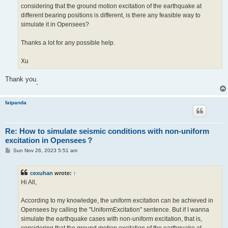
considering that the ground motion excitation of the earthquake at
different bearing positions is different, is there any feasible way to
simulate it in Opensees?
Thanks a lot for any possible help.
Xu
Thank you
.
fatpanda
Re: How to simulate seismic conditions with non-uniform
excitation in Opensees？
P
Sun Nov 26, 2023 5:51 am
o
s
t
cexuhan
wrote:
↑
Hi All,
According to my knowledge, the uniform excitation can be achieved in
Opensees by calling the "UniformExcitation" sentence. But if I wanna
simulate the earthquake cases with non-uniform excitation, that is,