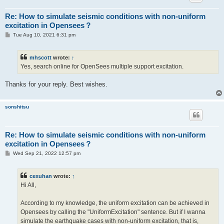
Re: How to simulate seismic conditions with non-uniform
excitation in Opensees？
P
Tue Aug 10, 2021 6:31 pm
o
s
t
mhscott
wrote:
↑
Yes, search online for OpenSees multiple support excitation.
Thanks for your reply. Best wishes.
sonshitsu
Re: How to simulate seismic conditions with non-uniform
excitation in Opensees？
P
Wed Sep 21, 2022 12:57 pm
o
s
t
cexuhan
wrote:
↑
Hi All,
According to my knowledge, the uniform excitation can be achieved in
Opensees by calling the "UniformExcitation" sentence. But if I wanna
simulate the earthquake cases with non-uniform excitation, that is,