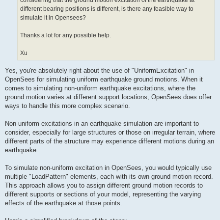
considering that the ground motion excitation of the earthquake at
different bearing positions is different, is there any feasible way to
simulate it in Opensees?
Thanks a lot for any possible help.
Xu
Yes, you're absolutely right about the use of "UniformExcitation" in
OpenSees for simulating uniform earthquake ground motions. When it
comes to simulating non-uniform earthquake excitations, where the
ground motion varies at different support locations, OpenSees does offer
ways to handle this more complex scenario.
Non-uniform excitations in an earthquake simulation are important to
consider, especially for large structures or those on irregular terrain, where
different parts of the structure may experience different motions during an
earthquake.
To simulate non-uniform excitation in OpenSees, you would typically use
multiple "LoadPattern" elements, each with its own ground motion record.
This approach allows you to assign different ground motion records to
different supports or sections of your model, representing the varying
effects of the earthquake at those points.