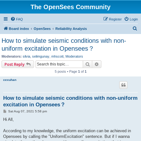
The OpenSees Community
FAQ
Register
Login
S
Board index
OpenSees
Reliability Analysis
e
How to simulate seismic conditions with non-
a
uniform excitation in Opensees？
r
Moderators:
silvia
,
selimgunay
,
mhscott
,
Moderators
c
Search
Advanced search
Post Reply
h
5 posts • Page
1
of
1
cexuhan
How to simulate seismic conditions with non-uniform
excitation in Opensees？
P
Sat Aug 07, 2021 5:58 pm
o
s
Hi All,
t
According to my knowledge, the uniform excitation can be achieved in
Opensees by calling the "UniformExcitation" sentence. But if I wanna