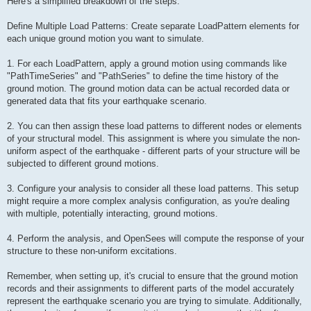
Here's a simplified breakdown of the steps:
Define Multiple Load Patterns: Create separate LoadPattern elements for
each unique ground motion you want to simulate.
1. For each LoadPattern, apply a ground motion using commands like
"PathTimeSeries" and "PathSeries" to define the time history of the
ground motion. The ground motion data can be actual recorded data or
generated data that fits your earthquake scenario.
2. You can then assign these load patterns to different nodes or elements
of your structural model. This assignment is where you simulate the non-
uniform aspect of the earthquake - different parts of your structure will be
subjected to different ground motions.
3. Configure your analysis to consider all these load patterns. This setup
might require a more complex analysis configuration, as you're dealing
with multiple, potentially interacting, ground motions.
4. Perform the analysis, and OpenSees will compute the response of your
structure to these non-uniform excitations.
Remember, when setting up, it's crucial to ensure that the ground motion
records and their assignments to different parts of the model accurately
represent the earthquake scenario you are trying to simulate. Additionally,