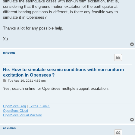
simulate the earthquake cases with non-uniform excitation, that is,
considering that the ground motion excitation of the earthquake at
different bearing positions is different, is there any feasible way to
simulate it in Opensees?
Thanks a lot for any possible help.
Xu
mhscott
Re: How to simulate seismic conditions with non-uniform
excitation in Opensees？
P
Tue Aug 10, 2021 4:35 pm
o
s
Yes, search online for OpenSees multiple support excitation.
t
OpenSees Blog
|
Extras, 1-on-1
OpenSees Cloud
OpenSees Virtual Machine
cexuhan