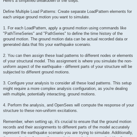
Here's a simplified breakdown of the steps:
Define Multiple Load Patterns: Create separate LoadPattern elements for
each unique ground motion you want to simulate.
1. For each LoadPattern, apply a ground motion using commands like
"PathTimeSeries" and "PathSeries" to define the time history of the
ground motion. The ground motion data can be actual recorded data or
generated data that fits your earthquake scenario.
2. You can then assign these load patterns to different nodes or elements
of your structural model. This assignment is where you simulate the non-
uniform aspect of the earthquake - different parts of your structure will be
subjected to different ground motions.
3. Configure your analysis to consider all these load patterns. This setup
might require a more complex analysis configuration, as you're dealing
with multiple, potentially interacting, ground motions.
4. Perform the analysis, and OpenSees will compute the response of your
structure to these non-uniform excitations.
Remember, when setting up, it's crucial to ensure that the ground motion
records and their assignments to different parts of the model accurately
represent the earthquake scenario you are trying to simulate. Additionally,