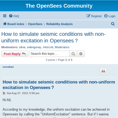
The OpenSees Community
FAQ
Register
Login
S
Board index
OpenSees
Reliability Analysis
e
How to simulate seismic conditions with non-
a
uniform excitation in Opensees？
r
Moderators:
silvia
,
selimgunay
,
mhscott
,
Moderators
c
Search
Advanced search
Post Reply
h
5 posts • Page
1
of
1
cexuhan
How to simulate seismic conditions with non-uniform
excitation in Opensees？
P
Sat Aug 07, 2021 5:58 pm
o
s
Hi All,
t
According to my knowledge, the uniform excitation can be achieved in
Opensees by calling the "UniformExcitation" sentence. But if I wanna