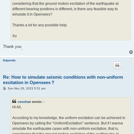
considering that the ground motion excitation of the earthquake at
different bearing positions is different, is there any feasible way to
simulate it in Opensees?
Thanks a lot for any possible help.
Xu
Thank you
.
fatpanda
Re: How to simulate seismic conditions with non-uniform
excitation in Opensees？
P
Sun Nov 26, 2023 5:51 am
o
s
t
cexuhan
wrote:
↑
Hi All,
According to my knowledge, the uniform excitation can be achieved in
Opensees by calling the "UniformExcitation" sentence. But if I wanna
simulate the earthquake cases with non-uniform excitation, that is,