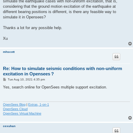
simulate the earthquake cases with non-uniform excitation, that is,
considering that the ground motion excitation of the earthquake at
different bearing positions is different, is there any feasible way to
simulate it in Opensees?
Thanks a lot for any possible help.
Xu
mhscott
Re: How to simulate seismic conditions with non-uniform
excitation in Opensees？
P
Tue Aug 10, 2021 4:35 pm
o
s
Yes, search online for OpenSees multiple support excitation.
t
OpenSees Blog
|
Extras, 1-on-1
OpenSees Cloud
OpenSees Virtual Machine
cexuhan