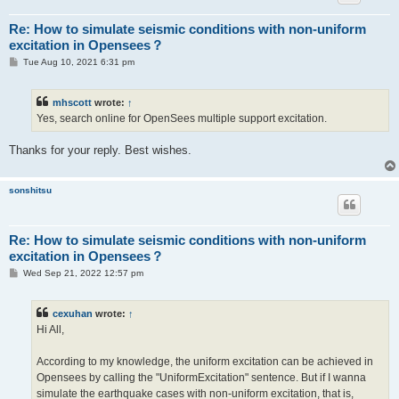
Re: How to simulate seismic conditions with non-uniform
excitation in Opensees？
P
Tue Aug 10, 2021 6:31 pm
o
s
t
mhscott
wrote:
↑
Yes, search online for OpenSees multiple support excitation.
Thanks for your reply. Best wishes.
sonshitsu
Re: How to simulate seismic conditions with non-uniform
excitation in Opensees？
P
Wed Sep 21, 2022 12:57 pm
o
s
t
cexuhan
wrote:
↑
Hi All,
According to my knowledge, the uniform excitation can be achieved in
Opensees by calling the "UniformExcitation" sentence. But if I wanna
simulate the earthquake cases with non-uniform excitation, that is,