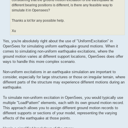
considering that the ground motion excitation of the earthquake at
different bearing positions is different, is there any feasible way to
simulate it in Opensees?
Thanks a lot for any possible help.
Xu
Yes, you're absolutely right about the use of "UniformExcitation" in
OpenSees for simulating uniform earthquake ground motions. When it
comes to simulating non-uniform earthquake excitations, where the
ground motion varies at different support locations, OpenSees does offer
ways to handle this more complex scenario.
Non-uniform excitations in an earthquake simulation are important to
consider, especially for large structures or those on irregular terrain, where
different parts of the structure may experience different motions during an
earthquake.
To simulate non-uniform excitation in OpenSees, you would typically use
multiple "LoadPattern" elements, each with its own ground motion record.
This approach allows you to assign different ground motion records to
different supports or sections of your model, representing the varying
effects of the earthquake at those points.