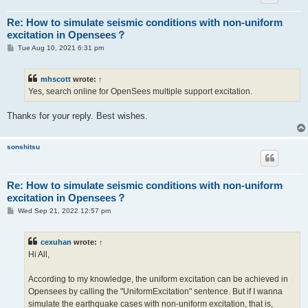
Re: How to simulate seismic conditions with non-uniform
excitation in Opensees？
P
Tue Aug 10, 2021 6:31 pm
o
s
t
mhscott
wrote:
↑
Yes, search online for OpenSees multiple support excitation.
Thanks for your reply. Best wishes.
sonshitsu
Re: How to simulate seismic conditions with non-uniform
excitation in Opensees？
P
Wed Sep 21, 2022 12:57 pm
o
s
t
cexuhan
wrote:
↑
Hi All,
According to my knowledge, the uniform excitation can be achieved in
Opensees by calling the "UniformExcitation" sentence. But if I wanna
simulate the earthquake cases with non-uniform excitation, that is,