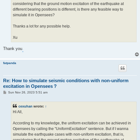
considering that the ground motion excitation of the earthquake at
different bearing positions is different, is there any feasible way to
simulate it in Opensees?
Thanks a lot for any possible help.
Xu
Thank you
.
fatpanda
Re: How to simulate seismic conditions with non-uniform
excitation in Opensees？
P
Sun Nov 26, 2023 5:51 am
o
s
t
cexuhan
wrote:
↑
Hi All,
According to my knowledge, the uniform excitation can be achieved in
Opensees by calling the "UniformExcitation" sentence. But if I wanna
simulate the earthquake cases with non-uniform excitation, that is,