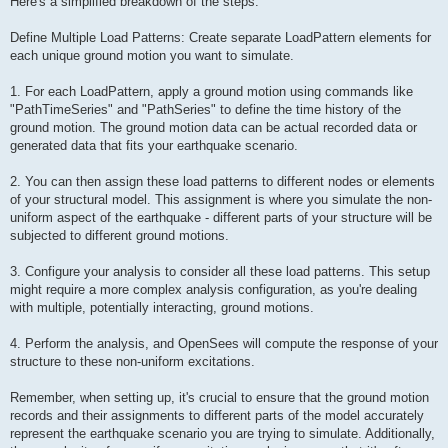
Here's a simplified breakdown of the steps:
Define Multiple Load Patterns: Create separate LoadPattern elements for
each unique ground motion you want to simulate.
1. For each LoadPattern, apply a ground motion using commands like
"PathTimeSeries" and "PathSeries" to define the time history of the
ground motion. The ground motion data can be actual recorded data or
generated data that fits your earthquake scenario.
2. You can then assign these load patterns to different nodes or elements
of your structural model. This assignment is where you simulate the non-
uniform aspect of the earthquake - different parts of your structure will be
subjected to different ground motions.
3. Configure your analysis to consider all these load patterns. This setup
might require a more complex analysis configuration, as you're dealing
with multiple, potentially interacting, ground motions.
4. Perform the analysis, and OpenSees will compute the response of your
structure to these non-uniform excitations.
Remember, when setting up, it's crucial to ensure that the ground motion
records and their assignments to different parts of the model accurately
represent the earthquake scenario you are trying to simulate. Additionally,