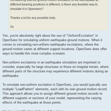
considering that the ground motion excitation of the earthquake at
different bearing positions is different, is there any feasible way to
simulate it in Opensees?
Thanks a lot for any possible help.
Xu
Yes, you're absolutely right about the use of "UniformExcitation" in
OpenSees for simulating uniform earthquake ground motions. When it
comes to simulating non-uniform earthquake excitations, where the
ground motion varies at different support locations, OpenSees does offer
ways to handle this more complex scenario.
Non-uniform excitations in an earthquake simulation are important to
consider, especially for large structures or those on irregular terrain, where
different parts of the structure may experience different motions during an
earthquake.
To simulate non-uniform excitation in OpenSees, you would typically use
multiple "LoadPattern" elements, each with its own ground motion record.
This approach allows you to assign different ground motion records to
different supports or sections of your model, representing the varying
effects of the earthquake at those points.