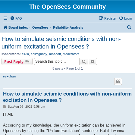
The OpenSees Community
FAQ
Register
Login
S
Board index
OpenSees
Reliability Analysis
e
How to simulate seismic conditions with non-
a
uniform excitation in Opensees？
r
Moderators:
silvia
,
selimgunay
,
mhscott
,
Moderators
c
Search
Advanced search
Post Reply
h
5 posts • Page
1
of
1
cexuhan
How to simulate seismic conditions with non-uniform
excitation in Opensees？
P
Sat Aug 07, 2021 5:58 pm
o
s
Hi All,
t
According to my knowledge, the uniform excitation can be achieved in
Opensees by calling the "UniformExcitation" sentence. But if I wanna