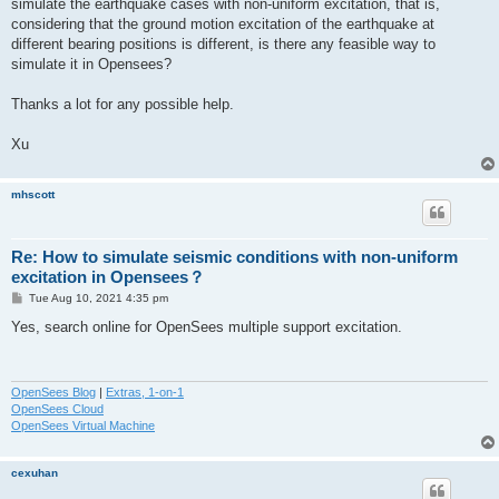
simulate the earthquake cases with non-uniform excitation, that is,
considering that the ground motion excitation of the earthquake at
different bearing positions is different, is there any feasible way to
simulate it in Opensees?
Thanks a lot for any possible help.
Xu
mhscott
Re: How to simulate seismic conditions with non-uniform
excitation in Opensees？
P
Tue Aug 10, 2021 4:35 pm
o
s
Yes, search online for OpenSees multiple support excitation.
t
OpenSees Blog
|
Extras, 1-on-1
OpenSees Cloud
OpenSees Virtual Machine
cexuhan