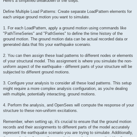
Here's a simplified breakdown of the steps:
Define Multiple Load Patterns: Create separate LoadPattern elements for
each unique ground motion you want to simulate.
1. For each LoadPattern, apply a ground motion using commands like
"PathTimeSeries" and "PathSeries" to define the time history of the
ground motion. The ground motion data can be actual recorded data or
generated data that fits your earthquake scenario.
2. You can then assign these load patterns to different nodes or elements
of your structural model. This assignment is where you simulate the non-
uniform aspect of the earthquake - different parts of your structure will be
subjected to different ground motions.
3. Configure your analysis to consider all these load patterns. This setup
might require a more complex analysis configuration, as you're dealing
with multiple, potentially interacting, ground motions.
4. Perform the analysis, and OpenSees will compute the response of your
structure to these non-uniform excitations.
Remember, when setting up, it's crucial to ensure that the ground motion
records and their assignments to different parts of the model accurately
represent the earthquake scenario you are trying to simulate. Additionally,