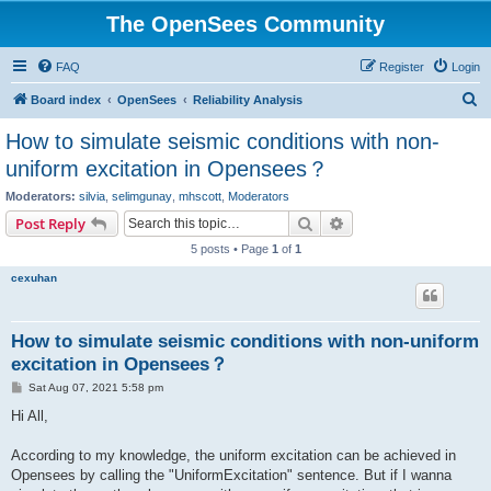
The OpenSees Community
FAQ
Register
Login
S
Board index
OpenSees
Reliability Analysis
e
How to simulate seismic conditions with non-
a
uniform excitation in Opensees？
r
Moderators:
silvia
,
selimgunay
,
mhscott
,
Moderators
c
Search
Advanced search
Post Reply
h
5 posts • Page
1
of
1
cexuhan
How to simulate seismic conditions with non-uniform
excitation in Opensees？
P
Sat Aug 07, 2021 5:58 pm
o
s
Hi All,
t
According to my knowledge, the uniform excitation can be achieved in
Opensees by calling the "UniformExcitation" sentence. But if I wanna