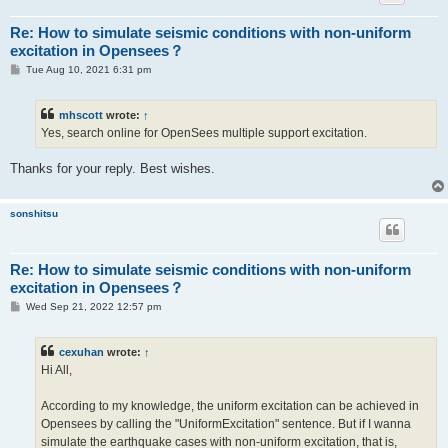
Re: How to simulate seismic conditions with non-uniform
excitation in Opensees？
P
Tue Aug 10, 2021 6:31 pm
o
s
t
mhscott
wrote:
↑
Yes, search online for OpenSees multiple support excitation.
Thanks for your reply. Best wishes.
sonshitsu
Re: How to simulate seismic conditions with non-uniform
excitation in Opensees？
P
Wed Sep 21, 2022 12:57 pm
o
s
t
cexuhan
wrote:
↑
Hi All,
According to my knowledge, the uniform excitation can be achieved in
Opensees by calling the "UniformExcitation" sentence. But if I wanna
simulate the earthquake cases with non-uniform excitation, that is,