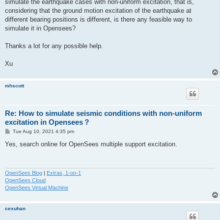
simulate the earthquake cases with non-uniform excitation, that is,
considering that the ground motion excitation of the earthquake at
different bearing positions is different, is there any feasible way to
simulate it in Opensees?
Thanks a lot for any possible help.
Xu
mhscott
Re: How to simulate seismic conditions with non-uniform
excitation in Opensees？
P
Tue Aug 10, 2021 4:35 pm
o
s
Yes, search online for OpenSees multiple support excitation.
t
OpenSees Blog
|
Extras, 1-on-1
OpenSees Cloud
OpenSees Virtual Machine
cexuhan