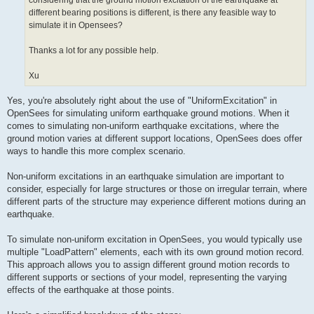
considering that the ground motion excitation of the earthquake at
different bearing positions is different, is there any feasible way to
simulate it in Opensees?
Thanks a lot for any possible help.
Xu
Yes, you're absolutely right about the use of "UniformExcitation" in
OpenSees for simulating uniform earthquake ground motions. When it
comes to simulating non-uniform earthquake excitations, where the
ground motion varies at different support locations, OpenSees does offer
ways to handle this more complex scenario.
Non-uniform excitations in an earthquake simulation are important to
consider, especially for large structures or those on irregular terrain, where
different parts of the structure may experience different motions during an
earthquake.
To simulate non-uniform excitation in OpenSees, you would typically use
multiple "LoadPattern" elements, each with its own ground motion record.
This approach allows you to assign different ground motion records to
different supports or sections of your model, representing the varying
effects of the earthquake at those points.