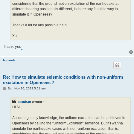
considering that the ground motion excitation of the earthquake at
different bearing positions is different, is there any feasible way to
simulate it in Opensees?
Thanks a lot for any possible help.
Xu
Thank you
.
fatpanda
Re: How to simulate seismic conditions with non-uniform
excitation in Opensees？
P
Sun Nov 26, 2023 5:51 am
o
s
t
cexuhan
wrote:
↑
Hi All,
According to my knowledge, the uniform excitation can be achieved in
Opensees by calling the "UniformExcitation" sentence. But if I wanna
simulate the earthquake cases with non-uniform excitation, that is,