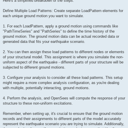
Here's a simplified breakdown of the steps:
Define Multiple Load Patterns: Create separate LoadPattern elements for
each unique ground motion you want to simulate.
1. For each LoadPattern, apply a ground motion using commands like
"PathTimeSeries" and "PathSeries" to define the time history of the
ground motion. The ground motion data can be actual recorded data or
generated data that fits your earthquake scenario.
2. You can then assign these load patterns to different nodes or elements
of your structural model. This assignment is where you simulate the non-
uniform aspect of the earthquake - different parts of your structure will be
subjected to different ground motions.
3. Configure your analysis to consider all these load patterns. This setup
might require a more complex analysis configuration, as you're dealing
with multiple, potentially interacting, ground motions.
4. Perform the analysis, and OpenSees will compute the response of your
structure to these non-uniform excitations.
Remember, when setting up, it's crucial to ensure that the ground motion
records and their assignments to different parts of the model accurately
represent the earthquake scenario you are trying to simulate. Additionally,