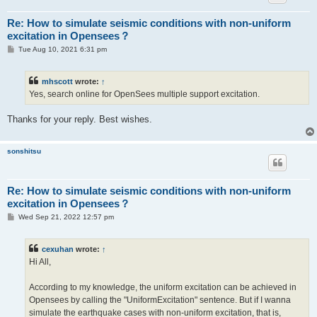
Re: How to simulate seismic conditions with non-uniform
excitation in Opensees？
P
Tue Aug 10, 2021 6:31 pm
o
s
t
mhscott
wrote:
↑
Yes, search online for OpenSees multiple support excitation.
Thanks for your reply. Best wishes.
sonshitsu
Re: How to simulate seismic conditions with non-uniform
excitation in Opensees？
P
Wed Sep 21, 2022 12:57 pm
o
s
t
cexuhan
wrote:
↑
Hi All,
According to my knowledge, the uniform excitation can be achieved in
Opensees by calling the "UniformExcitation" sentence. But if I wanna
simulate the earthquake cases with non-uniform excitation, that is,