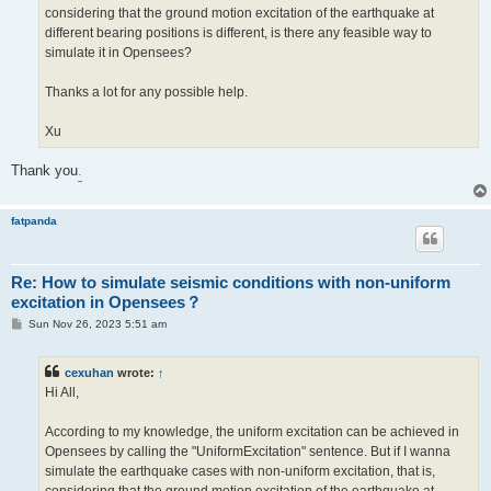
considering that the ground motion excitation of the earthquake at
different bearing positions is different, is there any feasible way to
simulate it in Opensees?
Thanks a lot for any possible help.
Xu
Thank you
.
fatpanda
Re: How to simulate seismic conditions with non-uniform
excitation in Opensees？
P
Sun Nov 26, 2023 5:51 am
o
s
t
cexuhan
wrote:
↑
Hi All,
According to my knowledge, the uniform excitation can be achieved in
Opensees by calling the "UniformExcitation" sentence. But if I wanna
simulate the earthquake cases with non-uniform excitation, that is,