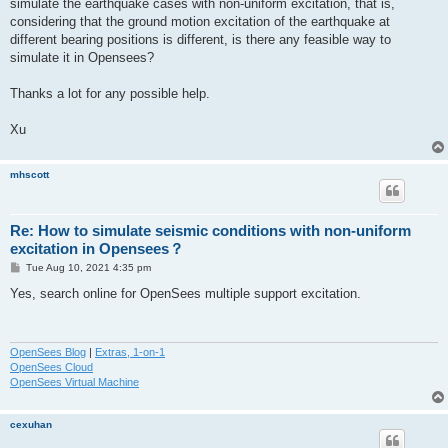
simulate the earthquake cases with non-uniform excitation, that is,
considering that the ground motion excitation of the earthquake at
different bearing positions is different, is there any feasible way to
simulate it in Opensees?
Thanks a lot for any possible help.
Xu
mhscott
Re: How to simulate seismic conditions with non-uniform
excitation in Opensees？
P
Tue Aug 10, 2021 4:35 pm
o
s
Yes, search online for OpenSees multiple support excitation.
t
OpenSees Blog
|
Extras, 1-on-1
OpenSees Cloud
OpenSees Virtual Machine
cexuhan