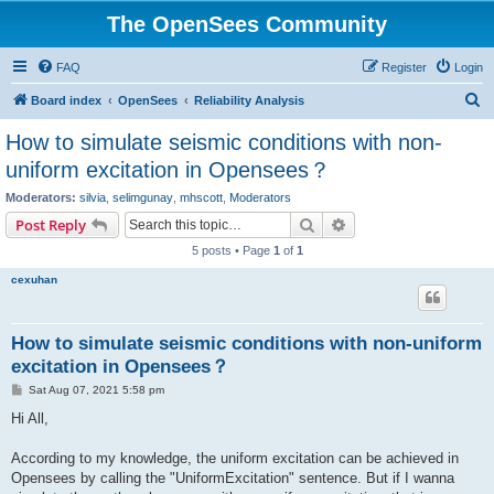
The OpenSees Community
FAQ
Register
Login
S
Board index
OpenSees
Reliability Analysis
e
How to simulate seismic conditions with non-
a
uniform excitation in Opensees？
r
Moderators:
silvia
,
selimgunay
,
mhscott
,
Moderators
c
Search
Advanced search
Post Reply
h
5 posts • Page
1
of
1
cexuhan
How to simulate seismic conditions with non-uniform
excitation in Opensees？
P
Sat Aug 07, 2021 5:58 pm
o
s
Hi All,
t
According to my knowledge, the uniform excitation can be achieved in
Opensees by calling the "UniformExcitation" sentence. But if I wanna