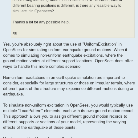
considering that the ground motion excitation of the earthquake at
different bearing positions is different, is there any feasible way to
simulate it in Opensees?
Thanks a lot for any possible help.
Xu
Yes, you're absolutely right about the use of "UniformExcitation" in
OpenSees for simulating uniform earthquake ground motions. When it
comes to simulating non-uniform earthquake excitations, where the
ground motion varies at different support locations, OpenSees does offer
ways to handle this more complex scenario.
Non-uniform excitations in an earthquake simulation are important to
consider, especially for large structures or those on irregular terrain, where
different parts of the structure may experience different motions during an
earthquake.
To simulate non-uniform excitation in OpenSees, you would typically use
multiple "LoadPattern" elements, each with its own ground motion record.
This approach allows you to assign different ground motion records to
different supports or sections of your model, representing the varying
effects of the earthquake at those points.