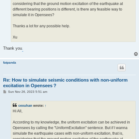
considering that the ground motion excitation of the earthquake at
different bearing positions is different, is there any feasible way to
simulate it in Opensees?
Thanks a lot for any possible help.
Xu
Thank you
.
fatpanda
Re: How to simulate seismic conditions with non-uniform
excitation in Opensees？
P
Sun Nov 26, 2023 5:51 am
o
s
t
cexuhan
wrote:
↑
Hi All,
According to my knowledge, the uniform excitation can be achieved in
Opensees by calling the "UniformExcitation" sentence. But if I wanna
simulate the earthquake cases with non-uniform excitation, that is,