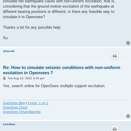
simulate the earthquake cases with non-uniform excitation, that is,
considering that the ground motion excitation of the earthquake at
different bearing positions is different, is there any feasible way to
simulate it in Opensees?
Thanks a lot for any possible help.
Xu
mhscott
Re: How to simulate seismic conditions with non-uniform
excitation in Opensees？
P
Tue Aug 10, 2021 4:35 pm
o
s
Yes, search online for OpenSees multiple support excitation.
t
OpenSees Blog
|
Extras, 1-on-1
OpenSees Cloud
OpenSees Virtual Machine
cexuhan