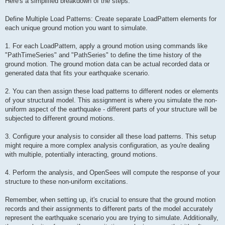
Here's a simplified breakdown of the steps:
Define Multiple Load Patterns: Create separate LoadPattern elements for
each unique ground motion you want to simulate.
1. For each LoadPattern, apply a ground motion using commands like
"PathTimeSeries" and "PathSeries" to define the time history of the
ground motion. The ground motion data can be actual recorded data or
generated data that fits your earthquake scenario.
2. You can then assign these load patterns to different nodes or elements
of your structural model. This assignment is where you simulate the non-
uniform aspect of the earthquake - different parts of your structure will be
subjected to different ground motions.
3. Configure your analysis to consider all these load patterns. This setup
might require a more complex analysis configuration, as you're dealing
with multiple, potentially interacting, ground motions.
4. Perform the analysis, and OpenSees will compute the response of your
structure to these non-uniform excitations.
Remember, when setting up, it's crucial to ensure that the ground motion
records and their assignments to different parts of the model accurately
represent the earthquake scenario you are trying to simulate. Additionally,