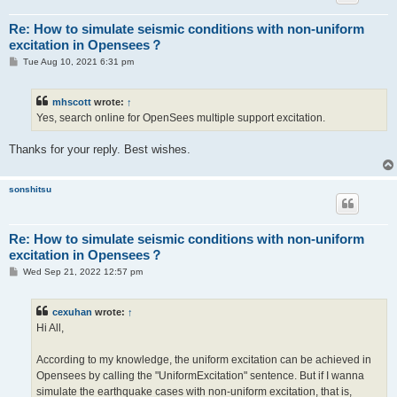
Re: How to simulate seismic conditions with non-uniform
excitation in Opensees？
P
Tue Aug 10, 2021 6:31 pm
o
s
t
mhscott
wrote:
↑
Yes, search online for OpenSees multiple support excitation.
Thanks for your reply. Best wishes.
sonshitsu
Re: How to simulate seismic conditions with non-uniform
excitation in Opensees？
P
Wed Sep 21, 2022 12:57 pm
o
s
t
cexuhan
wrote:
↑
Hi All,
According to my knowledge, the uniform excitation can be achieved in
Opensees by calling the "UniformExcitation" sentence. But if I wanna
simulate the earthquake cases with non-uniform excitation, that is,