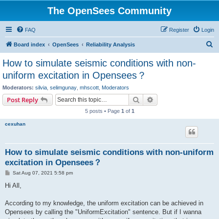
The OpenSees Community
FAQ
Register
Login
S
Board index
OpenSees
Reliability Analysis
e
How to simulate seismic conditions with non-
a
uniform excitation in Opensees？
r
Moderators:
silvia
,
selimgunay
,
mhscott
,
Moderators
c
Search
Advanced search
Post Reply
h
5 posts • Page
1
of
1
cexuhan
How to simulate seismic conditions with non-uniform
excitation in Opensees？
P
Sat Aug 07, 2021 5:58 pm
o
s
Hi All,
t
According to my knowledge, the uniform excitation can be achieved in
Opensees by calling the "UniformExcitation" sentence. But if I wanna