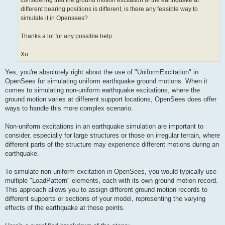
considering that the ground motion excitation of the earthquake at
different bearing positions is different, is there any feasible way to
simulate it in Opensees?
Thanks a lot for any possible help.
Xu
Yes, you're absolutely right about the use of "UniformExcitation" in
OpenSees for simulating uniform earthquake ground motions. When it
comes to simulating non-uniform earthquake excitations, where the
ground motion varies at different support locations, OpenSees does offer
ways to handle this more complex scenario.
Non-uniform excitations in an earthquake simulation are important to
consider, especially for large structures or those on irregular terrain, where
different parts of the structure may experience different motions during an
earthquake.
To simulate non-uniform excitation in OpenSees, you would typically use
multiple "LoadPattern" elements, each with its own ground motion record.
This approach allows you to assign different ground motion records to
different supports or sections of your model, representing the varying
effects of the earthquake at those points.