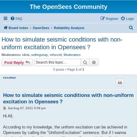
The OpenSees Community
FAQ
Register
Login
S
Board index
OpenSees
Reliability Analysis
e
How to simulate seismic conditions with non-
a
uniform excitation in Opensees？
r
Moderators:
silvia
,
selimgunay
,
mhscott
,
Moderators
c
Search
Advanced search
Post Reply
h
5 posts • Page
1
of
1
cexuhan
How to simulate seismic conditions with non-uniform
excitation in Opensees？
P
Sat Aug 07, 2021 5:58 pm
o
s
Hi All,
t
According to my knowledge, the uniform excitation can be achieved in
Opensees by calling the "UniformExcitation" sentence. But if I wanna