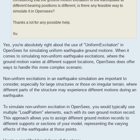
considering that the ground motion excitation of the earthquake at
different bearing positions is different, is there any feasible way to
simulate it in Opensees?
Thanks a lot for any possible help.
Xu
Yes, you're absolutely right about the use of "UniformExcitation" in
OpenSees for simulating uniform earthquake ground motions. When it
comes to simulating non-uniform earthquake excitations, where the
ground motion varies at different support locations, OpenSees does offer
ways to handle this more complex scenario.
Non-uniform excitations in an earthquake simulation are important to
consider, especially for large structures or those on irregular terrain, where
different parts of the structure may experience different motions during an
earthquake.
To simulate non-uniform excitation in OpenSees, you would typically use
multiple "LoadPattern" elements, each with its own ground motion record.
This approach allows you to assign different ground motion records to
different supports or sections of your model, representing the varying
effects of the earthquake at those points.