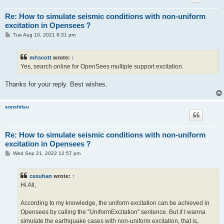
Re: How to simulate seismic conditions with non-uniform
excitation in Opensees？
P
Tue Aug 10, 2021 6:31 pm
o
s
t
mhscott
wrote:
↑
Yes, search online for OpenSees multiple support excitation.
Thanks for your reply. Best wishes.
sonshitsu
Re: How to simulate seismic conditions with non-uniform
excitation in Opensees？
P
Wed Sep 21, 2022 12:57 pm
o
s
t
cexuhan
wrote:
↑
Hi All,
According to my knowledge, the uniform excitation can be achieved in
Opensees by calling the "UniformExcitation" sentence. But if I wanna
simulate the earthquake cases with non-uniform excitation, that is,