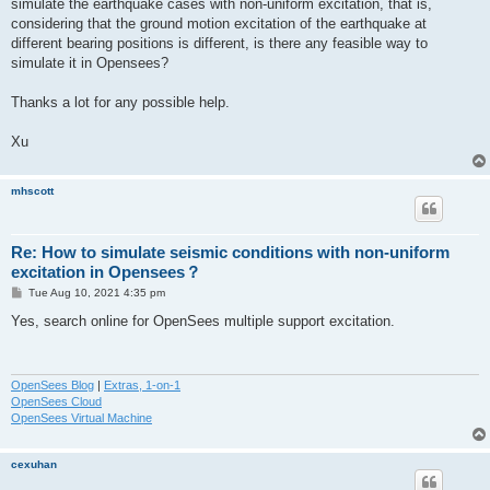
simulate the earthquake cases with non-uniform excitation, that is,
considering that the ground motion excitation of the earthquake at
different bearing positions is different, is there any feasible way to
simulate it in Opensees?
Thanks a lot for any possible help.
Xu
mhscott
Re: How to simulate seismic conditions with non-uniform
excitation in Opensees？
P
Tue Aug 10, 2021 4:35 pm
o
s
Yes, search online for OpenSees multiple support excitation.
t
OpenSees Blog
|
Extras, 1-on-1
OpenSees Cloud
OpenSees Virtual Machine
cexuhan