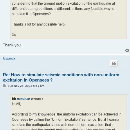
considering that the ground motion excitation of the earthquake at
different bearing positions is different, is there any feasible way to
simulate it in Opensees?
Thanks a lot for any possible help.
Xu
Thank you
.
fatpanda
Re: How to simulate seismic conditions with non-uniform
excitation in Opensees？
P
Sun Nov 26, 2023 5:51 am
o
s
t
cexuhan
wrote:
↑
Hi All,
According to my knowledge, the uniform excitation can be achieved in
Opensees by calling the "UniformExcitation" sentence. But if I wanna
simulate the earthquake cases with non-uniform excitation, that is,