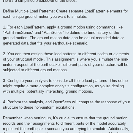
Here's a simplified breakdown of the steps:
Define Multiple Load Patterns: Create separate LoadPattern elements for
each unique ground motion you want to simulate.
1. For each LoadPattern, apply a ground motion using commands like
"PathTimeSeries" and "PathSeries" to define the time history of the
ground motion. The ground motion data can be actual recorded data or
generated data that fits your earthquake scenario.
2. You can then assign these load patterns to different nodes or elements
of your structural model. This assignment is where you simulate the non-
uniform aspect of the earthquake - different parts of your structure will be
subjected to different ground motions.
3. Configure your analysis to consider all these load patterns. This setup
might require a more complex analysis configuration, as you're dealing
with multiple, potentially interacting, ground motions.
4. Perform the analysis, and OpenSees will compute the response of your
structure to these non-uniform excitations.
Remember, when setting up, it's crucial to ensure that the ground motion
records and their assignments to different parts of the model accurately
represent the earthquake scenario you are trying to simulate. Additionally,