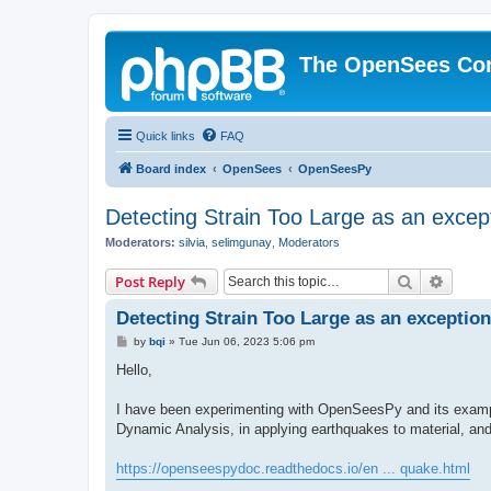
The OpenSees Co
Quick links
FAQ
Board index
OpenSees
OpenSeesPy
Detecting Strain Too Large as an excep
Moderators:
silvia
,
selimgunay
,
Moderators
Search
Advanc
Post Reply
Detecting Strain Too Large as an exception
P
by
bqi
»
Tue Jun 06, 2023 5:06 pm
o
s
Hello,
t
I have been experimenting with OpenSeesPy and its example
Dynamic Analysis, in applying earthquakes to material, an
https://openseespydoc.readthedocs.io/en ... quake.html