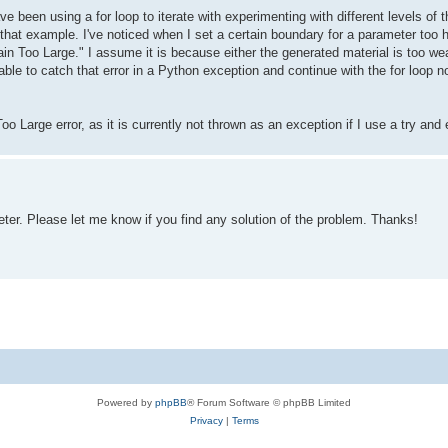
ave been using a for loop to iterate with experimenting with different levels 
that example. I've noticed when I set a certain boundary for a parameter too hi
in Too Large." I assume it is because either the generated material is too we
able to catch that error in a Python exception and continue with the for loop n
o Large error, as it is currently not thrown as an exception if I use a try and
er. Please let me know if you find any solution of the problem. Thanks!
Powered by
phpBB
® Forum Software © phpBB Limited
Privacy
|
Terms