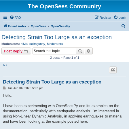
The OpenSees Community
FAQ
Register
Login
S
Board index
OpenSees
OpenSeesPy
e
Detecting Strain Too Large as an exception
a
Moderators:
silvia
,
selimgunay
,
Moderators
r
Search
Advanced search
Post Reply
c
2 posts • Page
1
of
1
h
bqi
Detecting Strain Too Large as an exception
P
Tue Jun 06, 2023 5:06 pm
o
s
Hello,
t
I have been experimenting with OpenSeesPy and its examples on the
documentation, particularly with earthquake analysis. I'm interested in
using Non-Linear Dynamic Analysis, in applying earthquakes to material,
and have been looking at the example posted here: