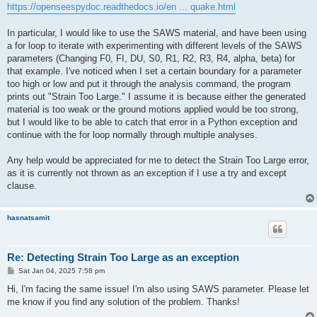
https://openseespydoc.readthedocs.io/en ... quake.html
In particular, I would like to use the SAWS material, and have been using
a for loop to iterate with experimenting with different levels of the SAWS
parameters (Changing F0, FI, DU, S0, R1, R2, R3, R4, alpha, beta) for
that example. I've noticed when I set a certain boundary for a parameter
too high or low and put it through the analysis command, the program
prints out "Strain Too Large." I assume it is because either the generated
material is too weak or the ground motions applied would be too strong,
but I would like to be able to catch that error in a Python exception and
continue with the for loop normally through multiple analyses.
Any help would be appreciated for me to detect the Strain Too Large error,
as it is currently not thrown as an exception if I use a try and except
clause.
hasnatsamit
Re: Detecting Strain Too Large as an exception
P
Sat Jan 04, 2025 7:58 pm
o
s
Hi, I'm facing the same issue! I'm also using SAWS parameter. Please let
t
me know if you find any solution of the problem. Thanks!