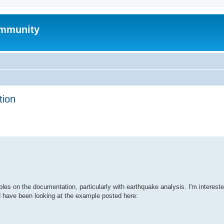
mmunity
tion
ed search
s on the documentation, particularly with earthquake analysis. I'm intereste
d have been looking at the example posted here: