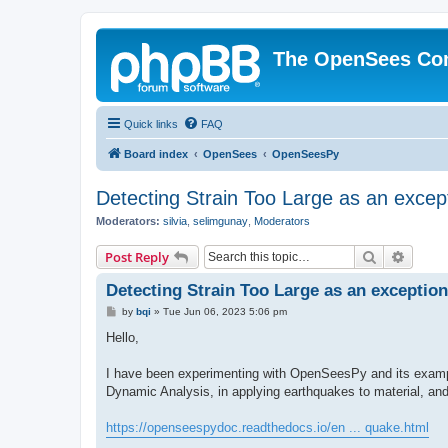
The OpenSees Co
Quick links
FAQ
Board index
OpenSees
OpenSeesPy
Detecting Strain Too Large as an excep
Moderators:
silvia
,
selimgunay
,
Moderators
Search
Advanc
Post Reply
Detecting Strain Too Large as an exception
P
by
bqi
»
Tue Jun 06, 2023 5:06 pm
o
s
Hello,
t
I have been experimenting with OpenSeesPy and its example
Dynamic Analysis, in applying earthquakes to material, an
https://openseespydoc.readthedocs.io/en ... quake.html