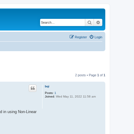
Search
Advanced search
Register
Login
2 posts • Page
1
of
1
bqi
Posts:
1
Joined:
Wed May 11, 2022 11:58 am
d in using Non-Linear