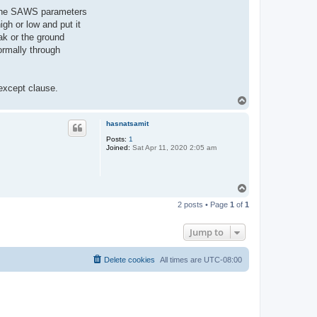
of the SAWS parameters
gh or low and put it
ak or the ground
ormally through
 except clause.
T
o
p
hasnatsamit
Posts:
1
Joined:
Sat Apr 11, 2020 2:05 am
T
o
2 posts • Page
1
of
1
p
Jump to
Delete cookies
All times are
UTC-08:00