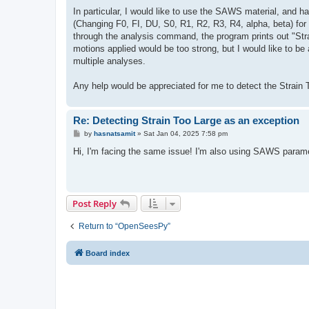
In particular, I would like to use the SAWS material, and h
(Changing F0, FI, DU, S0, R1, R2, R3, R4, alpha, beta) for 
through the analysis command, the program prints out "Stra
motions applied would be too strong, but I would like to be 
multiple analyses.
Any help would be appreciated for me to detect the Strain To
Re: Detecting Strain Too Large as an exception
P
by
hasnatsamit
»
Sat Jan 04, 2025 7:58 pm
o
s
Hi, I'm facing the same issue! I'm also using SAWS paramet
t
Post Reply
Return to “OpenSeesPy”
Board index