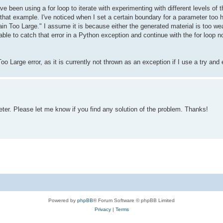
ave been using a for loop to iterate with experimenting with different levels 
that example. I've noticed when I set a certain boundary for a parameter too hi
in Too Large." I assume it is because either the generated material is too we
able to catch that error in a Python exception and continue with the for loop n
o Large error, as it is currently not thrown as an exception if I use a try and
er. Please let me know if you find any solution of the problem. Thanks!
Powered by
phpBB
® Forum Software © phpBB Limited
Privacy
|
Terms