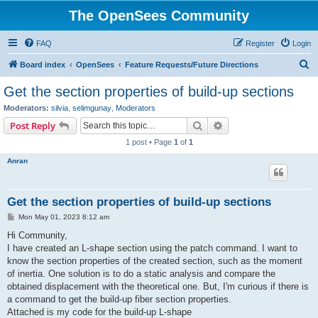
The OpenSees Community
FAQ
Register
Login
S
Board index
OpenSees
Feature Requests/Future Directions
e
Get the section properties of build-up sections
a
Moderators:
silvia
,
selimgunay
,
Moderators
r
Search
Advanced search
Post Reply
c
1 post • Page
1
of
1
h
Anran
Get the section properties of build-up sections
P
Mon May 01, 2023 8:12 am
o
s
Hi Community,
t
I have created an L-shape section using the patch command. I want to
know the section properties of the created section, such as the moment
of inertia. One solution is to do a static analysis and compare the
obtained displacement with the theoretical one. But, I'm curious if there is
a command to get the build-up fiber section properties.
Attached is my code for the build-up L-shape