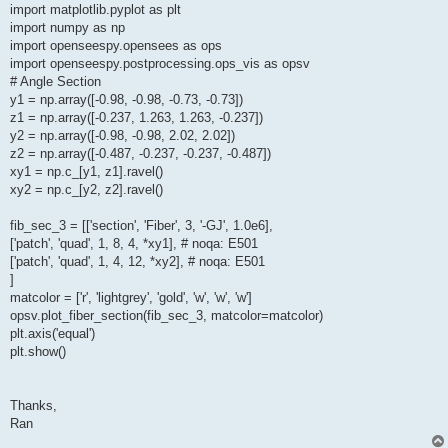
import matplotlib.pyplot as plt
import numpy as np
import openseespy.opensees as ops
import openseespy.postprocessing.ops_vis as opsv
# Angle Section
y1 = np.array([-0.98, -0.98, -0.73, -0.73])
z1 = np.array([-0.237, 1.263, 1.263, -0.237])
y2 = np.array([-0.98, -0.98, 2.02, 2.02])
z2 = np.array([-0.487, -0.237, -0.237, -0.487])
xy1 = np.c_[y1, z1].ravel()
xy2 = np.c_[y2, z2].ravel()
fib_sec_3 = [['section', 'Fiber', 3, '-GJ', 1.0e6],
['patch', 'quad', 1, 8, 4, *xy1], # noqa: E501
['patch', 'quad', 1, 4, 12, *xy2], # noqa: E501
]
matcolor = ['r', 'lightgrey', 'gold', 'w', 'w', 'w']
opsv.plot_fiber_section(fib_sec_3, matcolor=matcolor)
plt.axis('equal')
plt.show()
Thanks,
Ran