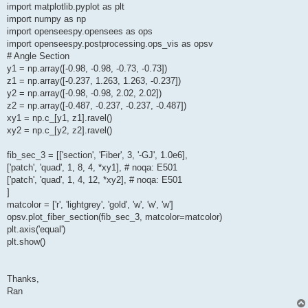
import matplotlib.pyplot as plt
import numpy as np
import openseespy.opensees as ops
import openseespy.postprocessing.ops_vis as opsv
# Angle Section
y1 = np.array([-0.98, -0.98, -0.73, -0.73])
z1 = np.array([-0.237, 1.263, 1.263, -0.237])
y2 = np.array([-0.98, -0.98, 2.02, 2.02])
z2 = np.array([-0.487, -0.237, -0.237, -0.487])
xy1 = np.c_[y1, z1].ravel()
xy2 = np.c_[y2, z2].ravel()
fib_sec_3 = [['section', 'Fiber', 3, '-GJ', 1.0e6],
['patch', 'quad', 1, 8, 4, *xy1], # noqa: E501
['patch', 'quad', 1, 4, 12, *xy2], # noqa: E501
]
matcolor = ['r', 'lightgrey', 'gold', 'w', 'w', 'w']
opsv.plot_fiber_section(fib_sec_3, matcolor=matcolor)
plt.axis('equal')
plt.show()
Thanks,
Ran