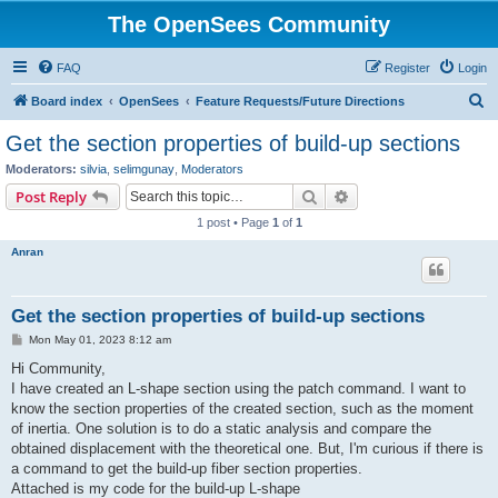
The OpenSees Community
FAQ
Register
Login
S
Board index
OpenSees
Feature Requests/Future Directions
e
Get the section properties of build-up sections
a
Moderators:
silvia
,
selimgunay
,
Moderators
r
Search
Advanced search
Post Reply
c
1 post • Page
1
of
1
h
Anran
Get the section properties of build-up sections
P
Mon May 01, 2023 8:12 am
o
s
Hi Community,
t
I have created an L-shape section using the patch command. I want to
know the section properties of the created section, such as the moment
of inertia. One solution is to do a static analysis and compare the
obtained displacement with the theoretical one. But, I'm curious if there is
a command to get the build-up fiber section properties.
Attached is my code for the build-up L-shape