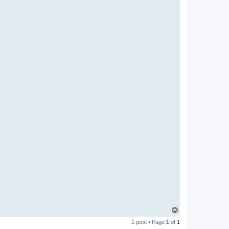
T
o
1 post • Page
1
of
1
p