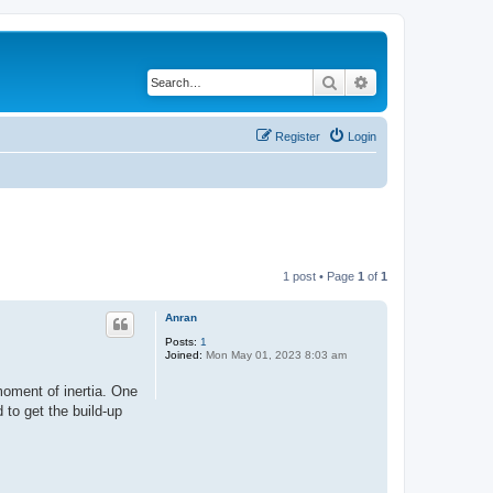
Search
Advanced search
Register
Login
1 post • Page
1
of
1
Anran
Posts:
1
Joined:
Mon May 01, 2023 8:03 am
moment of inertia. One
 to get the build-up