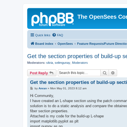
The OpenSees Co
Quick links
FAQ
Board index
OpenSees
Feature Requests/Future Directi
Get the section properties of build-up s
Moderators:
silvia
,
selimgunay
,
Moderators
Search
Advanc
Post Reply
Get the section properties of build-up sect
P
by
Anran
»
Mon May 01, 2023 8:12 am
o
s
Hi Community,
t
I have created an L-shape section using the patch command
solution is to do a static analysis and compare the obtaine
fiber section properties.
Attached is my code for the build-up L-shape
import matplotlib.pyplot as plt
import numpy as np