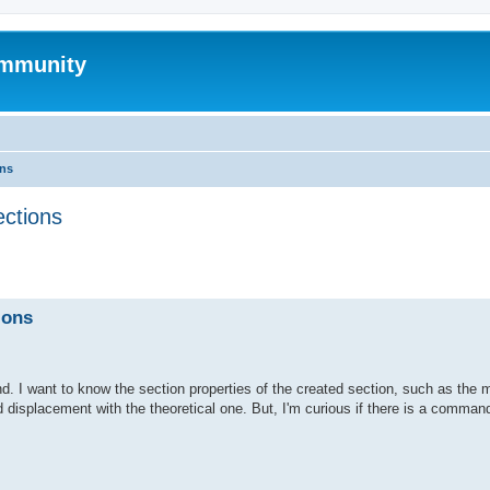
mmunity
ons
ections
ed search
ions
. I want to know the section properties of the created section, such as the 
d displacement with the theoretical one. But, I'm curious if there is a command