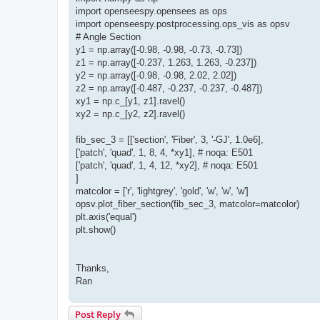
import openseespy.opensees as ops
import openseespy.postprocessing.ops_vis as opsv
# Angle Section
y1 = np.array([-0.98, -0.98, -0.73, -0.73])
z1 = np.array([-0.237, 1.263, 1.263, -0.237])
y2 = np.array([-0.98, -0.98, 2.02, 2.02])
z2 = np.array([-0.487, -0.237, -0.237, -0.487])
xy1 = np.c_[y1, z1].ravel()
xy2 = np.c_[y2, z2].ravel()
fib_sec_3 = [['section', 'Fiber', 3, '-GJ', 1.0e6],
['patch', 'quad', 1, 8, 4, *xy1], # noqa: E501
['patch', 'quad', 1, 4, 12, *xy2], # noqa: E501
]
matcolor = ['r', 'lightgrey', 'gold', 'w', 'w', 'w']
opsv.plot_fiber_section(fib_sec_3, matcolor=matcolor)
plt.axis('equal')
plt.show()
Thanks,
Ran
Post Reply