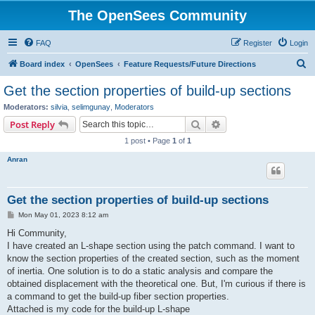
The OpenSees Community
FAQ
Register
Login
S
Board index
OpenSees
Feature Requests/Future Directions
e
Get the section properties of build-up sections
a
Moderators:
silvia
,
selimgunay
,
Moderators
r
Search
Advanced search
Post Reply
c
1 post • Page
1
of
1
h
Anran
Get the section properties of build-up sections
P
Mon May 01, 2023 8:12 am
o
s
Hi Community,
t
I have created an L-shape section using the patch command. I want to
know the section properties of the created section, such as the moment
of inertia. One solution is to do a static analysis and compare the
obtained displacement with the theoretical one. But, I'm curious if there is
a command to get the build-up fiber section properties.
Attached is my code for the build-up L-shape