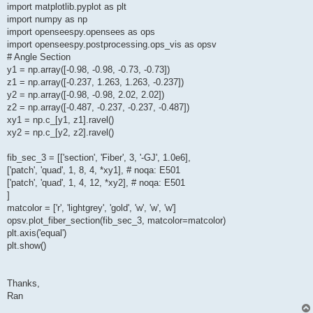
import matplotlib.pyplot as plt
import numpy as np
import openseespy.opensees as ops
import openseespy.postprocessing.ops_vis as opsv
# Angle Section
y1 = np.array([-0.98, -0.98, -0.73, -0.73])
z1 = np.array([-0.237, 1.263, 1.263, -0.237])
y2 = np.array([-0.98, -0.98, 2.02, 2.02])
z2 = np.array([-0.487, -0.237, -0.237, -0.487])
xy1 = np.c_[y1, z1].ravel()
xy2 = np.c_[y2, z2].ravel()
fib_sec_3 = [['section', 'Fiber', 3, '-GJ', 1.0e6],
['patch', 'quad', 1, 8, 4, *xy1], # noqa: E501
['patch', 'quad', 1, 4, 12, *xy2], # noqa: E501
]
matcolor = ['r', 'lightgrey', 'gold', 'w', 'w', 'w']
opsv.plot_fiber_section(fib_sec_3, matcolor=matcolor)
plt.axis('equal')
plt.show()
Thanks,
Ran