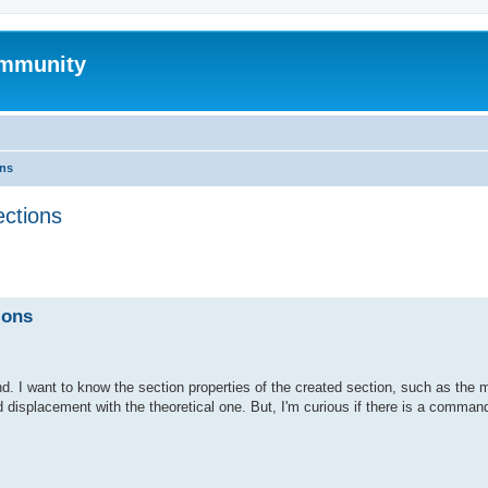
mmunity
ons
ections
ed search
ions
. I want to know the section properties of the created section, such as the 
d displacement with the theoretical one. But, I'm curious if there is a command