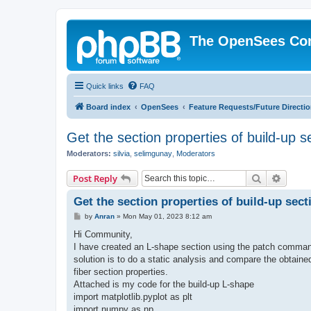
The OpenSees Co
Quick links
FAQ
Board index
OpenSees
Feature Requests/Future Directi
Get the section properties of build-up s
Moderators:
silvia
,
selimgunay
,
Moderators
Search
Advanc
Post Reply
Get the section properties of build-up sect
P
by
Anran
»
Mon May 01, 2023 8:12 am
o
s
Hi Community,
t
I have created an L-shape section using the patch command
solution is to do a static analysis and compare the obtaine
fiber section properties.
Attached is my code for the build-up L-shape
import matplotlib.pyplot as plt
import numpy as np