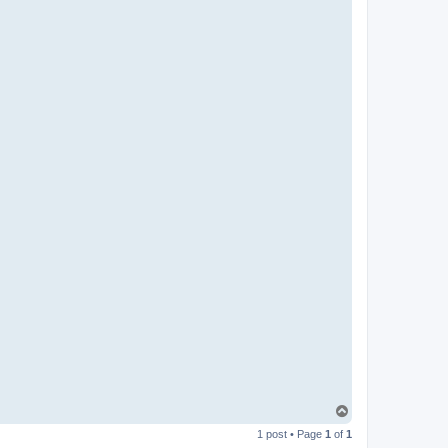
T
o
1 post • Page
1
of
1
p