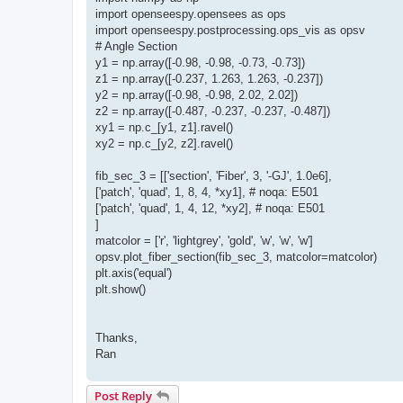
import openseespy.opensees as ops
import openseespy.postprocessing.ops_vis as opsv
# Angle Section
y1 = np.array([-0.98, -0.98, -0.73, -0.73])
z1 = np.array([-0.237, 1.263, 1.263, -0.237])
y2 = np.array([-0.98, -0.98, 2.02, 2.02])
z2 = np.array([-0.487, -0.237, -0.237, -0.487])
xy1 = np.c_[y1, z1].ravel()
xy2 = np.c_[y2, z2].ravel()
fib_sec_3 = [['section', 'Fiber', 3, '-GJ', 1.0e6],
['patch', 'quad', 1, 8, 4, *xy1], # noqa: E501
['patch', 'quad', 1, 4, 12, *xy2], # noqa: E501
]
matcolor = ['r', 'lightgrey', 'gold', 'w', 'w', 'w']
opsv.plot_fiber_section(fib_sec_3, matcolor=matcolor)
plt.axis('equal')
plt.show()
Thanks,
Ran
Post Reply