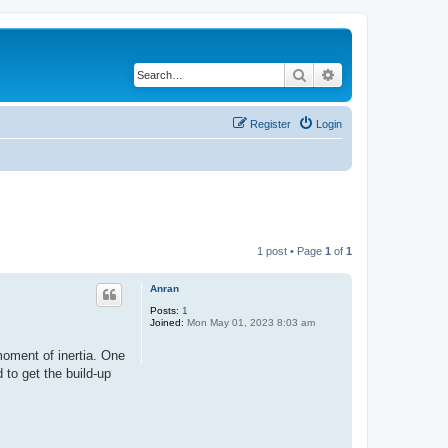
Search
Advanced search
Register
Login
1 post • Page
1
of
1
Anran
Posts:
1
Joined:
Mon May 01, 2023 8:03 am
moment of inertia. One
 to get the build-up