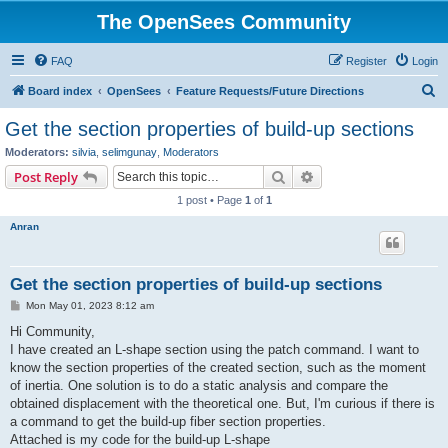
The OpenSees Community
FAQ
Register
Login
S
Board index
OpenSees
Feature Requests/Future Directions
e
Get the section properties of build-up sections
a
Moderators:
silvia
,
selimgunay
,
Moderators
r
Search
Advanced search
Post Reply
c
1 post • Page
1
of
1
h
Anran
Get the section properties of build-up sections
P
Mon May 01, 2023 8:12 am
o
s
Hi Community,
t
I have created an L-shape section using the patch command. I want to
know the section properties of the created section, such as the moment
of inertia. One solution is to do a static analysis and compare the
obtained displacement with the theoretical one. But, I'm curious if there is
a command to get the build-up fiber section properties.
Attached is my code for the build-up L-shape