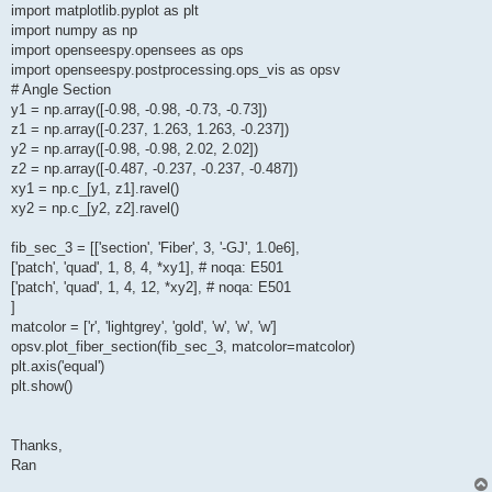
import matplotlib.pyplot as plt
import numpy as np
import openseespy.opensees as ops
import openseespy.postprocessing.ops_vis as opsv
# Angle Section
y1 = np.array([-0.98, -0.98, -0.73, -0.73])
z1 = np.array([-0.237, 1.263, 1.263, -0.237])
y2 = np.array([-0.98, -0.98, 2.02, 2.02])
z2 = np.array([-0.487, -0.237, -0.237, -0.487])
xy1 = np.c_[y1, z1].ravel()
xy2 = np.c_[y2, z2].ravel()
fib_sec_3 = [['section', 'Fiber', 3, '-GJ', 1.0e6],
['patch', 'quad', 1, 8, 4, *xy1], # noqa: E501
['patch', 'quad', 1, 4, 12, *xy2], # noqa: E501
]
matcolor = ['r', 'lightgrey', 'gold', 'w', 'w', 'w']
opsv.plot_fiber_section(fib_sec_3, matcolor=matcolor)
plt.axis('equal')
plt.show()
Thanks,
Ran